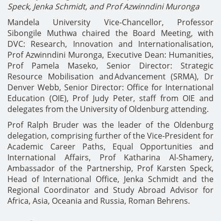
Speck,
Jenka Schmidt, and Prof Azwinndini Muronga
Mandela University Vice-Chancellor, Professor
Sibongile Muthwa chaired the Board Meeting, with
DVC: Research, Innovation and Internationalisation,
Prof Azwinndini Muronga, Executive Dean: Humanities,
Prof Pamela Maseko, Senior Director: Strategic
Resource Mobilisation and Advancement (SRMA), Dr
Denver Webb, Senior Director: Office for International
Education (OIE), Prof Judy Peter, staff from OIE and
delegates from the University of Oldenburg attending.
Prof Ralph Bruder was the leader of the Oldenburg
delegation, comprising further of the Vice-President for
Academic Career Paths, Equal Opportunities and
International Affairs, Prof Katharina Al-Shamery,
Ambassador of the Partnership, Prof Karsten Speck,
Head of International Office, Jenka Schmidt and the
Regional Coordinator and Study Abroad Advisor for
Africa, Asia, Oceania and Russia, Roman Behrens.