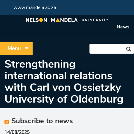
www.mandela.ac.za
News
Menu
Strengthening
international relations
with Carl von Ossietzky
University of Oldenburg
Subscribe to news
14/08/2025