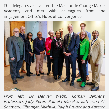
The delegates also visited the Masifunde Change Maker
Academy and met with colleagues from the
Engagement Office’s Hubs of Convergence.
From left, Dr Denver Webb, Roman Behrens,
Professors Judy Peter, Pamela Maseko, Katharina
Al-
Shamery,
Sibongile Muthwa, Ralph Bruder and
Karsten