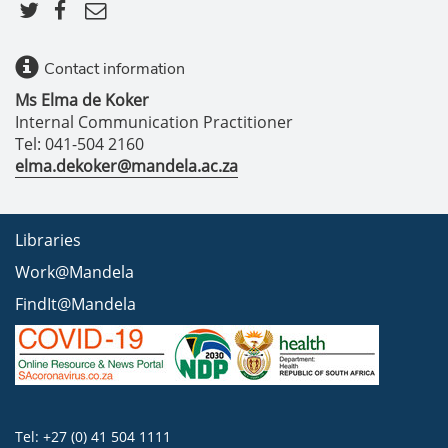
Contact information
Ms Elma de Koker
Internal Communication Practitioner
Tel: 041-504 2160
elma.dekoker@mandela.ac.za
Libraries
Work@Mandela
FindIt@Mandela
Tel: +27 (0) 41 504 1111