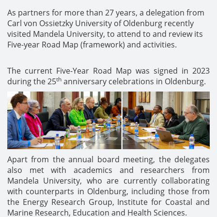
As partners for more than 27 years, a delegation from
Carl von Ossietzky University of Oldenburg recently
visited Mandela University, to attend to and review its
Five-year Road Map (framework) and activities.
The current Five-Year Road Map was signed in 2023
th
during the 25
anniversary celebrations in Oldenburg.
Apart from the annual board meeting, the delegates
also met with academics and researchers from
Mandela University, who are currently collaborating
with counterparts in Oldenburg, including those from
the Energy Research Group, Institute for Coastal and
Marine Research, Education and Health Sciences.