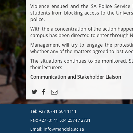
Violence ensued and the SA Police Service h
students from blocking access to the Univers
police.
With the a concentration of the action happe
campus has been directed to enter through N
Management will try to engage the protesti
whether any of the matters agreed to last we
The situations continues to be monitored. St
their lecturers.
Communication and Stakeholder Liaison
Tel: +27 (0) 41 504 1111
Fax: +27 (0) 41 504 2574 / 2731
Email:
info@mandela.ac.za