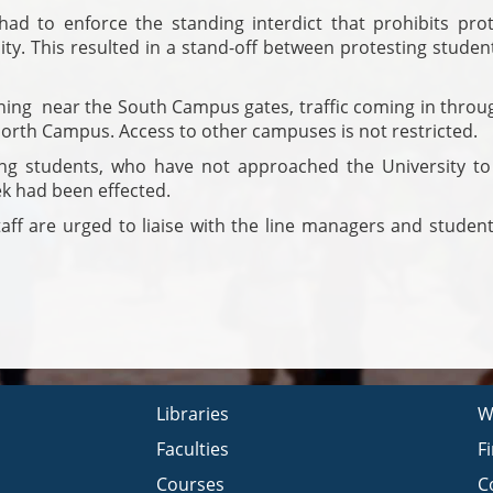
ad to enforce the standing interdict that prohibits prot
ity. This resulted in a stand-off between protesting stude
ning near the South Campus gates, traffic coming in throug
orth Campus. Access to other campuses is not restricted.
ng students, who have not approached the University to 
ek had been effected.
aff are urged to liaise with the line managers and student
Libraries
W
Faculties
F
Courses
C