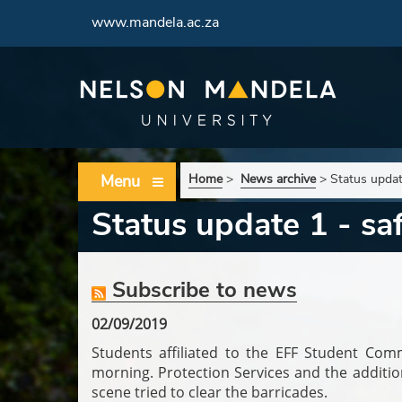
www.mandela.ac.za
Menu
Home
>
News archive
>
Status updat
Status update 1 - s
Subscribe to news
02/09/2019
Students affiliated to the EFF Student Co
morning.
Protection Services and the additi
scene tried to clear the barricades.