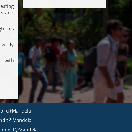
esting
nts and
h this
verify
s with
ork@Mandela
indIt@Mandela
onnect@Mandela