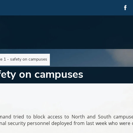
e 1 - safety on campuses
afety on campuses
mmand tried to block access to North and South campuse
onal security personnel deployed from last week who were 