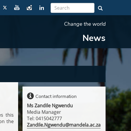
Change the world
News
Contact information
Ms Zandile Ngwendu
Media Manager
s this
Tel: 0415042777
on the
Zandile.Ngwendu@mandela.ac.za