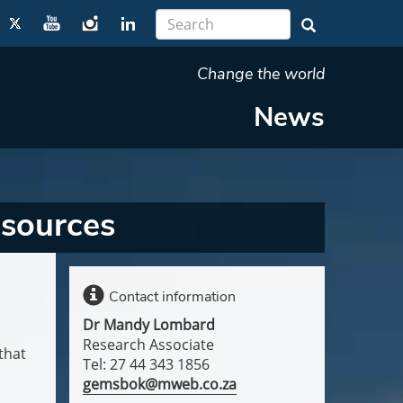
Change the world
News
esources
Contact information
Dr Mandy Lombard
Research Associate
that
Tel: 27 44 343 1856
gemsbok@mweb.co.za