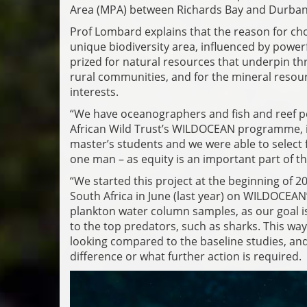
Area (MPA) between Richards Bay and Durban,
Prof Lombard explains that the reason for choo
unique biodiversity area, influenced by power
prized for natural resources that underpin thri
rural communities, and for the mineral resour
interests.
“We have oceanographers and fish and reef pe
African Wild Trust’s WILDOCEAN programme, in
master’s students and we were able to select 
one man – as equity is an important part of 
“We started this project at the beginning of 2
South Africa in June (last year) on WILDOCEAN
plankton water column samples, as our goal is
to the top predators, such as sharks. This way
looking compared to the baseline studies, and
difference or what further action is required.