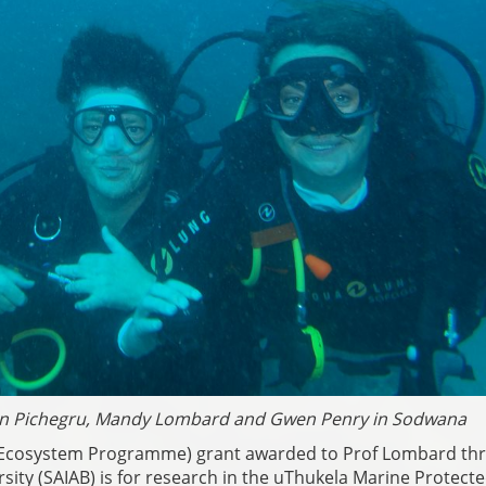
rien Pichegru, Mandy Lombard and Gwen Penry in Sodwana
h Ecosystem Programme) grant awarded to Prof Lombard th
ersity (SAIAB) is for research in the uThukela Marine Protect