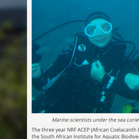
Marine scientists under the sea Lo
The three year NRF ACEP (African Coelacant
the South African Institute for Aquatic Biodiv