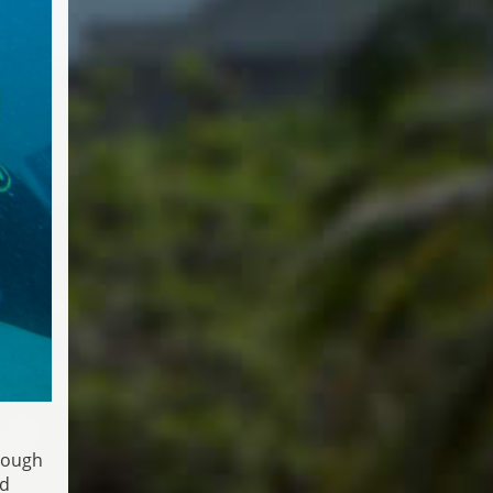
rough
ed