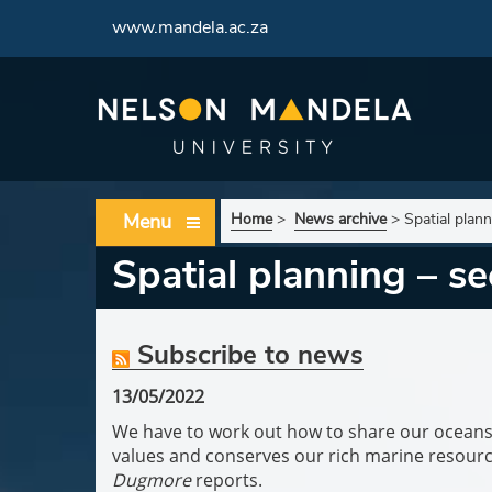
www.mandela.ac.za
Menu
Home
>
News archive
>
Spatial plan
Spatial planning – se
Subscribe to news
13/05/2022
We have to work out how to share our ocean
values and conserves our rich marine resour
Dugmore
reports.