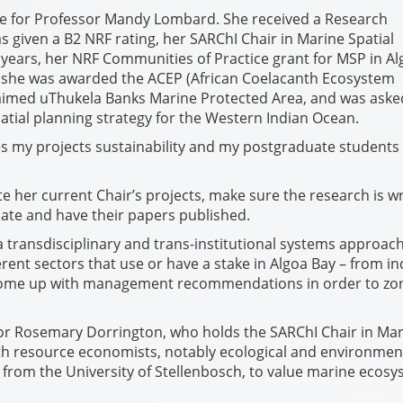
ne for Professor Mandy Lombard. She received a Research
s given a B2 NRF rating, her SARChI Chair in Marine Spatial
 years, her NRF Communities of Practice grant for MSP in A
, she was awarded the ACEP (African Coelacanth Ecosystem
aimed uThukela Banks Marine Protected Area, and was aske
atial planning strategy for the Western Indian Ocean.
ives my projects sustainability and my postgraduate students
te her current Chair’s projects, make sure the research is w
uate and have their papers published.
a transdisciplinary and trans-institutional systems approach
ferent sectors that use or have a stake in Algoa Bay – from i
 come up with management recommendations in order to zo
sor Rosemary Dorrington, who holds the SARChI Chair in Ma
th resource economists, notably ecological and environmen
from the University of Stellenbosch, to value marine ecos