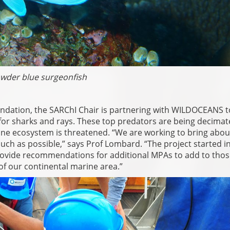
wder blue surgeonfish
ndation, the SARChI Chair is partnering with WILDOCEANS t
or sharks and rays. These top predators are being decimat
arine ecosystem is threatened. “We are working to bring abou
uch as possible,” says Prof Lombard. “The project started i
provide recommendations for additional MPAs to add to thos
of our continental marine area.”