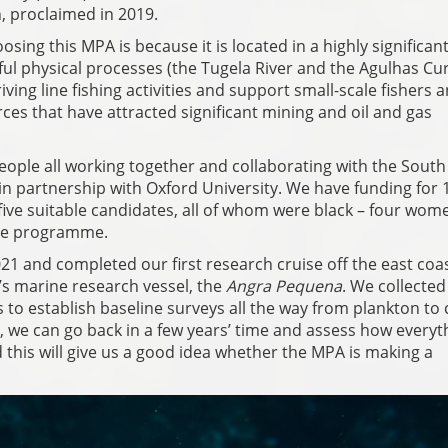
 proclaimed in 2019.
sing this MPA is because it is located in a highly significan
ful physical processes (the Tugela River and the Agulhas Cur
ving line fishing activities and support small-scale fishers 
ces that have attracted significant mining and oil and gas
ople all working together and collaborating with the South
 partnership with Oxford University. We have funding for 
five suitable candidates, all of whom were black – four wo
the programme.
021 and completed our first research cruise off the east coas
’s marine research vessel, the
Angra Pequena
. We collected
 to establish baseline surveys all the way from plankton to 
, we can go back in a few years’ time and assess how everyth
 this will give us a good idea whether the MPA is making a