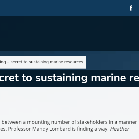
ning – secret to sustaining marine resources
cret to sustaining marine r
s between a mounting number of stakeholders in a manner 
ces. Professor Mandy Lombard is finding a way,
Heather