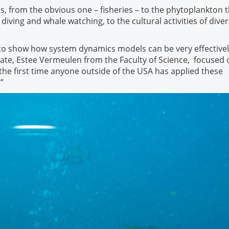
, from the obvious one – fisheries – to the phytoplankton t
iving and whale watching, to the cultural activities of dive
 to show how system dynamics models can be very effective
ate, Estee Vermeulen from the Faculty of Science, focused 
the first time anyone outside of the USA has applied these
”