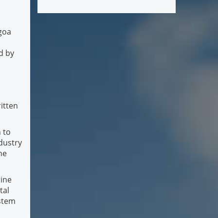
lgoa
d by
ritten
 to
ndustry
ne
rine
tal
ystem