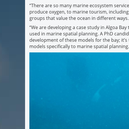
“There are so many marine ecosystem services
produce oxygen, to marine tourism, including d
groups that value the ocean in different ways.
“We are developing a case study in Algoa Bay
used in marine spatial planning. A PhD candid
development of these models for the bay; it’s 
models specifically to marine spatial planning.