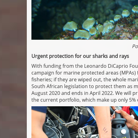
Po
Urgent protection for our sharks and rays
With funding from the Leonardo DiCaprio Fou
campaign for marine protected areas (MPAs) f
fisheries; if they are wiped out, the whole m
South African legislation to protect them as m
August 2020 and ends in April 2022. We will 
the current portfolio, which make up only 5% 