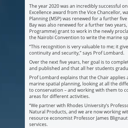
The year 2020 was an incredibly successful o
Excellence award from the Vice Chancellor, wa
Planning (MSP) was renewed for a further five
Bay was also renewed for a further two years
Programme) grant to work in the newly procl
the Nairobi Convention to write the marine sp
“This recognition is very valuable to me; it g
continuity and security,” says Prof Lombard.
Over the next five years, her goal is to comple
and published and that all her students grad
Prof Lombard explains that the Chair applies 
marine spatial planning, looking at all the dif
to conservation – and working with them to
areas for different activities.
“We partner with Rhodes University’s Profes
Natural Products, and we are now working wi
resource economist Professor James Blignaut 
services.