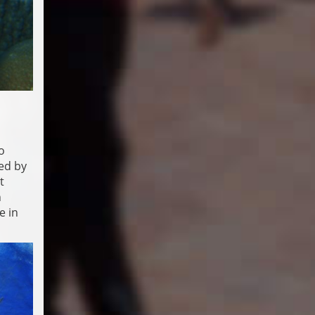
o
ed by
t
n
e in