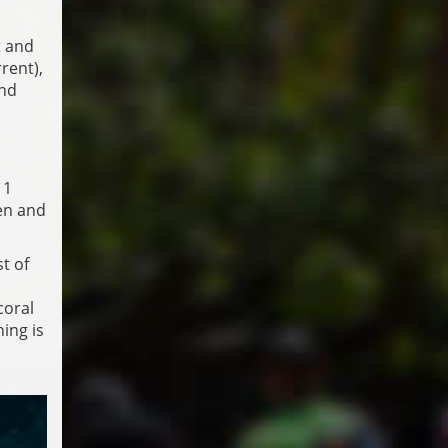
t and
rent),
and
11
men and
t of
coral
ing is