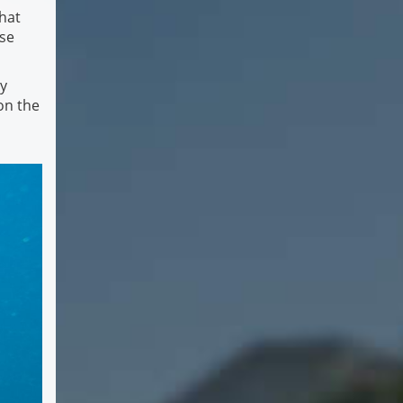
hat
rse
ly
on the