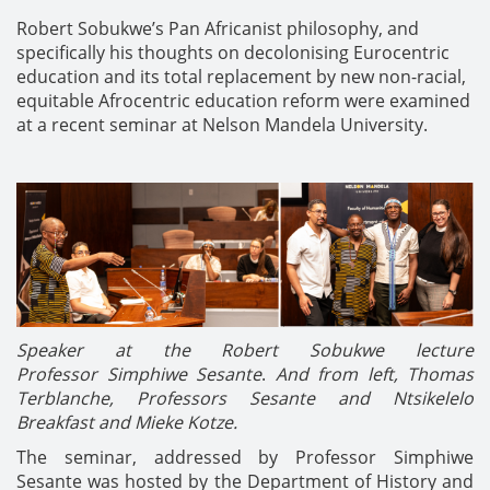
Robert Sobukwe’s Pan Africanist philosophy, and
specifically his thoughts on decolonising Eurocentric
education and its total replacement by new non-racial,
equitable Afrocentric education reform were examined
at a recent seminar at Nelson Mandela University.
Speaker at the Robert Sobukwe lecture
Professor Simphiwe Sesante
.
And from left, Thomas
Terblanche, Professors Sesante and Ntsikelelo
Breakfast and Mieke Kotze.
The seminar, addressed by Professor Simphiwe
Sesante was hosted by the Department of History and