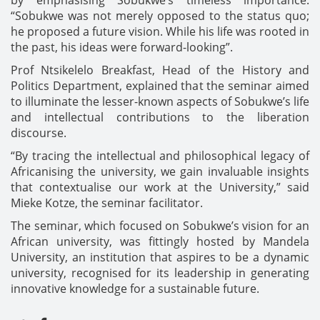
by emphasising Sobukwe’s timeless importance:
“Sobukwe was not merely opposed to the status quo;
he proposed a future vision. While his life was rooted in
the past, his ideas were forward-looking”.
Prof Ntsikelelo Breakfast, Head of the History and
Politics Department, explained that the seminar aimed
to illuminate the lesser-known aspects of Sobukwe’s life
and intellectual contributions to the liberation
discourse.
“By tracing the intellectual and philosophical legacy of
Africanising the university, we gain invaluable insights
that contextualise our work at the University,” said
Mieke Kotze, the seminar facilitator.
The seminar, which focused on Sobukwe’s vision for an
African university, was fittingly hosted by Mandela
University, an institution that aspires to be a dynamic
university, recognised for its leadership in generating
innovative knowledge for a sustainable future.