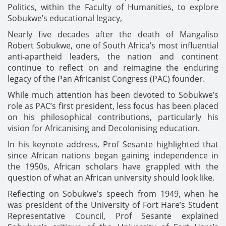
Politics, within the Faculty of Humanities, to explore
Sobukwe’s educational legacy,
Nearly five decades after the death of Mangaliso
Robert Sobukwe, one of South Africa’s most influential
anti-apartheid leaders, the nation and continent
continue to reflect on and reimagine the enduring
legacy of the Pan Africanist Congress (PAC) founder.
While much attention has been devoted to Sobukwe’s
role as PAC’s first president, less focus has been placed
on his philosophical contributions, particularly his
vision for Africanising and Decolonising education.
In his keynote address, Prof Sesante highlighted that
since African nations began gaining independence in
the 1950s, African scholars have grappled with the
question of what an African university should look like.
Reflecting on Sobukwe’s speech from 1949, when he
was president of the University of Fort Hare’s Student
Representative Council, Prof Sesante explained