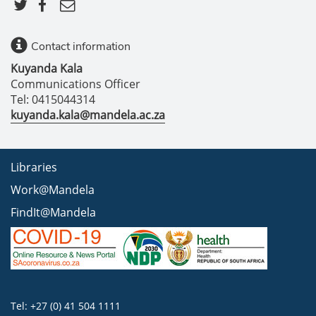
Contact information
Kuyanda Kala
Communications Officer
Tel: 0415044314
kuyanda.kala@mandela.ac.za
Libraries
Work@Mandela
FindIt@Mandela
Tel: +27 (0) 41 504 1111