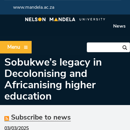
www.mandela.ac.za
News
Menu
Sobukwe’s legacy in
Decolonising and
Africanising higher
education
Subscribe to news
03/03/2025