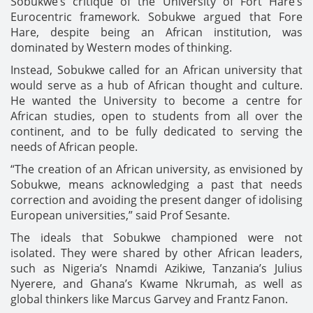
Sobukwe’s critique of the University of Fort Hare’s
Eurocentric framework. Sobukwe argued that Fore
Hare, despite being an African institution, was
dominated by Western modes of thinking.
Instead, Sobukwe called for an African university that
would serve as a hub of African thought and culture.
He wanted the University to become a centre for
African studies, open to students from all over the
continent, and to be fully dedicated to serving the
needs of African people.
“The creation of an African university, as envisioned by
Sobukwe, means acknowledging a past that needs
correction and avoiding the present danger of idolising
European universities,” said Prof Sesante.
The ideals that Sobukwe championed were not
isolated. They were shared by other African leaders,
such as Nigeria’s Nnamdi Azikiwe, Tanzania’s Julius
Nyerere, and Ghana’s Kwame Nkrumah, as well as
global thinkers like Marcus Garvey and Frantz Fanon.