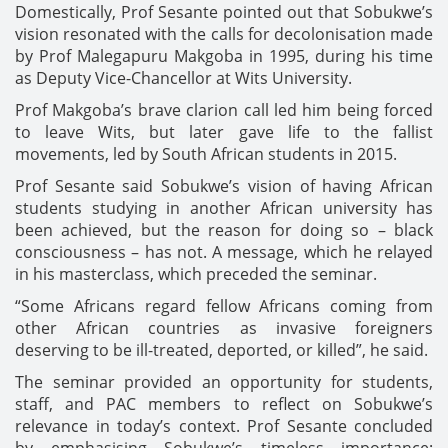
Domestically, Prof Sesante pointed out that Sobukwe’s
vision resonated with the calls for decolonisation made
by Prof Malegapuru Makgoba in 1995, during his time
as Deputy Vice-Chancellor at Wits University.
Prof Makgoba’s brave clarion call led him being forced
to leave Wits, but later gave life to the fallist
movements, led by South African students in 2015.
Prof Sesante said Sobukwe’s vision of having African
students studying in another African university has
been achieved, but the reason for doing so – black
consciousness – has not. A message, which he relayed
in his masterclass, which preceded the seminar.
“Some Africans regard fellow Africans coming from
other African countries as invasive foreigners
deserving to be ill-treated, deported, or killed”, he said.
The seminar provided an opportunity for students,
staff, and PAC members to reflect on Sobukwe’s
relevance in today’s context. Prof Sesante concluded