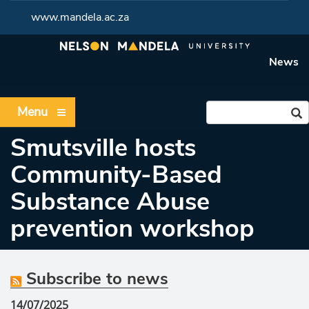
www.mandela.ac.za
News
Menu
Smutsville hosts
Community-Based
Substance Abuse
prevention workshop
Subscribe to news
14/07/2025