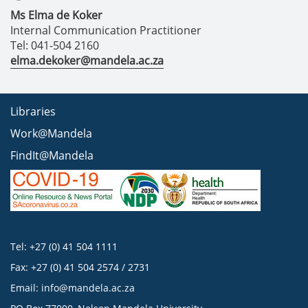
Ms Elma de Koker
Internal Communication Practitioner
Tel: 041-504 2160
elma.dekoker@mandela.ac.za
Libraries
Work@Mandela
FindIt@Mandela
Tel: +27 (0) 41 504 1111
Fax: +27 (0) 41 504 2574 / 2731
Email:
info@mandela.ac.za