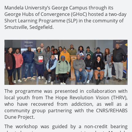
Mandela University’s George Campus through its
George Hubs of Convergence (GHoC) hosted a two-day
Short Learning Programme (SLP) in the community of
Smutsville, Sedgefield.
The programme was presented in collaboration with
local youth from The Hope Revolution Vision (THRV),
who have recovered from addiction, as well as a
community group partnering with the CNRS/REHABS
Dune Project.
The workshop was guided by a non-credit bearing