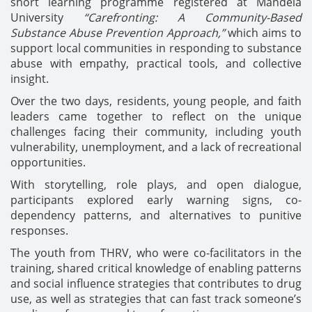
short learning programme registered at Mandela
University
“Carefronting: A Community-Based
Substance Abuse Prevention Approach,”
which aims to
support local communities in responding to substance
abuse with empathy, practical tools, and collective
insight.
Over the two days, residents, young people, and faith
leaders came together to reflect on the unique
challenges facing their community, including youth
vulnerability, unemployment, and a lack of recreational
opportunities.
With storytelling, role plays, and open dialogue,
participants explored early warning signs, co-
dependency patterns, and alternatives to punitive
responses.
The youth from THRV, who were co-facilitators in the
training, shared critical knowledge of enabling patterns
and social influence strategies that contributes to drug
use, as well as strategies that can fast track someone’s