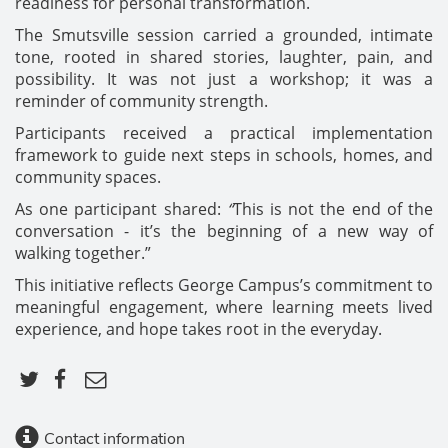
readiness for personal transformation.
The Smutsville session carried a grounded, intimate
tone, rooted in shared stories, laughter, pain, and
possibility. It was not just a workshop; it was a
reminder of community strength.
Participants received a practical implementation
framework to guide next steps in schools, homes, and
community spaces.
As one participant shared:
“
This is not the end of the
conversation - it’s the beginning of a new way of
walking together.”
This initiative reflects George Campus’s commitment to
meaningful engagement, where learning meets lived
experience, and hope takes root in the everyday.
Contact information