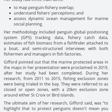
to map penguin-fishery overlap;
understand fishers’ perceptions; and
assess dynamic ocean management for marine
social planning.
Her methodology included penguin global positioning
system (GPS) tracking data, fishery catch data,
estimates of fish biomass from a fishfinder attached to
a boat, and semi-structured interviews with both
fishermen and managers in fish factories.
Gifford pointed out that the marine protected areas in
the maps in her presentation were proclaimed in 2019,
after her study had been completed. During her
research, from 2011 to 2015, fishing exclusion zones
were being trialed in the bay. They were referred to as
closed or open zones, with a 20km exclusion zone
around either St Croix or Bird islands.
The ultimate aim of her research, Gifford said, was “to
highlight that to protect penguins doesn't mean you