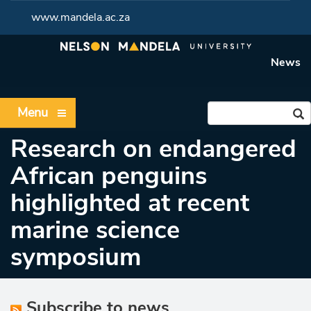
www.mandela.ac.za
News
Menu
Research on endangered
African penguins
highlighted at recent
marine science
symposium
Subscribe to news