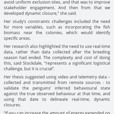
avoid uniform exclusion sites, and that was to improve
stakeholder engagement. And then from that we
developed dynamic closure,” she said.
Her study’s constraints challenges included the need
for more variables, such as incorporating the fish
biomass near the colonies, which would identify
specific areas.
Her research also highlighted the need to use real-time
data, rather than data collected after the breeding
season had ended. The complexity and cost of doing
this, said Stockdale, “represents a significant logistical
challenge, but it is crucial”.
Her thesis suggested using video and telemetry data –
collected and transmitted from remote sources - to
validate the penguins’ inferred behavioural state
against the true observed behaviour at that time, and
using that date to delineate real-time, dynamic
closures.
“If you can increase the amount of energy expended on