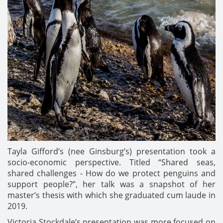
Tayla Gifford’s (nee Ginsburg’s) presentation took a
socio-economic perspective. Titled “Shared seas,
shared challenges - How do we protect penguins and
support people?”, her talk was a snapshot of her
master’s thesis with which she graduated cum laude in
2019.
Victoria Stockdale’s presentation was more focused on