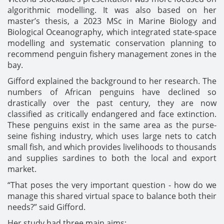
algorithmic modelling. It was also based on her
master’s thesis, a 2023 MSc in Marine Biology and
Biological Oceanography, which integrated state-space
modelling and systematic conservation planning to
recommend penguin fishery management zones in the
bay.
Gifford explained the background to her research. The
numbers of African penguins have declined so
drastically over the past century, they are now
classified as critically endangered and face extinction.
These penguins exist in the same area as the purse-
seine fishing industry, which uses large nets to catch
small fish, and which provides livelihoods to thousands
and supplies sardines to both the local and export
market.
“That poses the very important question - how do we
manage this shared virtual space to balance both their
needs?” said Gifford.
Her study had three main aims: