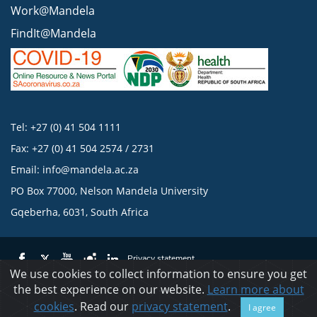
Work@Mandela
FindIt@Mandela
Tel: +27 (0) 41 504 1111
Fax: +27 (0) 41 504 2574 / 2731
Email:
info@mandela.ac.za
PO Box 77000, Nelson Mandela University
Gqeberha, 6031, South Africa
Privacy statement
We use cookies to collect information to ensure you get
the best experience on our website.
Learn more about
© 2023 Nelson Mandela University
cookies
. Read our
privacy statement
.
I agree