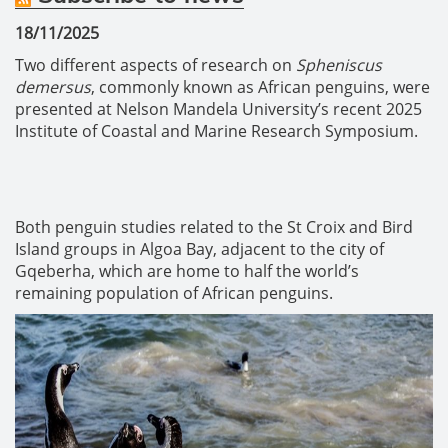
18/11/2025
Two different aspects of research on
Spheniscus
demersus
, commonly known as African penguins, were
presented at Nelson Mandela University’s recent 2025
Institute of Coastal and Marine Research Symposium.
Both penguin studies related to the St Croix and Bird
Island groups in Algoa Bay, adjacent to the city of
Gqeberha, which are home to half the world’s
remaining population of African penguins.