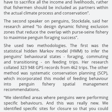
have to sacrifice all the income and livelihoods, rather
that fishermen should be included as partners within
the actual climate process and conservation”.
The second speaker on penguins, Stockdale, said her
research aimed “to design dynamic fishing exclusion
zones that reduce the overlap with purse-seine fishery
to maximise penguin foraging success”.
She used two methodologies. The first was the
statistical hidden Markov model (HMM) to infer the
penguins’ behavioural states - foraging, commuting
and transitioning - on feeding trips. Her research
collated 323 948 GPS records from 462 trips. The other
method was systematic conservation planning (SCP),
which incorporated this model of feeding behaviour
into penguin fishery spatial management
recommendations.
“We identified areas where penguins were performing
specific behaviours. And this was really new. We
identified specific sites for closure so that you could