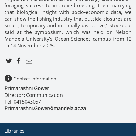
foraging success to improve breeding, then marrying
that biological insight with socio-economic data, we
can show the fishing industry that outside closures are
smart, temporary and minimally disruptive,” Stockdale
said at the symposium, which was held on Nelson
Mandela University’s Ocean Sciences campus from 12
to 14 November 2025.
Contact information
Primarashni Gower
Director: Communication
Tel: 0415043057
Primarashni.Gower@mandela.ac.za
Libraries