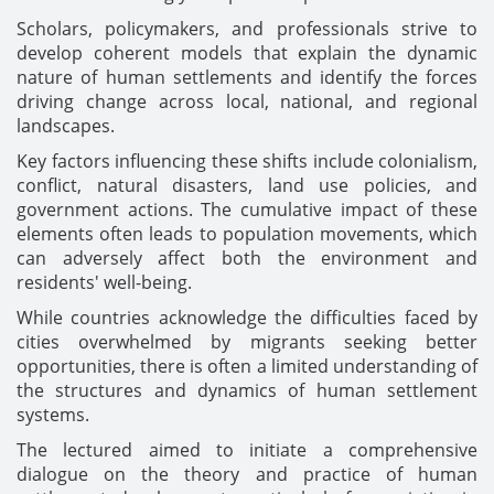
Scholars, policymakers, and professionals strive to
develop coherent models that explain the dynamic
nature of human settlements and identify the forces
driving change across local, national, and regional
landscapes.
Key factors influencing these shifts include colonialism,
conflict, natural disasters, land use policies, and
government actions. The cumulative impact of these
elements often leads to population movements, which
can adversely affect both the environment and
residents' well-being.
While countries acknowledge the difficulties faced by
cities overwhelmed by migrants seeking better
opportunities, there is often a limited understanding of
the structures and dynamics of human settlement
systems.
The lectured aimed to initiate a comprehensive
dialogue on the theory and practice of human