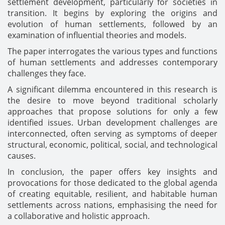
settlement development, particularly for societies in
transition. It begins by exploring the origins and
evolution of human settlements, followed by an
examination of influential theories and models.
The paper interrogates the various types and functions
of human settlements and addresses contemporary
challenges they face.
A significant dilemma encountered in this research is
the desire to move beyond traditional scholarly
approaches that propose solutions for only a few
identified issues. Urban development challenges are
interconnected, often serving as symptoms of deeper
structural, economic, political, social, and technological
causes.
In conclusion, the paper offers key insights and
provocations for those dedicated to the global agenda
of creating equitable, resilient, and habitable human
settlements across nations, emphasising the need for
a collaborative and holistic approach.