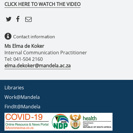
CLICK HERE TO WATCH THE VIDEO
Contact information
Ms Elma de Koker
Internal Communication Practitioner
Tel: 041-504 2160
elma.dekoker@mandela.ac.za
Libraries
Work@Mandela
FindIt@Mandela