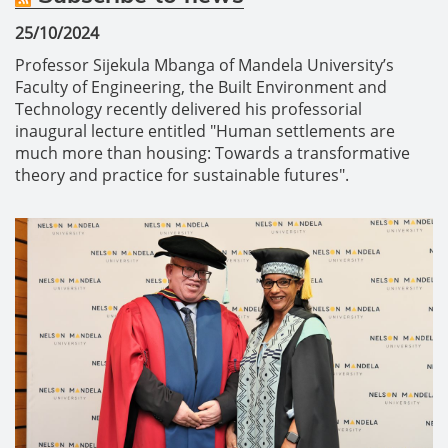
25/10/2024
Professor Sijekula Mbanga of Mandela University’s
Faculty of Engineering, the Built Environment and
Technology recently delivered his professorial
inaugural lecture entitled "Human settlements are
much more than housing: Towards a transformative
theory and practice for sustainable futures".