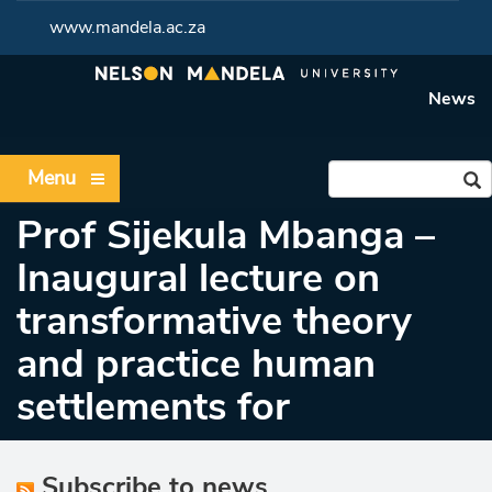
www.mandela.ac.za
News
Menu
Prof Sijekula Mbanga –
Inaugural lecture on
transformative theory
and practice human
settlements for
Subscribe to news