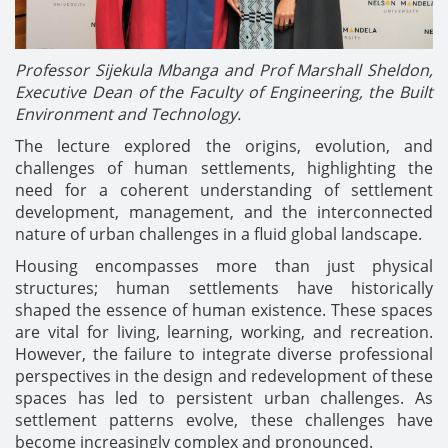
Professor Sijekula Mbanga and Prof Marshall Sheldon,
Executive Dean of the Faculty of Engineering, the Built
Environment and Technology.
The lecture explored the origins, evolution, and
challenges of human settlements, highlighting the
need for a coherent understanding of settlement
development, management, and the interconnected
nature of urban challenges in a fluid global landscape.
Housing encompasses more than just physical
structures; human settlements have historically
shaped the essence of human existence. These spaces
are vital for living, learning, working, and recreation.
However, the failure to integrate diverse professional
perspectives in the design and redevelopment of these
spaces has led to persistent urban challenges. As
settlement patterns evolve, these challenges have
become increasingly complex and pronounced.