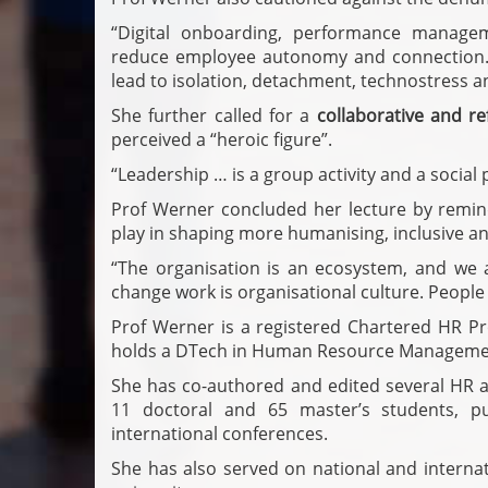
“Digital onboarding, performance managem
reduce employee autonomy and connection. D
lead to isolation, detachment, technostress an
She further called for a
collaborative and ref
perceived a “heroic figure”.
“Leadership … is a group activity and a social p
Prof Werner concluded her lecture by remindi
play in shaping more humanising, inclusive an
“The organisation is an ecosystem, and we 
change work is organisational culture. People
Prof Werner is a registered Chartered HR Pr
holds a DTech in Human Resource Management
She has co-authored and edited several HR a
11 doctoral and 65 master’s students, p
international conferences.
She has also served on national and interna