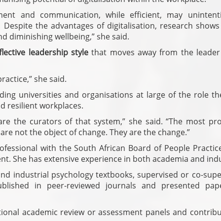
ent and communication, while efficient, may unintenti
espite the advantages of digitalisation, research shows 
d diminishing wellbeing,” she said.
lective leadership style
that moves away from the leader
ractice,” she said.
ng universities and organisations at large of the role th
d resilient workplaces.
are the curators of that system,” she said. “The most pr
 are not the object of change. They are the change.”
ofessional with the South African Board of People Practic
. She has extensive experience in both academia and indu
nd industrial psychology textbooks, supervised or co-supe
ublished in peer-reviewed journals and presented pap
tional academic review or assessment panels and contribu