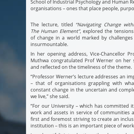
School of Industrial Psychology and Human Re
organisations – ones that place people, purpo
The lecture, titled
“Navigating Change withi
The Human Element”
, explored the tensions
of change in a world marked by challenges
insurmountable.
In her opening address, Vice-Chancellor Pr
Muthwa congratulated Prof Werner on her s
and reflected on the timeliness of the theme.
“Professor Werner’s lecture addresses an im
– that of organisations grappling with wh
constant change in the uncertain and compl
we live,” she said.
“For our University – which has committed its
work and assets in service of communities a
first and foremost striving to create an inclus
institution – this is an important piece of work