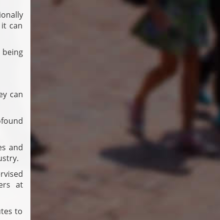
onally
it can
 being
ey can
ofound
es and
stry.
rvised
ers at
tes to