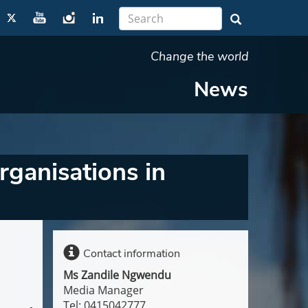
Change the world
News
ganisations in
Contact information
Ms Zandile Ngwendu
Media Manager
Tel: 0415042777