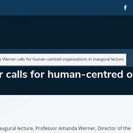
Werner calls for human-centred organisations in inaugural lecture
calls for human-centred or
inaugural lecture, Professor Amanda Werner, Director of the