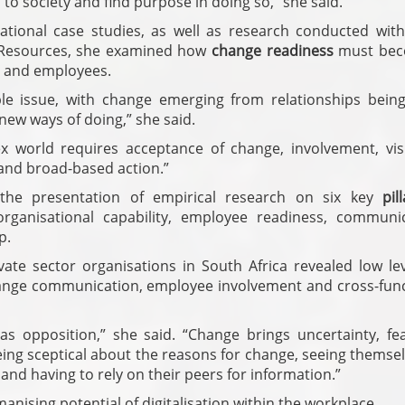
to society and find purpose in doing so,” she said.
tional case studies, as well as research conducted with
 Resources, she examined how
change readiness
must bec
s and employees.
le issue, with change emerging from relationships being 
new ways of doing,” she said.
ex world requires acceptance of change, involvement, vis
e and broad-based action.”
 the presentation of empirical research on six key
pil
organisational capability, employee readiness, communic
p.
te sector organisations in South Africa revealed low lev
change communication, employee involvement and cross-func
s opposition,” she said. “Change brings uncertainty, fe
ng sceptical about the reasons for change, seeing themsel
 and having to rely on their peers for information.”
nising potential of digitalisation within the workplace.