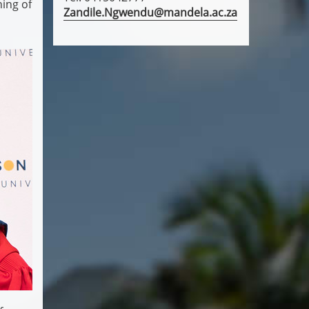
ing of
Zandile.Ngwendu@mandela.ac.za