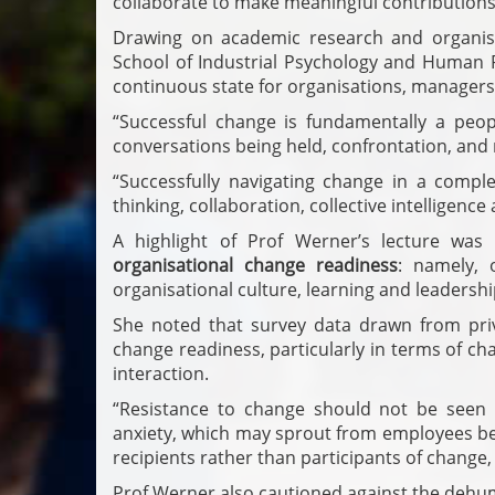
collaborate to make meaningful contributions 
Drawing on academic research and organisa
School of Industrial Psychology and Human
continuous state for organisations, manager
“Successful change is fundamentally a peop
conversations being held, confrontation, and 
“Successfully navigating change in a compl
thinking, collaboration, collective intelligenc
A highlight of Prof Werner’s lecture was
organisational change readiness
: namely, 
organisational culture, learning and leadershi
She noted that survey data drawn from priva
change readiness, particularly in terms of 
interaction.
“Resistance to change should not be seen a
anxiety, which may sprout from employees bei
recipients rather than participants of change,
Prof Werner also cautioned against the dehuma