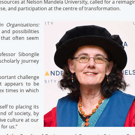
sources at Nelson Mandela University, called for a reimagin
se, and participation at the centre of transformation.
n Organisations:
 and possibilities
 that often seem
ofessor Sibongile
cholarly journey
portant challenge
at appears to be
ex times in which
elf to placing its
nd of society, by
ive culture at our
 for us.”