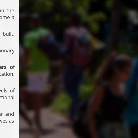
in the
ome a
built,
ionary
lars of
ation,
els of
tional
ar and
ves as