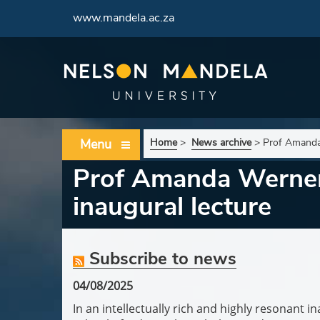
www.mandela.ac.za
Menu
Home
>
News archive
>
Prof Amanda 
Prof Amanda Werner 
inaugural lecture
Subscribe to news
04/08/2025
In an intellectually rich and highly resonant 