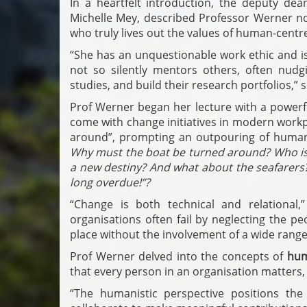
In a heartfelt introduction, the deputy de
Michelle Mey, described Professor Werner n
who truly lives out the values of human-centr
“She has an unquestionable work ethic and is 
not so silently mentors others, often nudgi
studies, and build their research portfolios,” s
Prof Werner began her lecture with a powerf
come with change initiatives in modern workpl
around”, prompting an outpouring of huma
Why must the boat be turned around? Who is
a new destiny? And what about the seafarers?
long overdue!”?
“Change is both technical and relational,
organisations often fail by neglecting the 
place without the involvement of a wide range
Prof Werner delved into the concepts of
hum
that every person in an organisation matters, 
“The humanistic perspective positions the