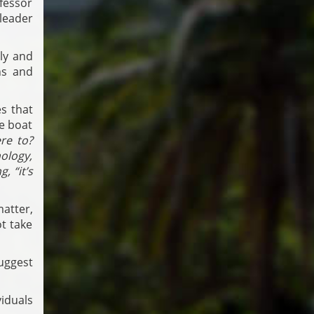
fessor
leader
tly and
ns and
s that
he boat
re to?
ology,
, “it’s
atter,
t take
uggest
iduals