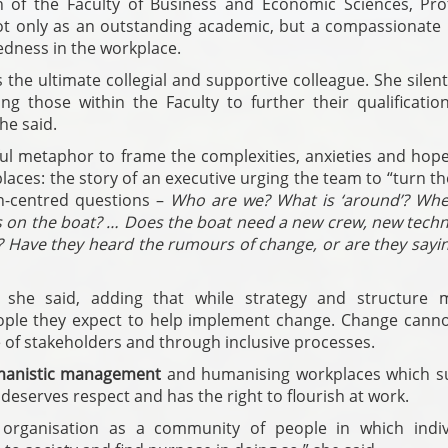
an of the Faculty of Business and Economic Sciences, Pro
ot only as an outstanding academic, but a compassionate 
edness in the workplace.
the ultimate collegial and supportive colleague. She silen
ng those within the Faculty to further their qualificatio
he said.
ul metaphor to frame the complexities, anxieties and hope
aces: the story of an executive urging the team to “turn t
n-centred questions –
Who are we? What is ‘around’? Whe
 on the boat? … Does the boat need a new crew, new techn
 Have they heard the rumours of change, or are they saying
” she said, adding that while strategy and structure m
people they expect to help implement change. Change canno
 of stakeholders and through inclusive processes.
anistic management
and humanising workplaces which s
deserves respect and has the right to flourish at work.
 organisation as a community of people in which indiv