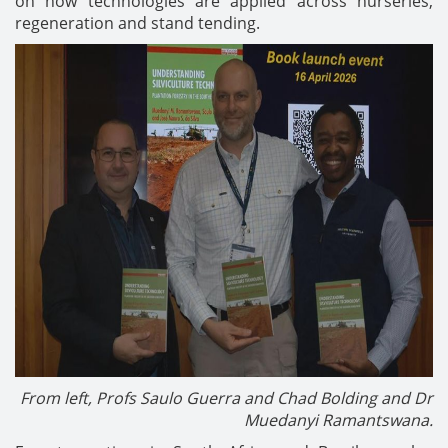
on how technologies are applied across nurseries,
regeneration and stand tending.
From left, Profs Saulo Guerra and Chad Bolding and Dr
Muedanyi Ramantswana.