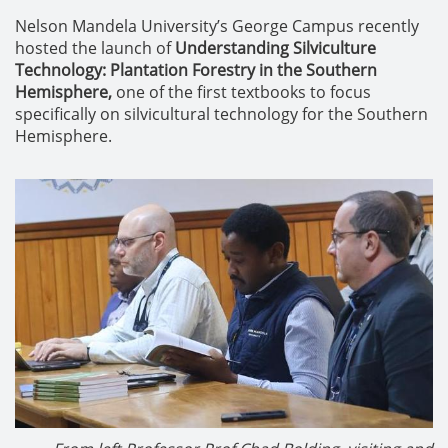
Nelson Mandela University’s George Campus recently
hosted the launch of
Understanding Silviculture
Technology: Plantation Forestry in the Southern
Hemisphere,
one of the first textbooks to focus
specifically on silvicultural technology for the Southern
Hemisphere.