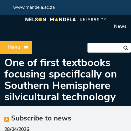
www.mandela.ac.za
News
Menu
One of first textbooks
focusing specifically on
Southern Hemisphere
silvicultural technology
Subscribe to news
28/04/2026