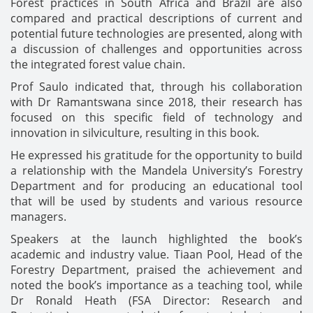
Forest practices in South Africa and Brazil are also
compared and practical descriptions of current and
potential future technologies are presented, along with
a discussion of challenges and opportunities across
the integrated forest value chain.
Prof Saulo indicated that, through his collaboration
with Dr Ramantswana since 2018, their research has
focused on this specific field of technology and
innovation in silviculture, resulting in this book.
He expressed his gratitude for the opportunity to build
a relationship with the Mandela University’s Forestry
Department and for producing an educational tool
that will be used by students and various resource
managers.
Speakers at the launch highlighted the book’s
academic and industry value. Tiaan Pool, Head of the
Forestry Department, praised the achievement and
noted the book’s importance as a teaching tool, while
Dr Ronald Heath (FSA Director: Research and