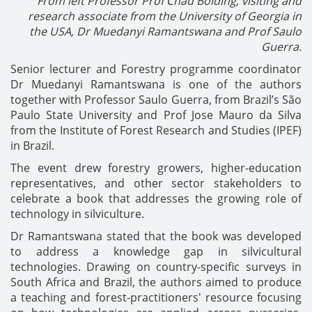
From left Professor
Prof Chad Bolding,
visiting and
research associate from the University of Georgia in
the USA,
Dr Muedanyi Ramantswana and Prof Saulo
Guerra.
Senior lecturer and Forestry programme coordinator
Dr Muedanyi Ramantswana is one of the authors
together with Professor Saulo Guerra, from Brazil’s São
Paulo State University and Prof Jose Mauro da Silva
from the Institute of Forest Research and Studies (IPEF)
in Brazil.
The event drew forestry growers, higher-education
representatives, and other sector stakeholders to
celebrate a book that addresses the growing role of
technology in silviculture.
Dr Ramantswana stated that the book was developed
to address a knowledge gap in silvicultural
technologies. Drawing on country-specific surveys in
South Africa and Brazil, the authors aimed to produce
a teaching and forest-practitioners' resource focusing