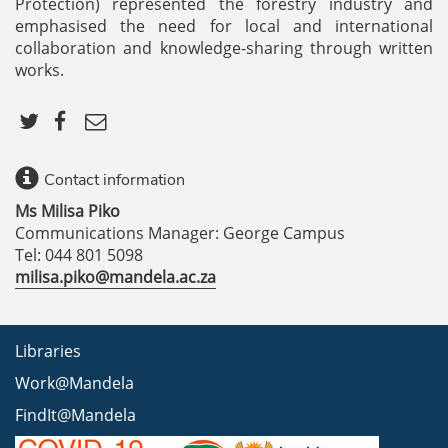
Protection) represented the forestry industry and
emphasised the need for local and international
collaboration and knowledge-sharing through written
works.
Contact information
Ms Milisa Piko
Communications Manager: George Campus
Tel: 044 801 5098
milisa.piko@mandela.ac.za
Libraries
Work@Mandela
FindIt@Mandela