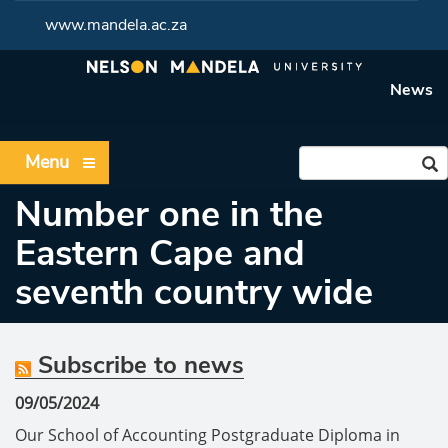
www.mandela.ac.za
News
Menu
Number one in the
Eastern Cape and
seventh country wide
Subscribe to news
09/05/2024
Our School of Accounting Postgraduate Diploma in