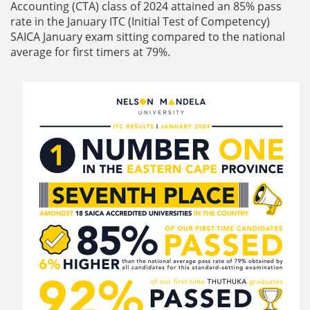
Accounting (CTA) class of 2024 attained an 85% pass
rate in the January ITC (Initial Test of Competency)
SAICA January exam sitting compared to the national
average for first timers at 79%.