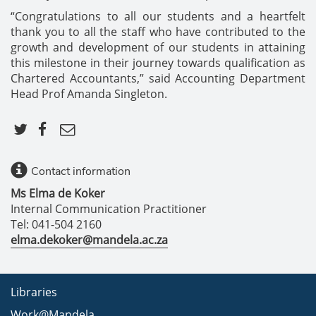
“Congratulations to all our students and a heartfelt
thank you to all the staff who have contributed to the
growth and development of our students in attaining
this milestone in their journey towards qualification as
Chartered Accountants,” said Accounting Department
Head Prof Amanda Singleton.
Contact information
Ms Elma de Koker
Internal Communication Practitioner
Tel: 041-504 2160
elma.dekoker@mandela.ac.za
Libraries
Work@Mandela