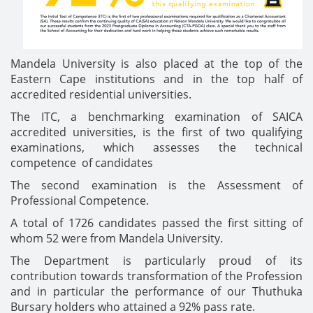
Mandela University is also placed at the top of the
Eastern Cape institutions and in the top half of
accredited residential universities.
The ITC, a benchmarking examination of SAICA
accredited universities, is the first of two qualifying
examinations, which assesses the technical
competence of candidates
The second examination is the Assessment of
Professional Competence.
A total of 1726 candidates passed the first sitting of
whom 52 were from Mandela University.
The Department is particularly proud of its
contribution towards transformation of the Profession
and in particular the performance of our Thuthuka
Bursary holders who attained a 92% pass rate.