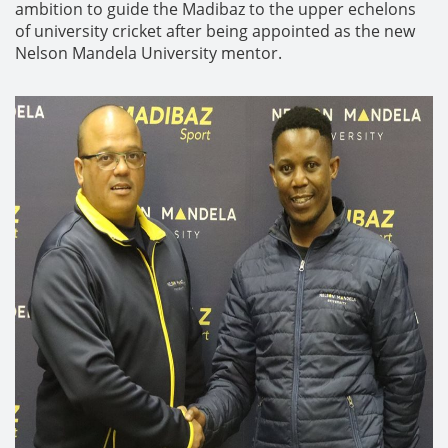
ambition to guide the Madibaz to the upper echelons
of university cricket after being appointed as the new
Nelson Mandela University mentor.