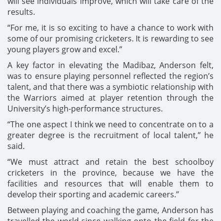
will see individuals improve, which will take care of the
results.
“For me, it is so exciting to have a chance to work with
some of our promising cricketers. It is rewarding to see
young players grow and excel.”
A key factor in elevating the Madibaz, Anderson felt,
was to ensure playing personnel reflected the region’s
talent, and that there was a symbiotic relationship with
the Warriors aimed at player retention through the
University’s high-performance structures.
“The one aspect I think we need to concentrate on to a
greater degree is the recruitment of local talent,” he
said.
“We must attract and retain the best schoolboy
cricketers in the province, because we have the
facilities and resources that will enable them to
develop their sporting and academic careers.”
Between playing and coaching the game, Anderson has