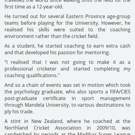
travelled the world since walking onto the field for the
first time as a 12-year-old.
He turned out for several Eastern Province age-group
teams before playing for the University. However, he
realised his skills were suited to the coaching
environment rather than the cricket field.
As a student, he started coaching to earn extra cash
and that developed his passion for mentoring.
“I realised that I was not going to make it as a
professional cricketer and started completing my
coaching qualifications.”
And so a chain of events was set in motion which took
the psychology graduate, who also sports a FIFA/CIES
post-graduate certificate in sport management
through Mandela University, to various destinations to
ply his trade.
A stint in New Zealand, where he coached at the
Northland Cricket Association in 2009/10, was
sandwiched by periods as the Madibaz Super League