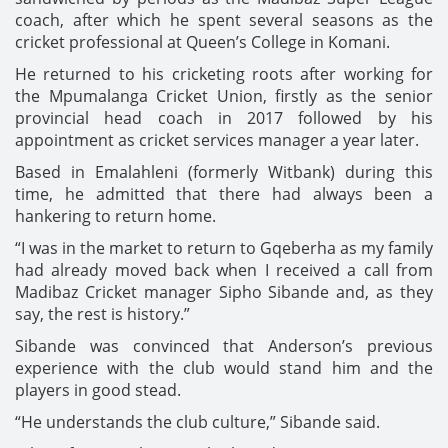
coach, after which he spent several seasons as the
cricket professional at Queen’s College in Komani.
He returned to his cricketing roots after working for
the Mpumalanga Cricket Union, firstly as the senior
provincial head coach in 2017 followed by his
appointment as cricket services manager a year later.
Based in Emalahleni (formerly Witbank) during this
time, he admitted that there had always been a
hankering to return home.
“I was in the market to return to Gqeberha as my family
had already moved back when I received a call from
Madibaz Cricket manager Sipho Sibande and, as they
say, the rest is history.”
Sibande was convinced that Anderson’s previous
experience with the club would stand him and the
players in good stead.
“He understands the club culture,” Sibande said.