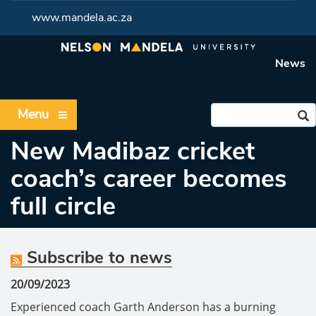
www.mandela.ac.za
News
Menu
New Madibaz cricket
coach’s career becomes
full circle
Subscribe to news
20/09/2023
Experienced coach Garth Anderson has a burning