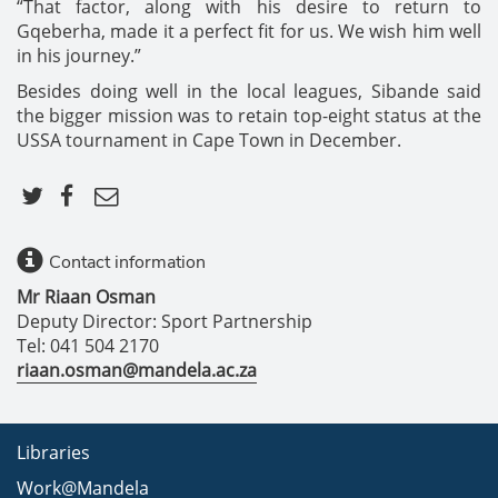
“That factor, along with his desire to return to
Gqeberha, made it a perfect fit for us. We wish him well
in his journey.”
Besides doing well in the local leagues, Sibande said
the bigger mission was to retain top-eight status at the
USSA tournament in Cape Town in December.
Contact information
Mr Riaan Osman
Deputy Director: Sport Partnership
Tel: 041 504 2170
riaan.osman@mandela.ac.za
Libraries
Work@Mandela