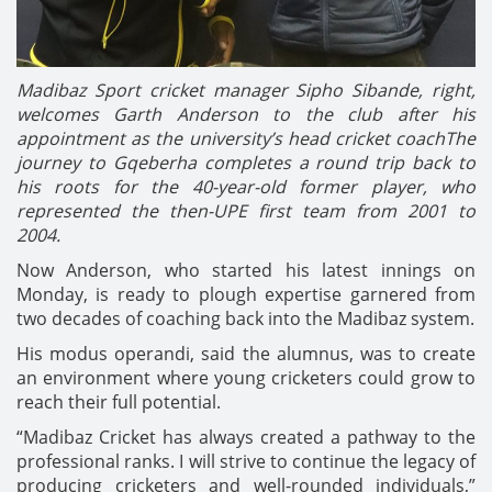
Madibaz Sport cricket manager Sipho Sibande, right,
welcomes Garth Anderson to the club after his
appointment as the university’s head cricket coachThe
journey to Gqeberha completes a round trip back to
his roots for the 40-year-old former player, who
represented the then-UPE first team from 2001 to
2004.
Now Anderson, who started his latest innings on
Monday, is ready to plough expertise garnered from
two decades of coaching back into the Madibaz system.
His modus operandi, said the alumnus, was to create
an environment where young cricketers could grow to
reach their full potential.
“Madibaz Cricket has always created a pathway to the
professional ranks. I will strive to continue the legacy of
producing cricketers and well-rounded individuals,”