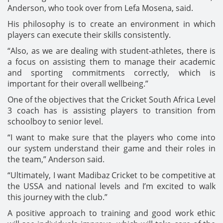
Anderson, who took over from Lefa Mosena, said.
His philosophy is to create an environment in which
players can execute their skills consistently.
“Also, as we are dealing with student-athletes, there is
a focus on assisting them to manage their academic
and sporting commitments correctly, which is
important for their overall wellbeing.”
One of the objectives that the Cricket South Africa Level
3 coach has is assisting players to transition from
schoolboy to senior level.
“I want to make sure that the players who come into
our system understand their game and their roles in
the team,” Anderson said.
“Ultimately, I want Madibaz Cricket to be competitive at
the USSA and national levels and I’m excited to walk
this journey with the club.”
A positive approach to training and good work ethic