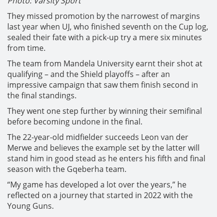
Photo: Varsity Sport
They missed promotion by the narrowest of margins
last year when UJ, who finished seventh on the Cup log,
sealed their fate with a pick-up try a mere six minutes
from time.
The team from Mandela University earnt their shot at
qualifying – and the Shield playoffs – after an
impressive campaign that saw them finish second in
the final standings.
They went one step further by winning their semifinal
before becoming undone in the final.
The 22-year-old midfielder succeeds Leon van der
Merwe and believes the example set by the latter will
stand him in good stead as he enters his fifth and final
season with the Gqeberha team.
“My game has developed a lot over the years,” he
reflected on a journey that started in 2022 with the
Young Guns.