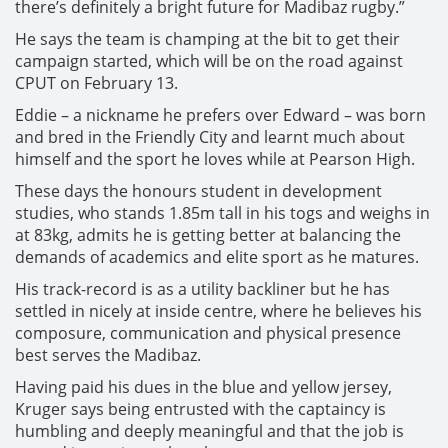
there’s definitely a bright future for Madibaz rugby.”
He says the team is champing at the bit to get their
campaign started, which will be on the road against
CPUT on February 13.
Eddie – a nickname he prefers over Edward – was born
and bred in the Friendly City and learnt much about
himself and the sport he loves while at Pearson High.
These days the honours student in development
studies, who stands 1.85m tall in his togs and weighs in
at 83kg, admits he is getting better at balancing the
demands of academics and elite sport as he matures.
His track-record is as a utility backliner but he has
settled in nicely at inside centre, where he believes his
composure, communication and physical presence
best serves the Madibaz.
Having paid his dues in the blue and yellow jersey,
Kruger says being entrusted with the captaincy is
humbling and deeply meaningful and that the job is