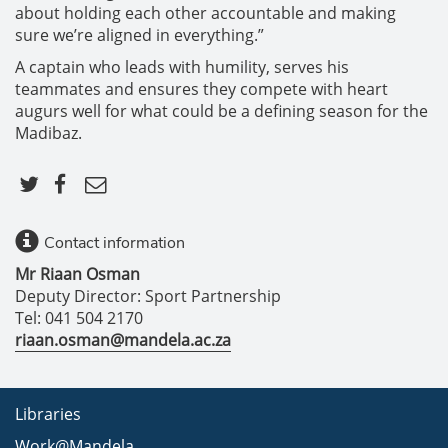
about holding each other accountable and making
sure we’re aligned in everything.”
A captain who leads with humility, serves his
teammates and ensures they compete with heart
augurs well for what could be a defining season for the
Madibaz.
Contact information
Mr Riaan Osman
Deputy Director: Sport Partnership
Tel: 041 504 2170
riaan.osman@mandela.ac.za
Libraries
Work@Mandela