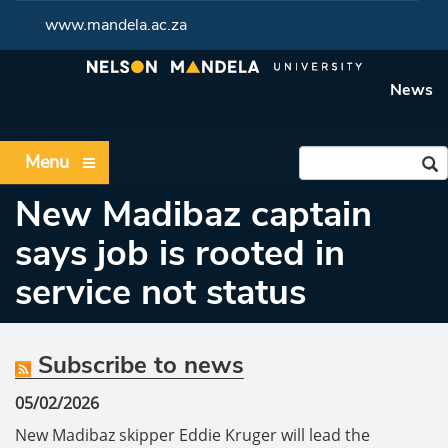
www.mandela.ac.za
News
Menu
New Madibaz captain
says job is rooted in
service not status
Subscribe to news
05/02/2026
New Madibaz skipper Eddie Kruger will lead the