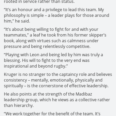
rooted in service rather than status.
“It’s an honour and a privilege to lead this team. My
philosophy is simple – a leader plays for those around
him,” he said.
“It’s about being willing to fight for and with your
teammates,” a leaf he took from his former skipper’s
book, along with virtues such as calmness under
pressure and being relentlessly competitive.
“Playing with Leon and being led by him was truly a
blessing. His will to fight to the very end was
inspirational and beyond rugby.”
Kruger is no stranger to the captaincy role and believes
consistency – mentally, emotionally, physically and
spiritually – is the cornerstone of effective leadership.
He also points at the strength of the Madibaz
leadership group, which he views as a collective rather
than hierarchy.
“We work together for the benefit of the team. It’s