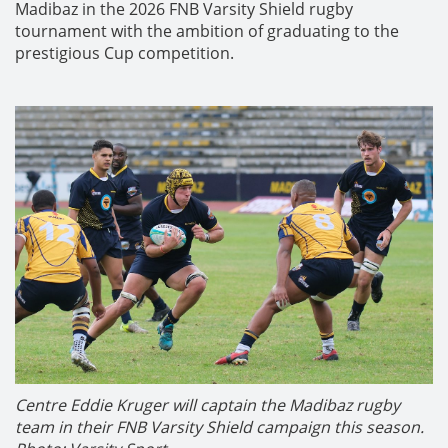
Madibaz in the 2026 FNB Varsity Shield rugby
tournament with the ambition of graduating to the
prestigious Cup competition.
Centre Eddie Kruger will captain the Madibaz rugby
team in their FNB Varsity Shield campaign this season.