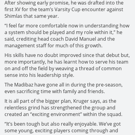
After showing early promise, he was drafted into the
first XV for the team’s Varsity Cup encounter against
Shimlas that same year.
“I feel far more comfortable now in understanding how
a system should be played and my role within it,” he
said, crediting head coach David Manuel and the
management staff for much of this growth.
His skills have no doubt improved since that debut but,
more importantly, he has learnt how to serve his team
on and off the field by weaving a thread of common
sense into his leadership style.
The Madibaz have gone all in during the pre-season,
even sacrificing time with family and friends.
It is all part of the bigger plan, Kruger says, as the
relentless grind has strengthened the group and
created an “exciting environment” within the squad.
“It’s been tough but also really enjoyable. We’ve got
some young, exciting players coming through and