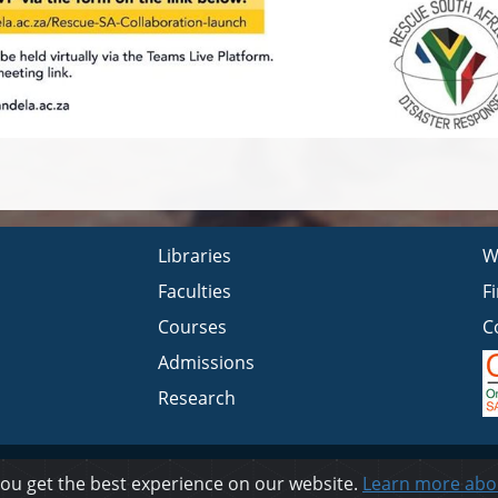
Libraries
W
Faculties
F
Courses
C
Admissions
Research
Privacy
you get the best experience on our website.
Learn more abo