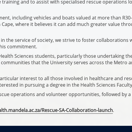
e training and to assist with specialised rescue operations lo
nt, including vehicles and boats valued at more than R30-
n Cape, where it believes it can add much greater value thr
n the service of society, we strive to foster collaborations 
this commitment.
 Health Sciences students, particularly those undertaking the
 communities that the University serves across the Metro 
rticular interest to all those involved in healthcare and re
terested in pursuing a degree in the Health Sciences Faculty
rescue operations and volunteer opportunities, followed by a
alth.mandela.ac.za/Rescue-SA-Collaboration-launch
.