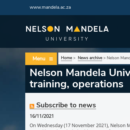
www.mandela.ac.za
Menu
Home
>
News archive
>
Nelson Mande
Nelson Mandela Unive
training, operations
Subscribe to news
16/11/2021
On Wednesday (17 November 2021), Nelson Mande