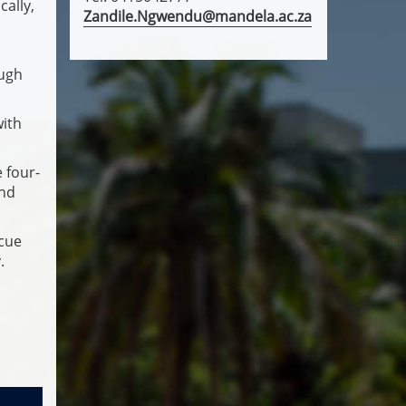
cally,
Zandile.Ngwendu@mandela.ac.za
ough
with
 four-
and
scue
.