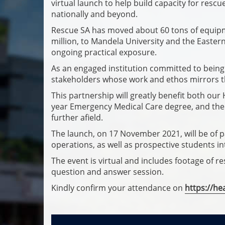
virtual launch to help build capacity for rescu
nationally and beyond.
Rescue SA has moved about 60 tons of equipme
million, to Mandela University and the Easter
ongoing practical exposure.
As an engaged institution committed to being i
stakeholders whose work and ethos mirrors 
This partnership will greatly benefit both our
year Emergency Medical Care degree, and the
further afield.
The launch, on 17 November 2021, will be of pa
operations, as well as prospective students in
The event is virtual and includes footage of 
question and answer session.
Kindly confirm your attendance on
https://he