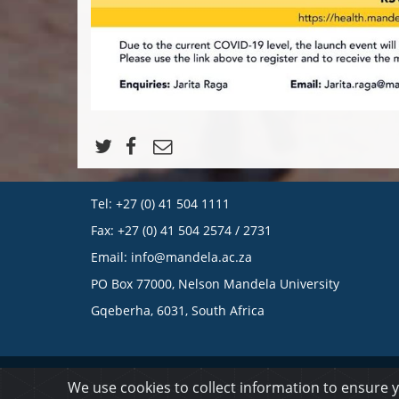
Tel: +27 (0) 41 504 1111
Fax: +27 (0) 41 504 2574 / 2731
Email:
info@mandela.ac.za
PO Box 77000, Nelson Mandela University
Gqeberha, 6031, South Africa
© 2023 Nelson Mandela University
We use cookies to collect information to ensure 