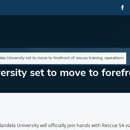
la University set to move to forefront of rescue training, operations
rsity set to move to forefr
la University will officially join hands with Rescue SA vi