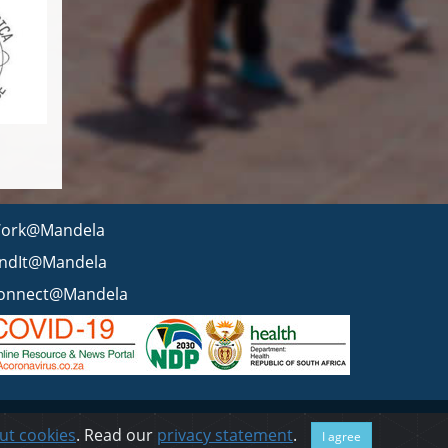
ork@Mandela
indIt@Mandela
onnect@Mandela
 statement
BEE & Tax Certificate
PAIA
ISPA
FAQ
WCMS
ut cookies
. Read our
privacy statement
.
I agree