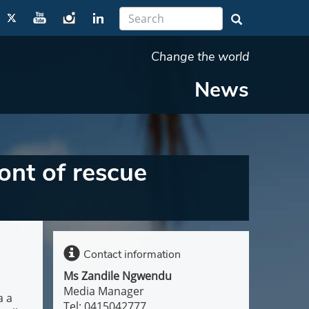
Change the world
News
ont of rescue
Contact information
Ms Zandile Ngwendu
Media Manager
a a
Tel: 0415042777