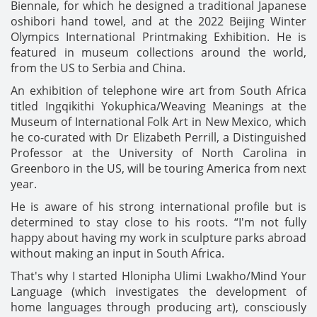
Biennale, for which he designed a traditional Japanese
oshibori hand towel, and at the 2022 Beijing Winter
Olympics International Printmaking Exhibition. He is
featured in museum collections around the world,
from the US to Serbia and China.
An exhibition of telephone wire art from South Africa
titled Ingqikithi Yokuphica/Weaving Meanings at the
Museum of International Folk Art in New Mexico, which
he co-curated with Dr Elizabeth Perrill, a Distinguished
Professor at the University of North Carolina in
Greenboro in the US, will be touring America from next
year.
He is aware of his strong international profile but is
determined to stay close to his roots. “I'm not fully
happy about having my work in sculpture parks abroad
without making an input in South Africa.
That's why I started Hlonipha Ulimi Lwakho/Mind Your
Language (which investigates the development of
home languages through producing art), consciously