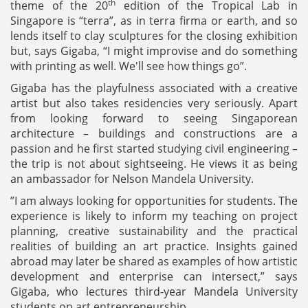
th
theme of the 20
edition of the Tropical Lab in
Singapore is “terra”, as in terra firma or earth, and so
lends itself to clay sculptures for the closing exhibition
but, says Gigaba, “I might improvise and do something
with printing as well. We'll see how things go”.
Gigaba has the playfulness associated with a creative
artist but also takes residencies very seriously. Apart
from looking forward to seeing Singaporean
architecture – buildings and constructions are a
passion and he first started studying civil engineering –
the trip is not about sightseeing. He views it as being
an ambassador for Nelson Mandela University.
”I am always looking for opportunities for students. The
experience is likely to inform my teaching on project
planning, creative sustainability and the practical
realities of building an art practice. Insights gained
abroad may later be shared as examples of how artistic
development and enterprise can intersect,” says
Gigaba, who lectures third-year Mandela University
students on art entrepreneurship.