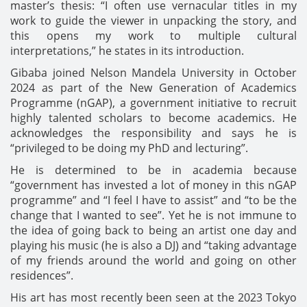
master’s thesis: “I often use vernacular titles in my
work to guide the viewer in unpacking the story, and
this opens my work to multiple cultural
interpretations,” he states in its introduction.
Gibaba joined Nelson Mandela University in October
2024 as part of the New Generation of Academics
Programme (nGAP), a government initiative to recruit
highly talented scholars to become academics. He
acknowledges the responsibility and says he is
“privileged to be doing my PhD and lecturing”.
He is determined to be in academia because
“government has invested a lot of money in this nGAP
programme” and “I feel I have to assist” and “to be the
change that I wanted to see”. Yet he is not immune to
the idea of going back to being an artist one day and
playing his music (he is also a DJ) and “taking advantage
of my friends around the world and going on other
residences”.
His art has most recently been seen at the 2023 Tokyo