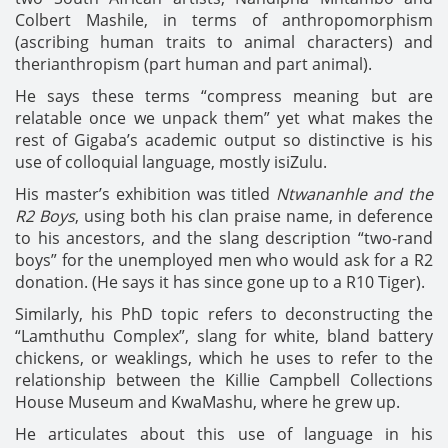
Colbert Mashile, in terms of anthropomorphism
(ascribing human traits to animal characters) and
therianthropism (part human and part animal).
He says these terms “compress meaning but are
relatable once we unpack them” yet what makes the
rest of Gigaba’s academic output so distinctive is his
use of colloquial language, mostly isiZulu.
His master’s exhibition was titled
Ntwananhle and the
R2 Boys
, using both his clan praise name, in deference
to his ancestors, and the slang description “two-rand
boys” for the unemployed men who would ask for a R2
donation. (He says it has since gone up to a R10 Tiger).
Similarly, his PhD topic refers to deconstructing the
“Lamthuthu Complex”, slang for white, bland battery
chickens, or weaklings, which he uses to refer to the
relationship between the Killie Campbell Collections
House Museum and KwaMashu, where he grew up.
He articulates about this use of language in his