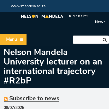
www.mandela.ac.za
News
Menu
Nelson Mandela
University lecturer on an
international trajectory
#R2bP
Subscribe to news
08/07/2026