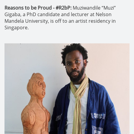
Reasons to be Proud - #R2bP:
Muziwandile “Muzi”
Gigaba, a PhD candidate and lecturer at Nelson
Mandela University, is off to an artist residency in
Singapore.