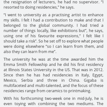
the resignation of lecturers, he had no supervisor. “I
resorted to doing residencies,” he says.
“I went to university as a practising artist to enhance
my skills. I felt I had a contribution to make and that I
belonged to the global community. I had tried a
number of things locally, like exhibitions but”, he says,
using one of his favourite expressions,“ I felt like I
should take a risk”. So he set off to explore what people
were doing elsewhere “so I can learn from them, and
also they can learn from me”.
The university he was at the time awarded him the
Emma Smith Fellowship and he did his first residency
at Illinois States University in the US. That was in 2012.
Since then he has had residencies in Italy, Egypt,
Mexico, Serbia and three in China. Gigaba is
multifaceted and multi-talented, and the focus of these
residencies range from ceramics to printmaking.
With his forthcoming two-week one in mid-July, he is
even toying with combining the two mediums. The