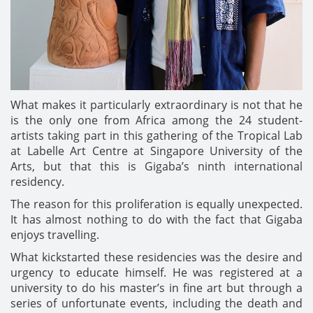
What makes it particularly extraordinary is not that he
is the only one from Africa among the 24 student-
artists taking part in this gathering of the Tropical Lab
at Labelle Art Centre at Singapore University of the
Arts, but that this is Gigaba’s ninth international
residency.
The reason for this proliferation is equally unexpected.
It has almost nothing to do with the fact that Gigaba
enjoys travelling.
What kickstarted these residencies was the desire and
urgency to educate himself. He was registered at a
university to do his master’s in fine art but through a
series of unfortunate events, including the death and