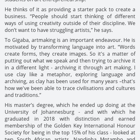
He thinks of it as providing a starter pack to create a
business. “People should start thinking of different
ways of using creativity outside of their discipline. We
don’t want to have struggling artists,” he says.
To Gigaba, artmaking is an important endeavour. He is
motivated by transforming language into art. “Words
create forms, they create images. So it's a matter of
putting out what we speak and then trying to archive it
in a different light - archiving it through art making. I
use clay like a metaphor, exploring language and
archiving, as clay has been used for many years –that's
how we've been able to trace civilisations and cultures
and traditions.”
His master’s degree, which he ended up doing at the
University of Johannesburg - and with which he
graduated in 2018 with distinction and earned
membership of the Golden Key International Honour
Society for being in the top 15% of his class - looked at
two South African artists, Nandipha Mntambo and