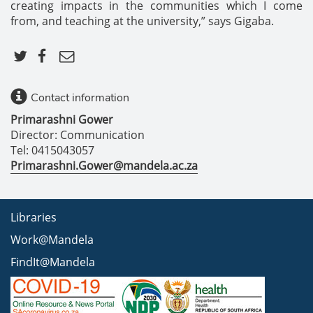
creating impacts in the communities which I come
from, and teaching at the university,” says Gigaba.
Contact information
Primarashni Gower
Director: Communication
Tel: 0415043057
Primarashni.Gower@mandela.ac.za
Libraries
Work@Mandela
FindIt@Mandela