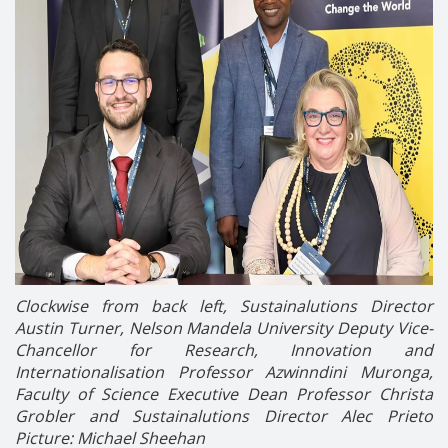
Clockwise from back left, Sustainalutions Director
Austin Turner, Nelson Mandela University Deputy Vice-
Chancellor for Research, Innovation and
Internationalisation Professor Azwinndini Muronga,
Faculty of Science Executive Dean Professor Christa
Grobler and Sustainalutions Director Alec Prieto
Picture: Michael Sheehan