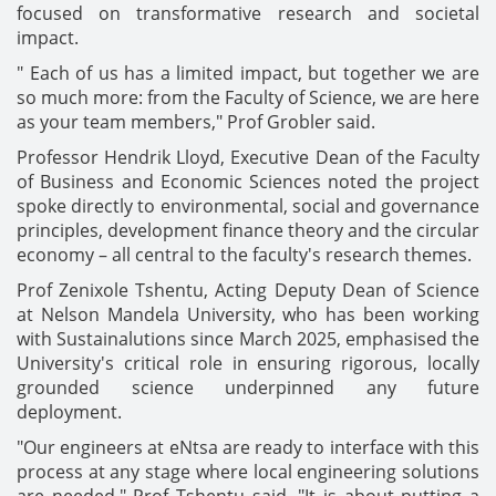
focused on transformative research and societal
impact.
" Each of us has a limited impact, but together we are
so much more: from the Faculty of Science, we are here
as your team members," Prof Grobler said.
Professor Hendrik Lloyd, Executive Dean of the Faculty
of Business and Economic Sciences noted the project
spoke directly to environmental, social and governance
principles, development finance theory and the circular
economy – all central to the faculty's research themes.
Prof Zenixole Tshentu, Acting Deputy Dean of Science
at Nelson Mandela University, who has been working
with Sustainalutions since March 2025, emphasised the
University's critical role in ensuring rigorous, locally
grounded science underpinned any future
deployment.
"Our engineers at eNtsa are ready to interface with this
process at any stage where local engineering solutions