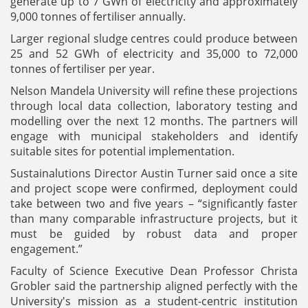
generate up to 7 GWh of electricity and approximately
9,000 tonnes of fertiliser annually.
Larger regional sludge centres could produce between
25 and 52 GWh of electricity and 35,000 to 72,000
tonnes of fertiliser per year.
Nelson Mandela University will refine these projections
through local data collection, laboratory testing and
modelling over the next 12 months. The partners will
engage with municipal stakeholders and identify
suitable sites for potential implementation.
Sustainalutions Director Austin Turner said once a site
and project scope were confirmed, deployment could
take between two and five years – “significantly faster
than many comparable infrastructure projects, but it
must be guided by robust data and proper
engagement.”
Faculty of Science Executive Dean Professor Christa
Grobler said the partnership aligned perfectly with the
University's mission as a student-centric institution