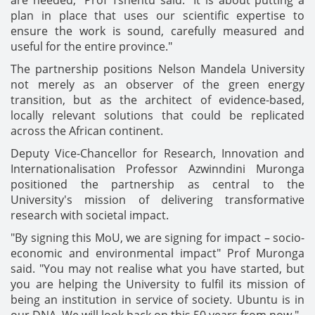
are needed," Prof Tshentu said. "It is about putting a
plan in place that uses our scientific expertise to
ensure the work is sound, carefully measured and
useful for the entire province."
The partnership positions Nelson Mandela University
not merely as an observer of the green energy
transition, but as the architect of evidence-based,
locally relevant solutions that could be replicated
across the African continent.
Deputy Vice-Chancellor for Research, Innovation and
Internationalisation Professor Azwinndini Muronga
positioned the partnership as central to the
University's mission of delivering transformative
research with societal impact.
"By signing this MoU, we are signing for impact – socio-
economic and environmental impact" Prof Muronga
said. "You may not realise what you have started, but
you are helping the University to fulfil its mission of
being an institution in service of society. Ubuntu is in