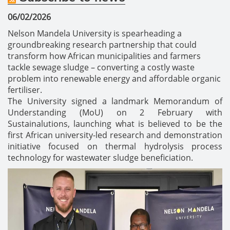
06/02/2026
Nelson Mandela University is spearheading a
groundbreaking research partnership that could
transform how African municipalities and farmers
tackle sewage sludge – converting a costly waste
problem into renewable energy and affordable organic
fertiliser.
The University signed a landmark Memorandum of
Understanding (MoU) on 2 February with
Sustainalutions, launching what is believed to be the
first African university-led research and demonstration
initiative focused on thermal hydrolysis process
technology for wastewater sludge beneficiation.