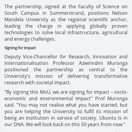
The partnership, signed at the Faculty of Science on
South Campus in Summerstrand, positions Nelson
Mandela University as the regional scientific anchor,
leading the charge in applying globally proven
technologies to solve local infrastructure, agricultural
and energy challenges.
Signing for impact
Deputy Vice-Chancellor for Research, Innovation and
Internationalisation Professor Azwinndini Muronga
positioned the partnership as central to the
University's mission of delivering transformative
research with societal impact.
"By signing this MoU, we are signing for impact – socio-
economic and environmental impact" Prof Muronga
said. "You may not realise what you have started, but
you are helping the University to fulfil its mission of
being an institution in service of society. Ubuntu is in
our DNA. We will look back on this 50 years from now."