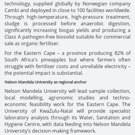
technology, supplied globally by Norwegian company
Cambi and deployed in close to 100 facilities worldwide.
Through high-temperature, high-pressure treatment,
sludge is processed before anaerobic digestion,
significantly increasing biogas yields and producing a
Class A pathogen-free biosolid suitable for commercial
sale as organic fertiliser.
For the Eastern Cape – a province producing 82% of
South Africa's pineapples but where farmers often
struggle with fertiliser costs and unreliable electricity –
the potential impact is substantial.
Nelson Mandela University as regional anchor
Nelson Mandela University will lead sample collection,
local modelling, agronomic studies and techno-
economic feasibility work for the Eastern Cape. The
University of KwaZulu-Natal will provide specialist
laboratory analysis through its Water, Sanitation and
Hygiene Centre, with data feeding into Nelson Mandela
University’s decision-making framework.