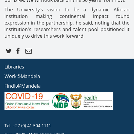
our DNA. We will look back on this 50 years from now."
The University’s vision to be a dynamic African
institution making continental impact found
expression in the partnership, he said, noting that the
institution's researchers and talent pool positioned it
uniquely to drive this work forward.
Libraries
Work@Mandela
FindIt@Mandela
Tel: +27 (0) 41 504 1111