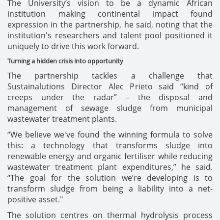
The University’s vision to be a dynamic African
institution making continental impact found
expression in the partnership, he said, noting that the
institution's researchers and talent pool positioned it
uniquely to drive this work forward.
Turning a hidden crisis into opportunity
The partnership tackles a challenge that
Sustainalutions Director Alec Prieto said “kind of
creeps under the radar” – the disposal and
management of sewage sludge from municipal
wastewater treatment plants.
“We believe we've found the winning formula to solve
this: a technology that transforms sludge into
renewable energy and organic fertiliser while reducing
wastewater treatment plant expenditures,” he said.
“The goal for the solution we’re developing is to
transform sludge from being a liability into a net-
positive asset."
The solution centres on thermal hydrolysis process