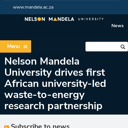
www.mandela.ac.za
News
Menu
Nelson Mandela
University drives first
African university-led
waste-to-energy
research partnership
Subscribe to news