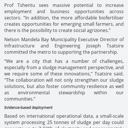
Prof Tshentu sees massive potential to increase
employment and business opportunities across
sectors. “In addition, the more affordable biofertiliser
creates opportunities for emerging small farmers, and
there is the possibility to create social agrizones.”
Nelson Mandela Bay Municipality Executive Director of
Infrastructure and Engineering Joseph Tsatsire
committed the metro to supporting the partnership.
“We are a city that has a number of challenges,
especially from a sludge management perspective, and
we require some of these innovations,” Tsatsire said.
"The collaboration will not only strengthen our sludge
solutions, but also foster community resilience as well
as environmental stewardship within our
communities.”
Evidence-based deployment
Based on international operational data, a small-scale
system processing 25 tonnes of sludge per day could