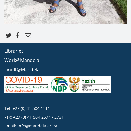
Libraries
Work@Mandela
FindIt@Mandela
Tel: +27 (0) 41 504 1111
Fax: +27 (0) 41 504 2574 / 2731
Email:
info@mandela.ac.za