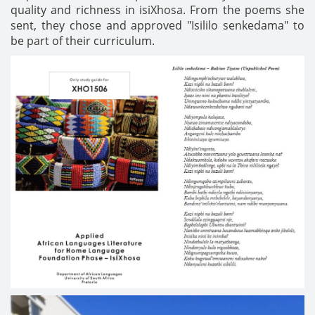
quality and richness in isiXhosa. From the poems she
sent, they chose and approved "Isililo senkedama" to
be part of their curriculum.