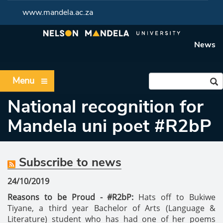
www.mandela.ac.za
News
Menu
National recognition for
Mandela uni poet #R2bP
Subscribe to news
24/10/2019
Reasons to be Proud - #R2bP:
Hats off to Bukiwe
Tiyane, a third year Bachelor of Arts (Language &
Literature) student who has had one of her poems