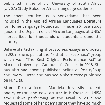
published in the official University of South Africa
(UNISA) Study Guide for African language students.
The poem, entitled "Isililo Senkedama" has been
included in the Applied African Languages Literature
for Home Language Foundation Phase IsiXhosa study
guide in the Department of African Languages at UNISA
– prescribed for thousands of students around the
country.
Bukiwe started writing short stories, essays and poetry
in 2009. She is part of the "Izikhuthali zesiXhosa" group
which won "The Best Original Performance Act" at
Mandela University's Campus Life Concert in 2018. She
has also had poems published online at PoetrySoup
and Poem Hunter and has had a short story published
on FunDza.
Mlamli Diko, a former Mandela University student,
poetry editor, and now lecturer in isiXhosa at UNISA
saw Bukiwe performing at the Kraal in 2017 and
requested some of her poems since they have so much