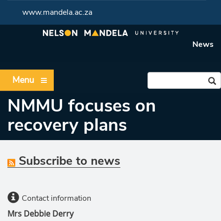
www.mandela.ac.za
News
Menu
NMMU focuses on
recovery plans
Subscribe to news
Contact information
Mrs Debbie Derry