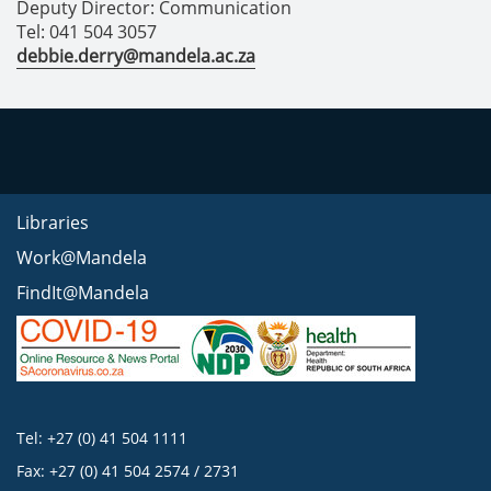
Deputy Director: Communication
Tel: 041 504 3057
debbie.derry@mandela.ac.za
Libraries
Work@Mandela
FindIt@Mandela
Tel: +27 (0) 41 504 1111
Fax: +27 (0) 41 504 2574 / 2731