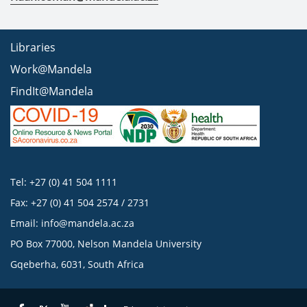
Libraries
Work@Mandela
FindIt@Mandela
Tel: +27 (0) 41 504 1111
Fax: +27 (0) 41 504 2574 / 2731
Email:
info@mandela.ac.za
PO Box 77000, Nelson Mandela University
Gqeberha, 6031, South Africa