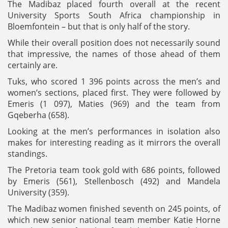
The Madibaz placed fourth overall at the recent
University Sports South Africa championship in
Bloemfontein – but that is only half of the story.
While their overall position does not necessarily sound
that impressive, the names of those ahead of them
certainly are.
Tuks, who scored 1 396 points across the men’s and
women’s sections, placed first. They were followed by
Emeris (1 097), Maties (969) and the team from
Gqeberha (658).
Looking at the men’s performances in isolation also
makes for interesting reading as it mirrors the overall
standings.
The Pretoria team took gold with 686 points, followed
by Emeris (561), Stellenbosch (492) and Mandela
University (359).
The Madibaz women finished seventh on 245 points, of
which new senior national team member Katie Horne