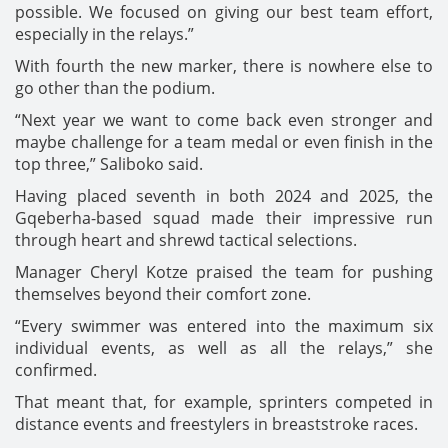
possible. We focused on giving our best team effort,
especially in the relays.”
With fourth the new marker, there is nowhere else to
go other than the podium.
“Next year we want to come back even stronger and
maybe challenge for a team medal or even finish in the
top three,” Saliboko said.
Having placed seventh in both 2024 and 2025, the
Gqeberha-based squad made their impressive run
through heart and shrewd tactical selections.
Manager Cheryl Kotze praised the team for pushing
themselves beyond their comfort zone.
“Every swimmer was entered into the maximum six
individual events, as well as all the relays,” she
confirmed.
That meant that, for example, sprinters competed in
distance events and freestylers in breaststroke races.