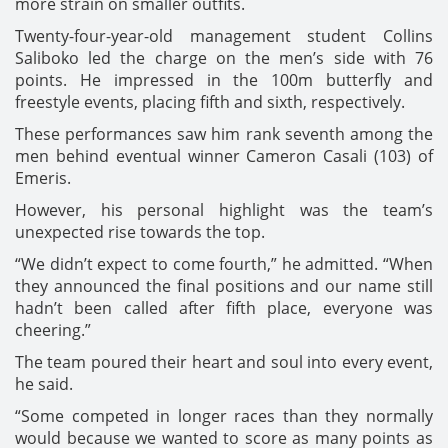
more strain on smaller outfits.
Twenty-four-year-old management student Collins
Saliboko led the charge on the men’s side with 76
points. He impressed in the 100m butterfly and
freestyle events, placing fifth and sixth, respectively.
These performances saw him rank seventh among the
men behind eventual winner Cameron Casali (103) of
Emeris.
However, his personal highlight was the team’s
unexpected rise towards the top.
“We didn’t expect to come fourth,” he admitted. “When
they announced the final positions and our name still
hadn’t been called after fifth place, everyone was
cheering.”
The team poured their heart and soul into every event,
he said.
“Some competed in longer races than they normally
would because we wanted to score as many points as