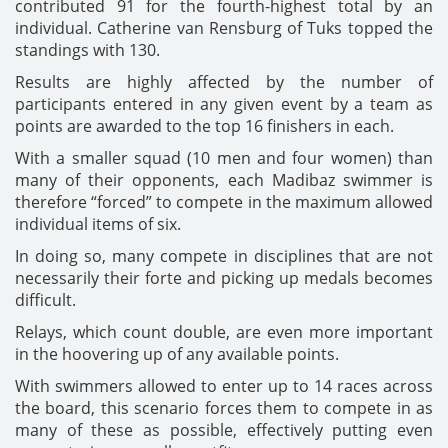
contributed 91 for the fourth-highest total by an
individual. Catherine van Rensburg of Tuks topped the
standings with 130.
Results are highly affected by the number of
participants entered in any given event by a team as
points are awarded to the top 16 finishers in each.
With a smaller squad (10 men and four women) than
many of their opponents, each Madibaz swimmer is
therefore “forced” to compete in the maximum allowed
individual items of six.
In doing so, many compete in disciplines that are not
necessarily their forte and picking up medals becomes
difficult.
Relays, which count double, are even more important
in the hoovering up of any available points.
With swimmers allowed to enter up to 14 races across
the board, this scenario forces them to compete in as
many of these as possible, effectively putting even