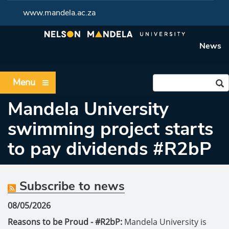
www.mandela.ac.za
News
Menu
Mandela University
swimming project starts
to pay dividends #R2bP
Subscribe to news
08/05/2026
Reasons to be Proud - #R2bP:
Mandela University is