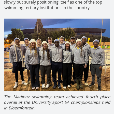
slowly but surely positioning itself as one of the top
swimming tertiary institutions in the country.
The Madibaz swimming team achieved fourth place
overall at the University Sport SA championships held
in Bloemfontein.