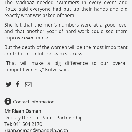
The Madibaz needed swimmers in every event and
Kotze said everyone had put up their hands and did
exactly what was asked of them.
She felt that the men’s numbers were at a good level
and that another year of hard work could see them
improve even more.
But the depth of the women will be the most important
contributor to future team success.
“That will make a big difference to our overall
competitiveness,” Kotze said.
Contact information
Mr Riaan Osman
Deputy Director: Sport Partnership
Tel: 041 504 2170
riaan.osman@mandela.ac.za