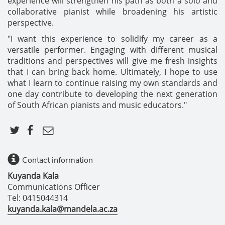
experience will strengthen his path as both a solo and
collaborative pianist while broadening his artistic
perspective.
"I want this experience to solidify my career as a
versatile performer. Engaging with different musical
traditions and perspectives will give me fresh insights
that I can bring back home. Ultimately, I hope to use
what I learn to continue raising my own standards and
one day contribute to developing the next generation
of South African pianists and music educators."
Contact information
Kuyanda Kala
Communications Officer
Tel: 0415044314
kuyanda.kala@mandela.ac.za