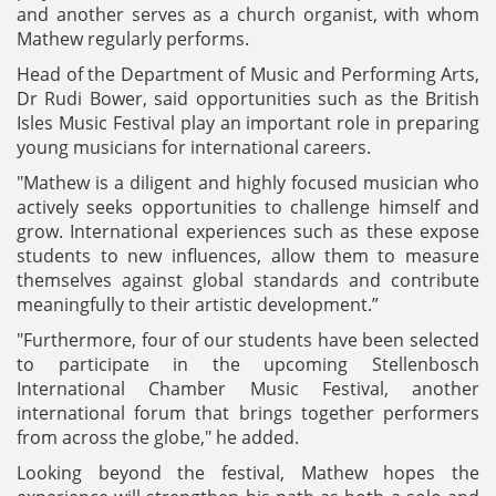
and another serves as a church organist, with whom
Mathew regularly performs.
Head of the Department of Music and Performing Arts,
Dr Rudi Bower, said opportunities such as the British
Isles Music Festival play an important role in preparing
young musicians for international careers.
"Mathew is a diligent and highly focused musician who
actively seeks opportunities to challenge himself and
grow. International experiences such as these expose
students to new influences, allow them to measure
themselves against global standards and contribute
meaningfully to their artistic development.”
"Furthermore, four of our students have been selected
to participate in the upcoming Stellenbosch
International Chamber Music Festival, another
international forum that brings together performers
from across the globe," he added.
Looking beyond the festival, Mathew hopes the