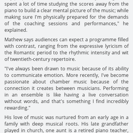
spent a lot of time studying the scores away from the
piano to build a clear mental picture of the music; while
making sure I'm physically prepared for the demands
of the coaching sessions and performances," he
explained.
Mathew says audiences can expect a programme filled
with contrast, ranging from the expressive lyricism of
the Romantic period to the rhythmic intensity and wit
of twentieth-century repertoire.
"I've always been drawn to music because of its ability
to communicate emotion. More recently, I've become
passionate about chamber music because of the
connection it creates between musicians. Performing
in an ensemble is like having a live conversation
without words, and that's something I find incredibly
rewarding."
His love of music was nurtured from an early age in a
family with deep musical roots. His late grandfather
played in church, one aunt is a retired piano teacher,