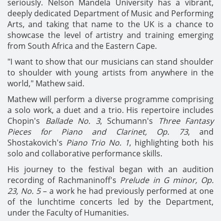
seriously. Nelson Mandela University has a vibrant,
deeply dedicated Department of Music and Performing
Arts, and taking that name to the UK is a chance to
showcase the level of artistry and training emerging
from South Africa and the Eastern Cape.
"I want to show that our musicians can stand shoulder
to shoulder with young artists from anywhere in the
world," Mathew said.
Mathew will perform a diverse programme comprising
a solo work, a duet and a trio. His repertoire includes
Chopin's
Ballade No. 3
, Schumann's
Three Fantasy
Pieces for Piano and Clarinet, Op. 73
, and
Shostakovich's
Piano Trio No. 1
, highlighting both his
solo and collaborative performance skills.
His journey to the festival began with an audition
recording of Rachmaninoff's
Prelude in G minor, Op.
23, No. 5
– a work he had previously performed at one
of the lunchtime concerts led by the Department,
under the Faculty of Humanities.