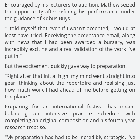
Encouraged by his lecturers to audition, Mathew seized
the opportunity after refining his performance under
the guidance of Kobus Buys.
"I told myself that even if I wasn't accepted, I would at
least have tried. Receiving the acceptance email, along
with news that I had been awarded a bursary, was
incredibly exciting and a real validation of the work I've
put in."
But the excitement quickly gave way to preparation.
"Right after that initial high, my mind went straight into
gear, thinking about the repertoire and realising just
how much work I had ahead of me before getting on
the plane."
Preparing for an international festival has meant
balancing an intensive practice schedule with
completing an original composition and his fourth-year
research treatise.
"My preparation has had to be incredibly strategic. I've