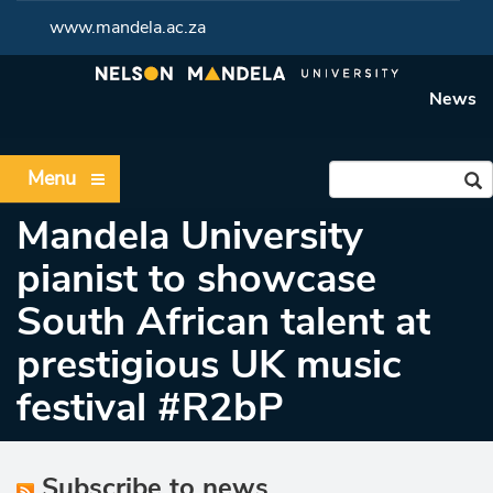
www.mandela.ac.za
News
Menu
Mandela University
pianist to showcase
South African talent at
prestigious UK music
festival #R2bP
Subscribe to news