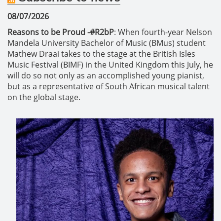
08/07/2026
Reasons to be Proud -#R2bP
: When fourth-year Nelson
Mandela University Bachelor of Music (BMus) student
Mathew Draai takes to the stage at the British Isles
Music Festival (BIMF) in the United Kingdom this July, he
will do so not only as an accomplished young pianist,
but as a representative of South African musical talent
on the global stage.