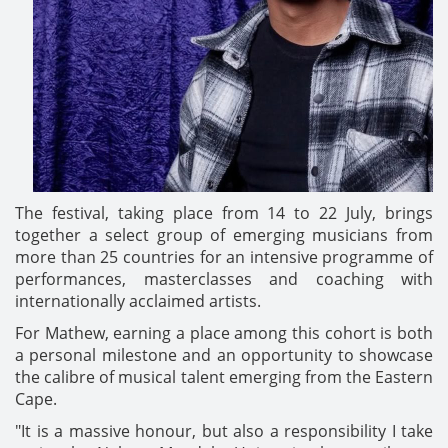
The festival, taking place from 14 to 22 July, brings
together a select group of emerging musicians from
more than 25 countries for an intensive programme of
performances, masterclasses and coaching with
internationally acclaimed artists.
For Mathew, earning a place among this cohort is both
a personal milestone and an opportunity to showcase
the calibre of musical talent emerging from the Eastern
Cape.
"It is a massive honour, but also a responsibility I take