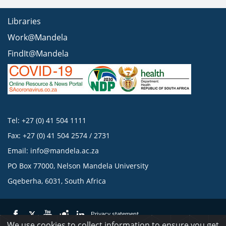
Libraries
Work@Mandela
FindIt@Mandela
Tel: +27 (0) 41 504 1111
Fax: +27 (0) 41 504 2574 / 2731
Email:
info@mandela.ac.za
PO Box 77000, Nelson Mandela University
Gqeberha, 6031, South Africa
Privacy statement
We use cookies to collect information to ensure you get