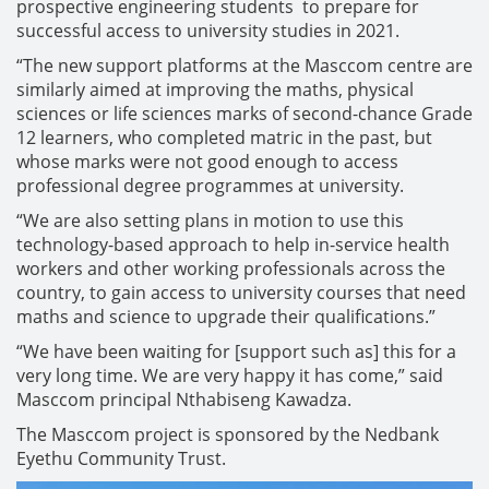
prospective engineering students to prepare for
successful access to university studies in 2021.
“The new support platforms at the Masccom centre are
similarly aimed at improving the maths, physical
sciences or life sciences marks of second-chance Grade
12 learners, who completed matric in the past, but
whose marks were not good enough to access
professional degree programmes at university.
“We are also setting plans in motion to use this
technology-based approach to help in-service health
workers and other working professionals across the
country, to gain access to university courses that need
maths and science to upgrade their qualifications.”
“We have been waiting for [support such as] this for a
very long time. We are very happy it has come,” said
Masccom principal Nthabiseng Kawadza.
The Masccom project is sponsored by the Nedbank
Eyethu Community Trust.