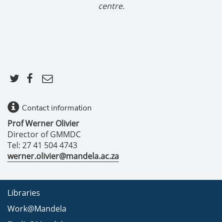
centre.
Contact information
Prof Werner Olivier
Director of GMMDC
Tel: 27 41 504 4743
werner.olivier@mandela.ac.za
Libraries
Work@Mandela