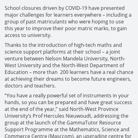
School closures driven by COVID-19 have presented
major challenges for learners everywhere – including a
group of past matriculants who were hoping to use
this year to improve their poor matric marks, to gain
access to university.
Thanks to the introduction of high-tech maths and
science support platforms at their school – a joint
venture between Nelson Mandela University, North-
West University and the North-West Department of
Education – more than 200 learners have a real chance
at achieving their dreams to become future engineers,
doctors and teachers.
“You have a really powerful set of instruments in your
hands, so you can be prepared and have great success
at the end of the year,” said North-West Province
University’s Prof Hercules Nieuwoudt, addressing the
group at the launch of the GammaTutor Resource
Support Programme at the Mathematics, Science and
Commerce Centre (Masccom), an upgrading centre for