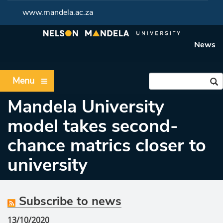
www.mandela.ac.za
News
Menu
Mandela University
model takes second-
chance matrics closer to
university
Subscribe to news
13/10/2020