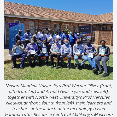
Nelson Mandela University’s Prof Werner Oliver (front,
fifth from left) and Arnold Gwaze (second row, left),
together with North-West University’s Prof Hercules
Nieuwoudt (front, fourth from left), train learners and
teachers at the launch of the technology-based
Gamma Tutor Resource Centre at Mafikeng’s Masccom