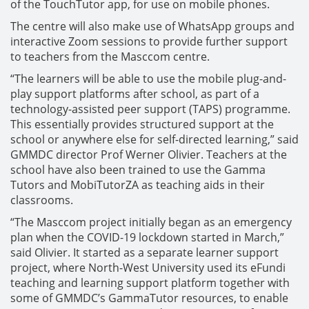
of the TouchTutor app, for use on mobile phones.
The centre will also make use of WhatsApp groups and
interactive Zoom sessions to provide further support
to teachers from the Masccom centre.
“The learners will be able to use the mobile plug-and-
play support platforms after school, as part of a
technology-assisted peer support (TAPS) programme.
This essentially provides structured support at the
school or anywhere else for self-directed learning,” said
GMMDC director Prof Werner Olivier. Teachers at the
school have also been trained to use the Gamma
Tutors and MobiTutorZA as teaching aids in their
classrooms.
“The Masccom project initially began as an emergency
plan when the COVID-19 lockdown started in March,”
said Olivier. It started as a separate learner support
project, where North-West University used its eFundi
teaching and learning support platform together with
some of GMMDC’s GammaTutor resources, to enable