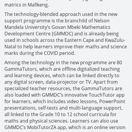
matrics in Mafikeng.
The technology-blended approach used in the new
support programme is the brainchild of Nelson
Mandela University’s Govan Mbeki Mathematics
Development Centre (GMMDC) and is already being
used in schools across the Eastern Cape and KwaZulu-
Natal to help learners improve their maths and science
marks during the COVID period.
Among the technology in the new programme are 80
GammaTutors, which are offline digitalized teaching
and learning devices, which can be linked directly to
any digital screen, data-projector or TV. Apart from
specialized teacher resources, the GammaTutors are
also loaded with GMMDC’s innovative TouchTutor app
for learners, which includes video lessons, PowerPoint
presentations, self-tests and multi-language support,
all linked to the Grade 10 to 12 school curricula for
maths and physical sciences. Learners can also use
GMMDC’s MobiTutorZA app, which is an online version