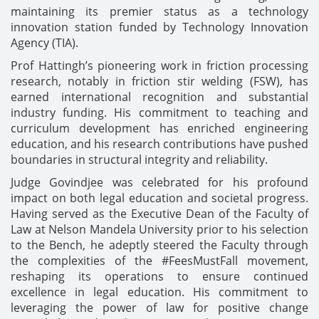
maintaining its premier status as a technology
innovation station funded by Technology Innovation
Agency (TIA).
Prof Hattingh’s pioneering work in friction processing
research, notably in friction stir welding (FSW), has
earned international recognition and substantial
industry funding. His commitment to teaching and
curriculum development has enriched engineering
education, and his research contributions have pushed
boundaries in structural integrity and reliability.
Judge Govindjee was celebrated for his profound
impact on both legal education and societal progress.
Having served as the Executive Dean of the Faculty of
Law at Nelson Mandela University prior to his selection
to the Bench, he adeptly steered the Faculty through
the complexities of the #FeesMustFall movement,
reshaping its operations to ensure continued
excellence in legal education. His commitment to
leveraging the power of law for positive change