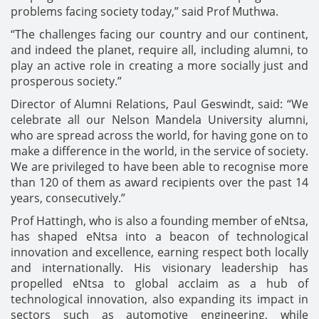
problems facing society today,” said Prof Muthwa.
“The challenges facing our country and our continent,
and indeed the planet, require all, including alumni, to
play an active role in creating a more socially just and
prosperous society.”
Director of Alumni Relations, Paul Geswindt, said: “We
celebrate all our Nelson Mandela University alumni,
who are spread across the world, for having gone on to
make a difference in the world, in the service of society.
We are privileged to have been able to recognise more
than 120 of them as award recipients over the past 14
years, consecutively.”
Prof Hattingh, who is also a founding member of eNtsa,
has shaped eNtsa into a beacon of technological
innovation and excellence, earning respect both locally
and internationally. His visionary leadership has
propelled eNtsa to global acclaim as a hub of
technological innovation, also expanding its impact in
sectors such as automotive engineering, while