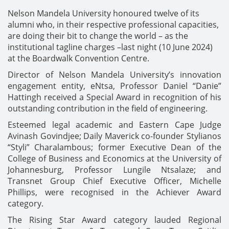
Nelson Mandela University honoured twelve of its
alumni who, in their respective professional capacities,
are doing their bit to change the world – as the
institutional tagline charges –last night (10 June 2024)
at the Boardwalk Convention Centre.
Director of Nelson Mandela University’s innovation
engagement entity, eNtsa, Professor Daniel “Danie”
Hattingh received a Special Award in recognition of his
outstanding contribution in the field of engineering.
Esteemed legal academic and Eastern Cape Judge
Avinash Govindjee; Daily Maverick co-founder Stylianos
“Styli” Charalambous; former Executive Dean of the
College of Business and Economics at the University of
Johannesburg, Professor Lungile Ntsalaze; and
Transnet Group Chief Executive Officer, Michelle
Phillips, were recognised in the Achiever Award
category.
The Rising Star Award category lauded Regional