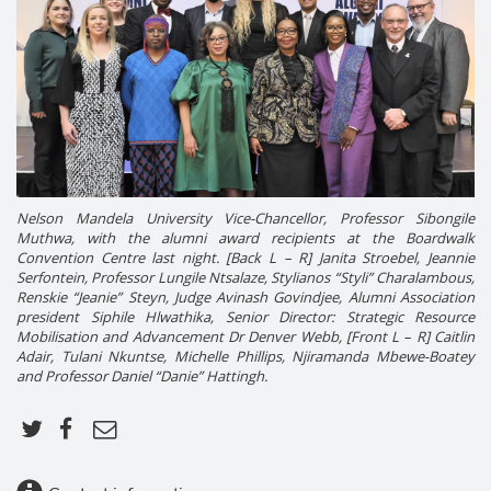
Nelson Mandela University Vice-Chancellor, Professor Sibongile
Muthwa, with the alumni award recipients at the Boardwalk
Convention Centre last night. [Back L – R] Janita Stroebel, Jeannie
Serfontein, Professor Lungile Ntsalaze, Stylianos “Styli” Charalambous,
Renskie “Jeanie” Steyn, Judge Avinash Govindjee, Alumni Association
president Siphile Hlwathika, Senior Director: Strategic Resource
Mobilisation and Advancement Dr Denver Webb, [Front L – R] Caitlin
Adair, Tulani Nkuntse, Michelle Phillips, Njiramanda Mbewe-Boatey
and Professor Daniel “Danie” Hattingh.