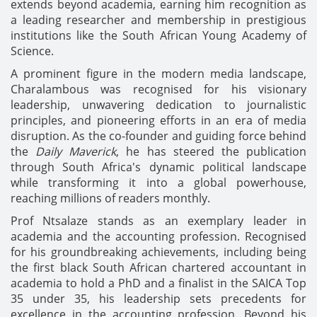
extends beyond academia, earning him recognition as
a leading researcher and membership in prestigious
institutions like the South African Young Academy of
Science.
A prominent figure in the modern media landscape,
Charalambous was recognised for his visionary
leadership, unwavering dedication to journalistic
principles, and pioneering efforts in an era of media
disruption. As the co-founder and guiding force behind
the
Daily Maverick
, he has steered the publication
through South Africa's dynamic political landscape
while transforming it into a global powerhouse,
reaching millions of readers monthly.
Prof Ntsalaze stands as an exemplary leader in
academia and the accounting profession. Recognised
for his groundbreaking achievements, including being
the first black South African chartered accountant in
academia to hold a PhD and a finalist in the SAICA Top
35 under 35, his leadership sets precedents for
excellence in the accounting profession. Beyond his