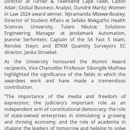
Director at Turner & Townsend Cape Town, Caitlin
Adair; Global Business Analyst, Dundrè Maritz; Women
in Law 2024 award winner, Njiramanda Mbewe-Boatey;
Director of Student Affairs at Sefako Makgatho Health
Sciences University, Tulani Nkutse; Solutions
Engineering Manager at Jendamark Automation,
Jeannie Serfontein; Captain of the SA Fast 5 team,
Renskie Steyn; and BTKM Quantity Surveyors EC
director, Janita Stroebel.
As the University honoured the Alumni Award
recipients, Vice-Chancellor Professor Sibongile Muthwa
highlighted the significance of the fields in which the
awardees work and have made a tremendous
contribution.
“The importance of the media and freedom of
expression; the judiciary’s important role as an
independent arm of constitutional democracy; the role
of state-owned enterprises in stimulating a growing
and thriving economy; and the role of academia in
shaping the leaders of tomorrow and helping to solve