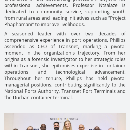
professional achievements, Professor Ntsalaze is
dedicated to community service, supporting youth
from rural areas and leading initiatives such as “Project
Phaphamani” to improve livelihoods.
A seasoned leader with over two decades of
comprehensive experience in port operations, Phillips
ascended as CEO of Transnet, marking a pivotal
moment in the organization's trajectory. From her
origins as a forensic investigator to her strategic roles
within Transnet, she epitomises expertise in container
operations and technological advancement.
Throughout her tenure, Phillips has held pivotal
managerial positions, contributing significantly to the
National Ports Authority, Transnet Port Terminals and
the Durban container terminal.