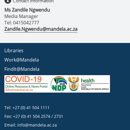
Contact information
Ms Zandile Ngwendu
Media Manager
Tel: 0415042777
Zandile.Ngwendu@mandela.ac.za
Libraries
Work@Mandela
FindIt@Mandela
Tel: +27 (0) 41 504 1111
Fax: +27 (0) 41 504 2574 / 2731
Email:
info@mandela.ac.za