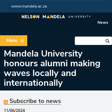
www.mandela.ac.za
News
Menu
Mandela University
honours alumni making
waves locally and
internationally
Subscribe to news
11/06/2024