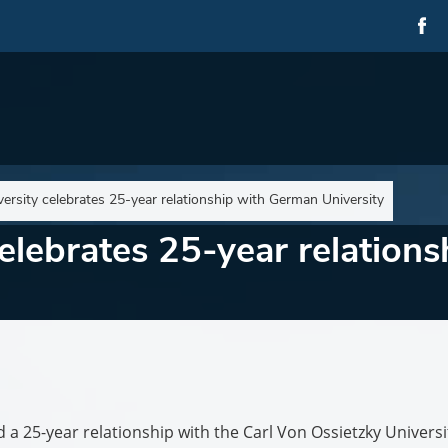
ersity celebrates 25-year relationship with German University
elebrates 25-year relation
a 25-year relationship with the Carl Von Ossietzky Universi