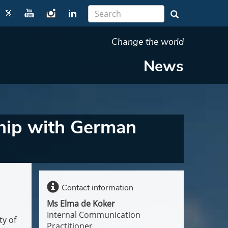
Change the world
News
ship with German
Contact information
Ms Elma de Koker
Internal Communication
ty of
Practitioner