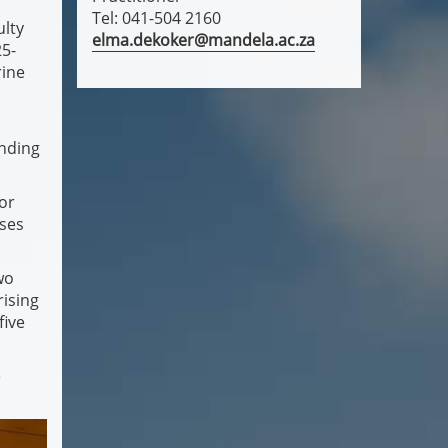
Tel: 041-504 2160
ulty
elma.dekoker@mandela.ac.za
25-
rine
anding
sor
ases
wo
rising
five
e