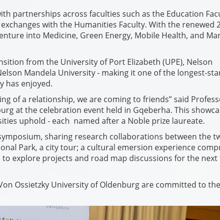
th partnerships across faculties such as the Education Fac
l exchanges with the Humanities Faculty. With the renewed 
enture into Medicine, Green Energy, Mobile Health, and Ma
nsition from the University of Port Elizabeth (UPE), Nelson
lson Mandela University - making it one of the longest-st
y has enjoyed.
gning of a relationship, we are coming to friends” said Profes
burg at the celebration event held in Gqeberha. This showc
ties uphold - each named after a Noble prize laureate.
ch symposium, sharing research collaborations between the t
onal Park, a city tour; a cultural emersion experience comp
to explore projects and road map discussions for the next 
Von Ossietzky University of Oldenburg are committed to th