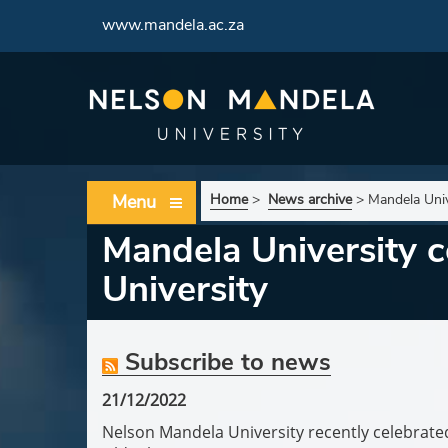
www.mandela.ac.za
Menu
Home
>
News archive
>
Mandela Univ
Mandela University c
University
Subscribe to news
21/12/2022
Nelson Mandela University recently celebrated 