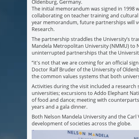
Oldenburg, Germany.
The initial memorandum was signed in 1998 wi
collaborating on teacher training and cultura
year memorandum, future partnerships will v
Research.
The partnership straddles the University’s tra
Mandela Metropolitan University (NMMU) to Ne
uninterrupted partnerships that the Universit
“it's not that we are coming for an official si
Doctor Ralf Bruder of the University of Olden
the common values systems that both universi
Activities during the visit included a resear
universities; excursions to Addo Elephant Nati
of food and dance; meeting with counterparts 
years and a gala dinner.
Both Nelson Mandela University and the Carl 
development of societies across the globe.