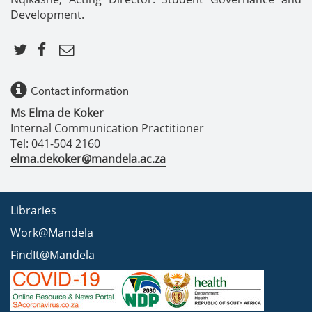
Development.
Contact information
Ms Elma de Koker
Internal Communication Practitioner
Tel: 041-504 2160
elma.dekoker@mandela.ac.za
Libraries
Work@Mandela
FindIt@Mandela