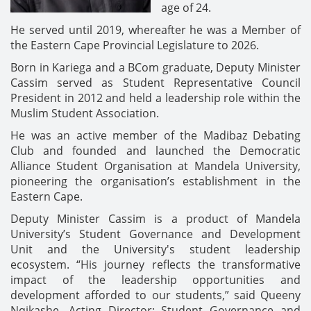
age of 24.
He served until 2019, whereafter he was a Member of
the Eastern Cape Provincial Legislature to 2026.
Born in Kariega and a BCom graduate, Deputy Minister
Cassim served as Student Representative Council
President in 2012 and held a leadership role within the
Muslim Student Association.
He was an active member of the Madibaz Debating
Club and founded and launched the Democratic
Alliance Student Organisation at Mandela University,
pioneering the organisation’s establishment in the
Eastern Cape.
Deputy Minister Cassim is a product of Mandela
University’s Student Governance and Development
Unit and the University's student leadership
ecosystem. “His journey reflects the transformative
impact of the leadership opportunities and
development afforded to our students,” said Queeny
Nqikashe, Acting Director: Student Governance and