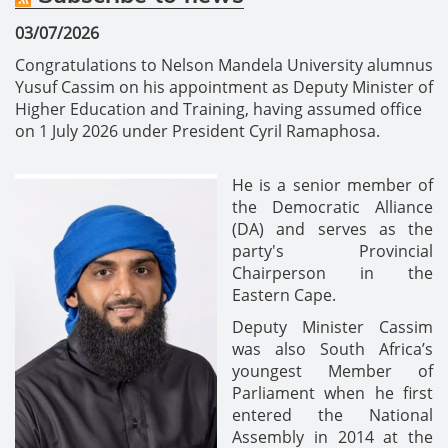
03/07/2026
Congratulations to Nelson Mandela University alumnus
Yusuf Cassim on his appointment as Deputy Minister of
Higher Education and Training, having assumed office
on 1 July 2026 under President Cyril Ramaphosa.
He is a senior member of
the Democratic Alliance
(DA) and serves as the
party's Provincial
Chairperson in the
Eastern Cape.
Deputy Minister Cassim
was also South Africa’s
youngest Member of
Parliament when he first
entered the National
Assembly in 2014 at the