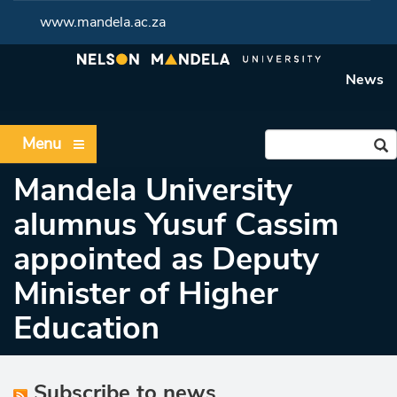
www.mandela.ac.za
News
Menu
Mandela University
alumnus Yusuf Cassim
appointed as Deputy
Minister of Higher
Education
Subscribe to news