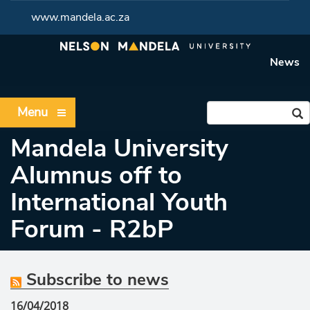
www.mandela.ac.za
News
Menu
Mandela University
Alumnus off to
International Youth
Forum - R2bP
Subscribe to news
16/04/2018