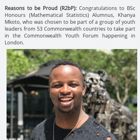
Reasons to be Proud (R2bP):
Congratulations to BSc
Honours (Mathematical Statistics) Alumnus, Khanya
Mkoto, who was chosen to be part of a group of youth
leaders from 53 Commonwealth countries to take part
in the Commonwealth Youth Forum happening in
London.