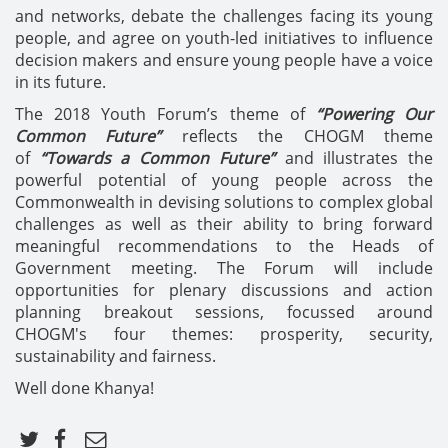
and networks, debate the challenges facing its young
people, and agree on youth-led initiatives to influence
decision makers and ensure young people have a voice
in its future.
The 2018 Youth Forum’s theme of
“Powering Our
Common Future”
reflects the CHOGM theme
of
“Towards a Common Future”
and illustrates the
powerful potential of young people across the
Commonwealth in devising solutions to complex global
challenges as well as their ability to bring forward
meaningful recommendations to the Heads of
Government meeting. The Forum will include
opportunities for plenary discussions and action
planning breakout sessions, focussed around
CHOGM's four themes: prosperity, security,
sustainability and fairness.
Well done Khanya!