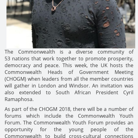
The Commonwealth is a diverse community of
53 nations that work together to promote prosperity,
democracy and peace. This week, the UK hosts the
Commonwealth Heads of Government Meeting
(CHOGM) when leaders from all the member countries
will gather in London and Windsor. An invitation was
also extended to South African President Cyril
Ramaphosa.
As part of the CHOGM 2018, there will be a number of
forums which include the Commonwealth Youth
Forum. The Commonwealth Youth Forum provides an
opportunity for the young people of the
Commonwealth to build cross-cultural connections