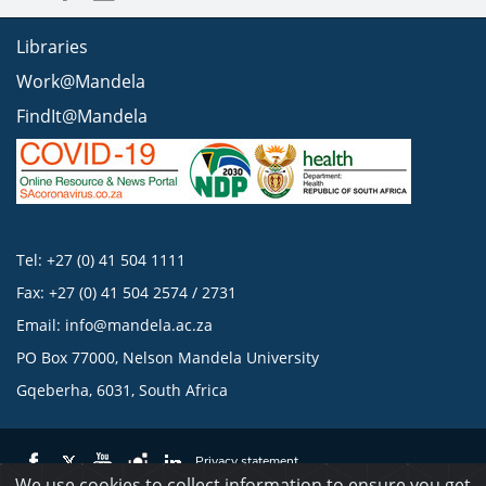
Libraries
Work@Mandela
FindIt@Mandela
Tel: +27 (0) 41 504 1111
Fax: +27 (0) 41 504 2574 / 2731
Email:
info@mandela.ac.za
PO Box 77000, Nelson Mandela University
Gqeberha, 6031, South Africa
Privacy statement
We use cookies to collect information to ensure you get