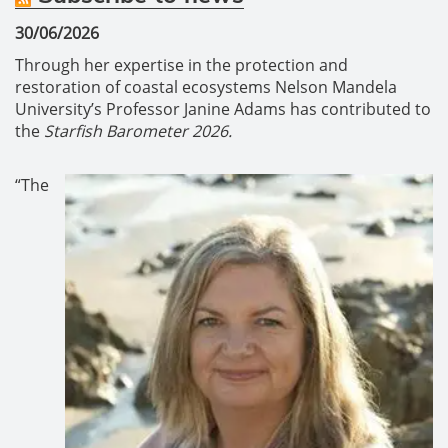
30/06/2026
Through her expertise in the protection and
restoration of coastal ecosystems Nelson Mandela
University’s Professor Janine Adams has contributed to
the
Starfish Barometer 2026.
“The