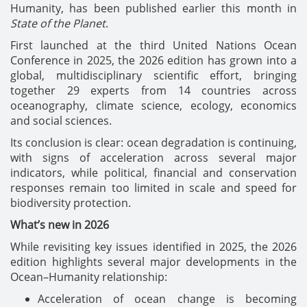
Humanity, has been published earlier this month in
State of the Planet
.
First launched at the third United Nations Ocean
Conference in 2025, the 2026 edition has grown into a
global, multidisciplinary scientific effort, bringing
together 29 experts from 14 countries across
oceanography, climate science, ecology, economics
and social sciences.
Its conclusion is clear: ocean degradation is continuing,
with signs of acceleration across several major
indicators, while political, financial and conservation
responses remain too limited in scale and speed for
biodiversity protection.
What’s new in 2026
While revisiting key issues identified in 2025, the 2026
edition highlights several major developments in the
Ocean–Humanity relationship:
Acceleration of ocean change is becoming