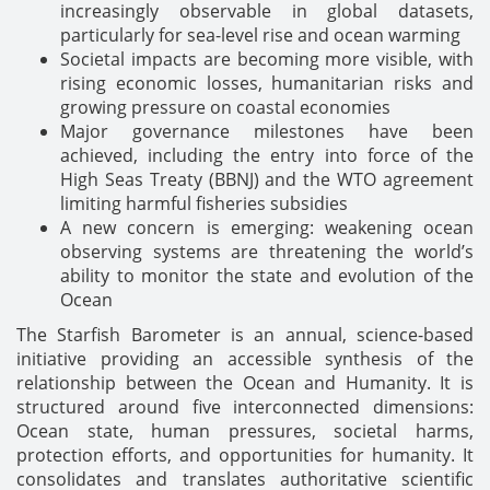
increasingly observable in global datasets,
particularly for sea-level rise and ocean warming
Societal impacts are becoming more visible, with
rising economic losses, humanitarian risks and
growing pressure on coastal economies
Major governance milestones have been
achieved, including the entry into force of the
High Seas Treaty (BBNJ) and the WTO agreement
limiting harmful fisheries subsidies
A new concern is emerging: weakening ocean
observing systems are threatening the world’s
ability to monitor the state and evolution of the
Ocean
The Starfish Barometer is an annual, science-based
initiative providing an accessible synthesis of the
relationship between the Ocean and Humanity. It is
structured around five interconnected dimensions:
Ocean state, human pressures, societal harms,
protection efforts, and opportunities for humanity. It
consolidates and translates authoritative scientific