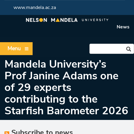
www.mandela.ac.za
News
Menu
Mandela University’s
Prof Janine Adams one
of 29 experts
contributing to the
Starfish Barometer 2026
Subscribe to news