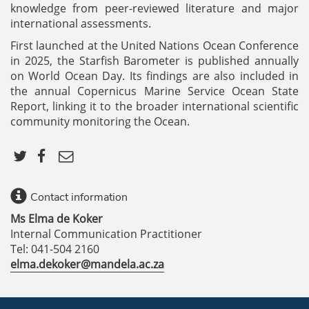
knowledge from peer-reviewed literature and major
international assessments.
First launched at the United Nations Ocean Conference
in 2025, the Starfish Barometer is published annually
on World Ocean Day. Its findings are also included in
the annual Copernicus Marine Service Ocean State
Report, linking it to the broader international scientific
community monitoring the Ocean.
Contact information
Ms Elma de Koker
Internal Communication Practitioner
Tel: 041-504 2160
elma.dekoker@mandela.ac.za