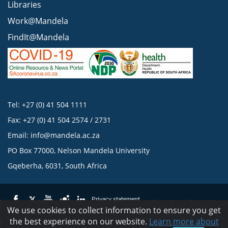
Libraries
Work@Mandela
FindIt@Mandela
Tel: +27 (0) 41 504 1111
Fax: +27 (0) 41 504 2574 / 2731
Email:
info@mandela.ac.za
PO Box 77000, Nelson Mandela University
Gqeberha, 6031, South Africa
Privacy statement
We use cookies to collect information to ensure you get
the best experience on our website.
Learn more about