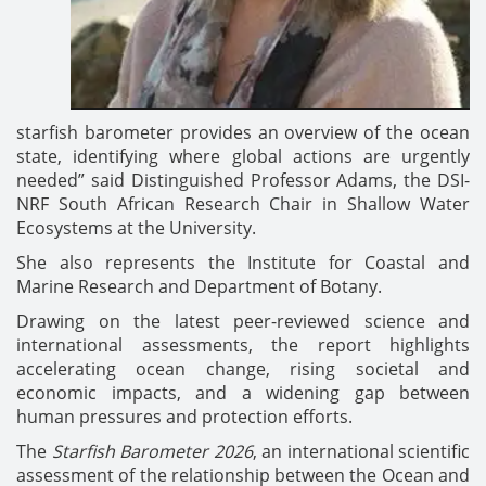
starfish barometer provides an overview of the ocean
state, identifying where global actions are urgently
needed” said Distinguished Professor Adams, the DSI-
NRF South African Research Chair in Shallow Water
Ecosystems at the University.
She also represents the Institute for Coastal and
Marine Research and Department of Botany.
Drawing on the latest peer-reviewed science and
international assessments, the report highlights
accelerating ocean change, rising societal and
economic impacts, and a widening gap between
human pressures and protection efforts.
The
Starfish Barometer 2026
, an international scientific
assessment of the relationship between the Ocean and