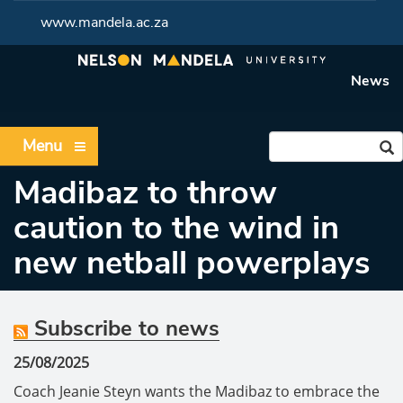
www.mandela.ac.za
News
Menu
Madibaz to throw
caution to the wind in
new netball powerplays
Subscribe to news
25/08/2025
Coach Jeanie Steyn wants the Madibaz to embrace the