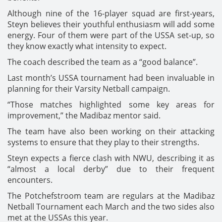
Although nine of the 16-player squad are first-years,
Steyn believes their youthful enthusiasm will add some
energy. Four of them were part of the USSA set-up, so
they know exactly what intensity to expect.
The coach described the team as a “good balance”.
Last month’s USSA tournament had been invaluable in
planning for their Varsity Netball campaign.
“Those matches highlighted some key areas for
improvement,” the Madibaz mentor said.
The team have also been working on their attacking
systems to ensure that they play to their strengths.
Steyn expects a fierce clash with NWU, describing it as
“almost a local derby” due to their frequent
encounters.
The Potchefstroom team are regulars at the Madibaz
Netball Tournament each March and the two sides also
met at the USSAs this year.