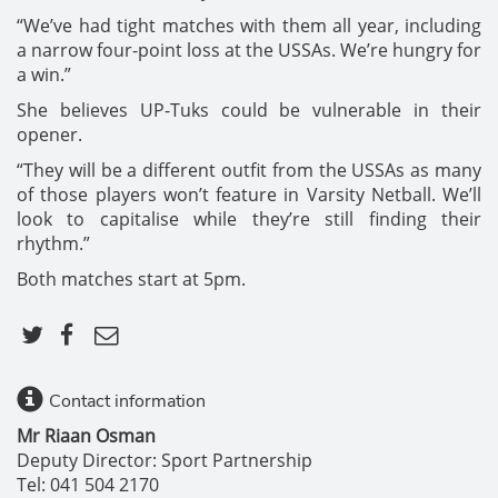
“We’ve had tight matches with them all year, including
a narrow four-point loss at the USSAs. We’re hungry for
a win.”
She believes UP-Tuks could be vulnerable in their
opener.
“They will be a different outfit from the USSAs as many
of those players won’t feature in Varsity Netball. We’ll
look to capitalise while they’re still finding their
rhythm.”
Both matches start at 5pm.
Contact information
Mr Riaan Osman
Deputy Director: Sport Partnership
Tel: 041 504 2170