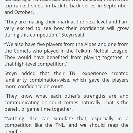
top-ranked sides, in back-to-back series in September
and October.
“They are making their mark at the next level and I am
very excited to see how their confidence will grow
during this competition,” Steyn said.
“We also have five players from the Aloes and one from
the Comets who played in the Telkom Netball League.
They would have benefited from playing together in
that high-level competition.”
Steyn added that their TNL experience created
familiarity combination-wise, which gave the players
more confidence on court.
“They know what each other’s strengths are and
communicating on court comes naturally. That is the
benefit of game time together.
“Nothing else can simulate that, especially in a
competition like the TNL, and we should reap the
benefits.”