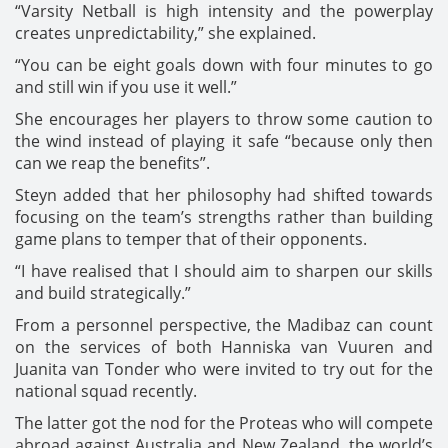
“Varsity Netball is high intensity and the powerplay
creates unpredictability,” she explained.
“You can be eight goals down with four minutes to go
and still win if you use it well.”
She encourages her players to throw some caution to
the wind instead of playing it safe “because only then
can we reap the benefits”.
Steyn added that her philosophy had shifted towards
focusing on the team’s strengths rather than building
game plans to temper that of their opponents.
“I have realised that I should aim to sharpen our skills
and build strategically.”
From a personnel perspective, the Madibaz can count
on the services of both Hanniska van Vuuren and
Juanita van Tonder who were invited to try out for the
national squad recently.
The latter got the nod for the Proteas who will compete
abroad against Australia and New Zealand, the world’s