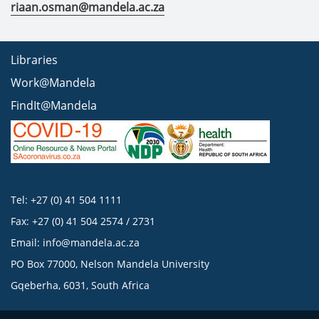
riaan.osman@mandela.ac.za
Libraries
Work@Mandela
FindIt@Mandela
Tel: +27 (0) 41 504 1111
Fax: +27 (0) 41 504 2574 / 2731
Email:
info@mandela.ac.za
PO Box 77000, Nelson Mandela University
Gqeberha, 6031, South Africa