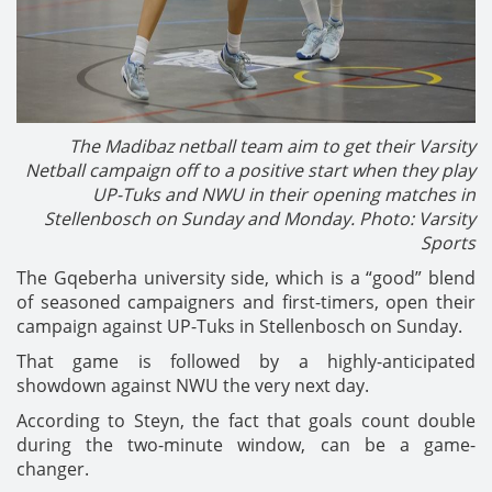
The Madibaz netball team aim to get their Varsity
Netball campaign off to a positive start when they play
UP-Tuks and NWU in their opening matches in
Stellenbosch on Sunday and Monday. Photo: Varsity
Sports
The Gqeberha university side, which is a “good” blend
of seasoned campaigners and first-timers, open their
campaign against UP-Tuks in Stellenbosch on Sunday.
That game is followed by a highly-anticipated
showdown against NWU the very next day.
According to Steyn, the fact that goals count double
during the two-minute window, can be a game-
changer.