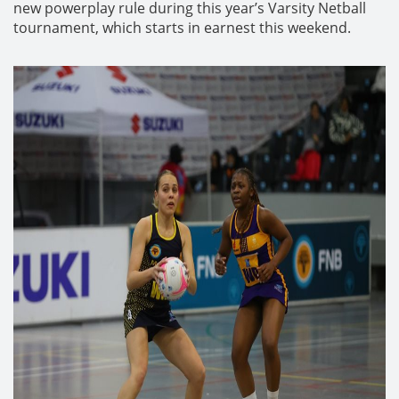
new powerplay rule during this year’s Varsity Netball
tournament, which starts in earnest this weekend.