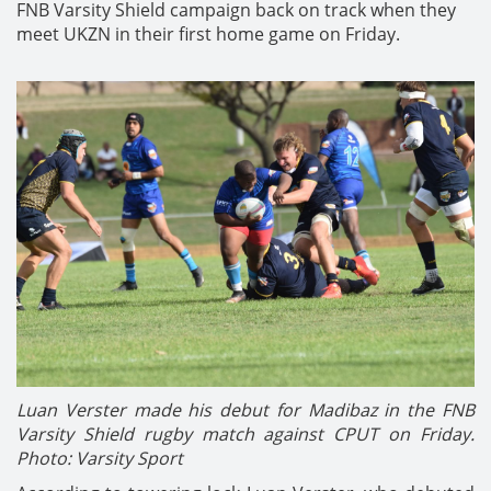
FNB Varsity Shield campaign back on track when they
meet UKZN in their first home game on Friday.
Luan Verster made his debut for Madibaz in the FNB
Varsity Shield rugby match against CPUT on Friday.
Photo: Varsity Sport