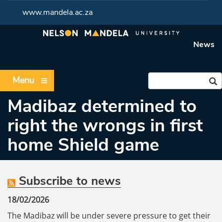
www.mandela.ac.za
News
Menu
Madibaz determined to
right the wrongs in first
home Shield game
Subscribe to news
18/02/2026
The Madibaz will be under severe pressure to get their