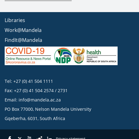
Libraries
Work@Mandela
FindIt@Mandela
Tel: +27 (0) 41 504 1111
Fax: +27 (0) 41 504 2574 / 2731
Email:
info@mandela.ac.za
PO Box 77000, Nelson Mandela University
Gqeberha, 6031, South Africa
Privacy statement