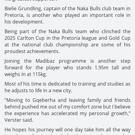
Bielie Grundling, captain of the Naka Bulls club team in
Pretoria, is another who played an important role in
his development.
Being part of the Naka Bulls team who clinched the
2025 Carlton Cup in the Pretoria league and Gold Cup
at the national club championship are some of his
proudest achievements.
Joining the Madibaz programme is another step
forward for the player who stands 1.95m tall and
weighs in at 115kg.
Most of his time is dedicated to training and studies as
he adjusts to life in a new city.
“Moving to Gqeberha and leaving family and friends
behind pushed me out of my comfort zone but I believe
the experience has accelerated my personal growth,”
Verster said.
He hopes his journey will one day take him all the way