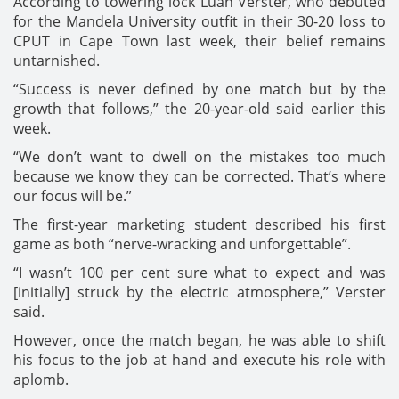
According to towering lock Luan Verster, who debuted
for the Mandela University outfit in their 30-20 loss to
CPUT in Cape Town last week, their belief remains
untarnished.
“Success is never defined by one match but by the
growth that follows,” the 20-year-old said earlier this
week.
“We don’t want to dwell on the mistakes too much
because we know they can be corrected. That’s where
our focus will be.”
The first-year marketing student described his first
game as both “nerve-wracking and unforgettable”.
“I wasn’t 100 per cent sure what to expect and was
[initially] struck by the electric atmosphere,” Verster
said.
However, once the match began, he was able to shift
his focus to the job at hand and execute his role with
aplomb.