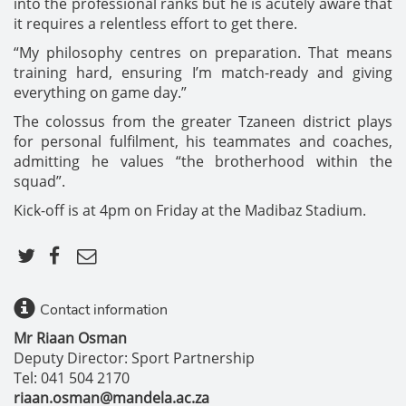
into the professional ranks but he is acutely aware that
it requires a relentless effort to get there.
“My philosophy centres on preparation. That means
training hard, ensuring I’m match-ready and giving
everything on game day.”
The colossus from the greater Tzaneen district plays
for personal fulfilment, his teammates and coaches,
admitting he values “the brotherhood within the
squad”.
Kick-off is at 4pm on Friday at the Madibaz Stadium.
Contact information
Mr Riaan Osman
Deputy Director: Sport Partnership
Tel: 041 504 2170
riaan.osman@mandela.ac.za