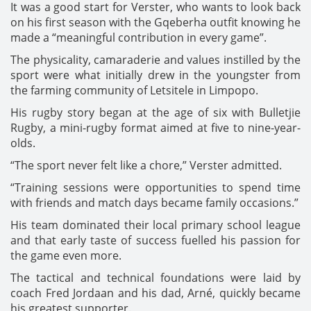
It was a good start for Verster, who wants to look back
on his first season with the Gqeberha outfit knowing he
made a “meaningful contribution in every game”.
The physicality, camaraderie and values instilled by the
sport were what initially drew in the youngster from
the farming community of Letsitele in Limpopo.
His rugby story began at the age of six with Bulletjie
Rugby, a mini-rugby format aimed at five to nine-year-
olds.
“The sport never felt like a chore,” Verster admitted.
“Training sessions were opportunities to spend time
with friends and match days became family occasions.”
His team dominated their local primary school league
and that early taste of success fuelled his passion for
the game even more.
The tactical and technical foundations were laid by
coach Fred Jordaan and his dad, Arné, quickly became
his greatest supporter.