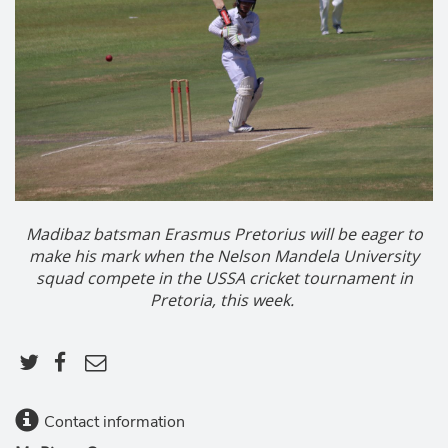
Madibaz batsman Erasmus Pretorius will be eager to
make his mark when the Nelson Mandela University
squad compete in the USSA cricket tournament in
Pretoria, this week.
Contact information