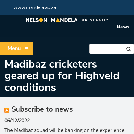
www.mandela.ac.za
News
Menu
Madibaz cricketers
geared up for Highveld
conditions
Subscribe to news
06/12/2022
The Madibaz squad will be banking on the experience