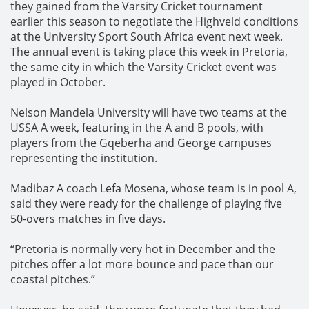
they gained from the Varsity Cricket tournament
earlier this season to negotiate the Highveld conditions
at the University Sport South Africa event next week.
The annual event is taking place this week in Pretoria,
the same city in which the Varsity Cricket event was
played in October.
Nelson Mandela University will have two teams at the
USSA A week, featuring in the A and B pools, with
players from the Gqeberha and George campuses
representing the institution.
Madibaz A coach Lefa Mosena, whose team is in pool A,
said they were ready for the challenge of playing five
50-overs matches in five days.
“Pretoria is normally very hot in December and the
pitches offer a lot more bounce and pace than our
coastal pitches.”