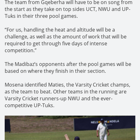
The team from Gqeberha will have to be on song from
the start as they take on top sides UCT, NWU and UP-
Tuks in their three pool games.
“For us, handling the heat and altitude will be a
challenge, as well as the amount of work that will be
required to get through five days of intense
competition.”
The Madibaz’s opponents after the pool games will be
based on where they finish in their section.
Mosena identified Maties, the Varsity Cricket champs,
as the team to beat. Other teams in the running are
Varsity Cricket runners-up NWU and the ever-
competitive UP-Tuks.