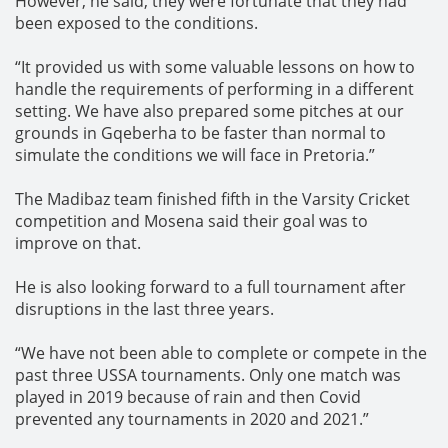
However, he said, they were fortunate that they had
been exposed to the conditions.
“It provided us with some valuable lessons on how to
handle the requirements of performing in a different
setting. We have also prepared some pitches at our
grounds in Gqeberha to be faster than normal to
simulate the conditions we will face in Pretoria.”
The Madibaz team finished fifth in the Varsity Cricket
competition and Mosena said their goal was to
improve on that.
He is also looking forward to a full tournament after
disruptions in the last three years.
“We have not been able to complete or compete in the
past three USSA tournaments. Only one match was
played in 2019 because of rain and then Covid
prevented any tournaments in 2020 and 2021.”