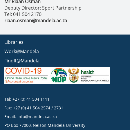
Mr Riaan Osman
Deputy Director: Sport Partnership
Tel: 041 504 2170
riaan.osman@mandela.ac.za
Libraries
Work@Mandela
FindIt@Mandela
Tel: +27 (0) 41 504 1111
Fax: +27 (0) 41 504 2574 / 2731
Email:
info@mandela.ac.za
PO Box 77000, Nelson Mandela University