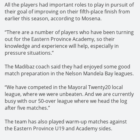
All the players had important roles to play in pursuit of
their goal of improving on their fifth-place finish from
earlier this season, according to Mosena.
“There are a number of players who have been turning
out for the Eastern Province Academy, so their
knowledge and experience will help, especially in
pressure situations.”
The Madibaz coach said they had enjoyed some good
match preparation in the Nelson Mandela Bay leagues.
“We have competed in the Mayoral Twenty20 local
league, where we were unbeaten. And we are currently
busy with our 50-over league where we head the log
after five matches.”
The team has also played warm-up matches against
the Eastern Province U19 and Academy sides.