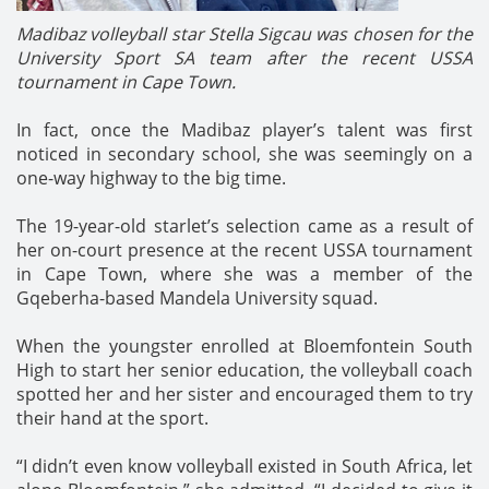
Madibaz volleyball star Stella Sigcau was chosen for the
University Sport SA team after the recent USSA
tournament in Cape Town.
In fact, once the Madibaz player’s talent was first
noticed in secondary school, she was seemingly on a
one-way highway to the big time.
The 19-year-old starlet’s selection came as a result of
her on-court presence at the recent USSA tournament
in Cape Town, where she was a member of the
Gqeberha-based Mandela University squad.
When the youngster enrolled at Bloemfontein South
High to start her senior education, the volleyball coach
spotted her and her sister and encouraged them to try
their hand at the sport.
“I didn’t even know volleyball existed in South Africa, let