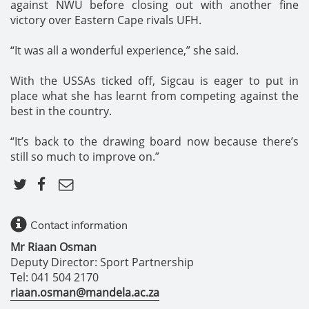
against NWU before closing out with another fine
victory over Eastern Cape rivals UFH.
“It was all a wonderful experience,” she said.
With the USSAs ticked off, Sigcau is eager to put in
place what she has learnt from competing against the
best in the country.
“It’s back to the drawing board now because there’s
still so much to improve on.”
Contact information
Mr Riaan Osman
Deputy Director: Sport Partnership
Tel: 041 504 2170
riaan.osman@mandela.ac.za