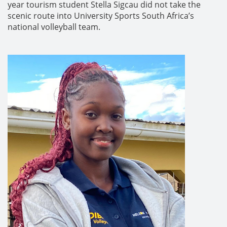
year tourism student Stella Sigcau did not take the
scenic route into University Sports South Africa’s
national volleyball team.