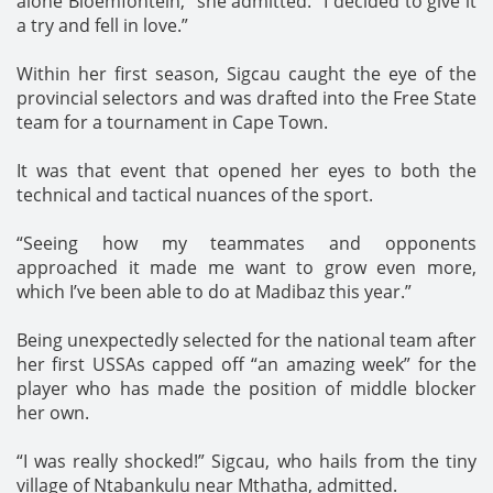
alone Bloemfontein,” she admitted. “I decided to give it
a try and fell in love.”
Within her first season, Sigcau caught the eye of the
provincial selectors and was drafted into the Free State
team for a tournament in Cape Town.
It was that event that opened her eyes to both the
technical and tactical nuances of the sport.
“Seeing how my teammates and opponents
approached it made me want to grow even more,
which I’ve been able to do at Madibaz this year.”
Being unexpectedly selected for the national team after
her first USSAs capped off “an amazing week” for the
player who has made the position of middle blocker
her own.
“I was really shocked!” Sigcau, who hails from the tiny
village of Ntabankulu near Mthatha, admitted.