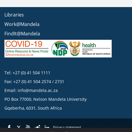
Libraries
Work@Mandela
FindIt@Mandela
Tel: +27 (0) 41 504 1111
Fax: +27 (0) 41 504 2574 / 2731
Email:
info@mandela.ac.za
PO Box 77000, Nelson Mandela University
Gqeberha, 6031, South Africa
Privacy statement