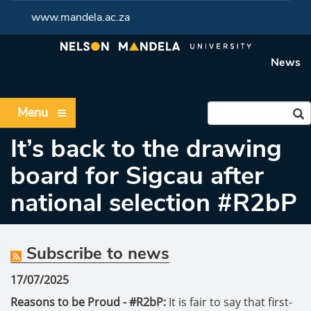
www.mandela.ac.za
News
Menu
It’s back to the drawing
board for Sigcau after
national selection #R2bP
Subscribe to news
17/07/2025
Reasons to be Proud - #R2bP:
It is fair to say that first-