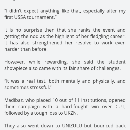
“I didn’t expect anything like that, especially after my
first USSA tournament.”
It is no surprise then that she ranks the event and
getting the nod as the highlight of her fledgling career.
It has also strengthened her resolve to work even
harder than before.
However, while rewarding, she said the student
showpiece also came with its fair share of challenges.
“It was a real test, both mentally and physically, and
sometimes stressful.”
Madibaz, who placed 10 out of 11 institutions, opened
their campaign with a hard-fought win over CUT,
followed by a tough loss to UKZN.
They also went down to UNIZULU but bounced back