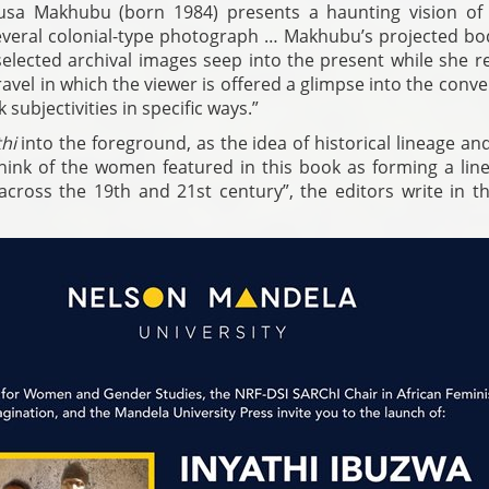
musa Makhubu (born 1984) presents a haunting vision of
everal colonial-type photograph … Makhubu’s projected bod
selected archival images seep into the present while she r
travel in which the viewer is offered a glimpse into the conv
subjectivities in specific ways.”
hi
into the foreground, as the idea of historical lineage an
think of the women featured in this book as forming a line
cross the 19th and 21st century”, the editors write in the