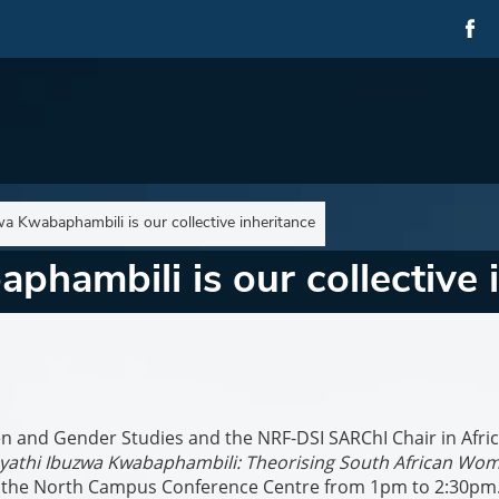
wa Kwabaphambili is our collective inheritance
phambili is our collective 
n and Gender Studies and the NRF-DSI SARChI Chair in Afri
yathi Ibuzwa Kwabaphambili: Theorising South African Wom
t the North Campus Conference Centre from 1pm to 2:30pm