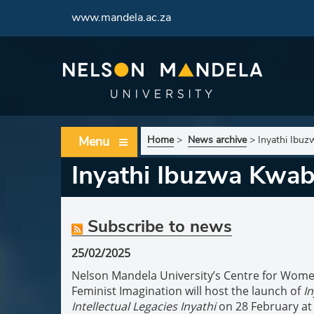
www.mandela.ac.za
Menu
Home
>
News archive
>
Inyathi Ibuz
Inyathi Ibuzwa Kwaba
Subscribe to news
25/02/2025
Nelson Mandela University’s Centre for Wome
Feminist Imagination will host the launch of
In
Intellectual Legacies
Inyathi
on 28 February a