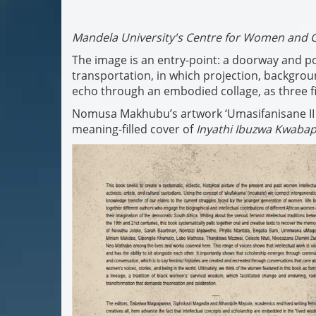
Mandela University's Centre for Women and 
The image is an entry-point: a doorway and po
transportation, in which projection, backgr
echo through an embodied collage, as three fi
Nomusa Makhubu’s artwork ‘Umasifanisane II (Co
meaning-filled cover of
Inyathi Ibuzwa Kwabap