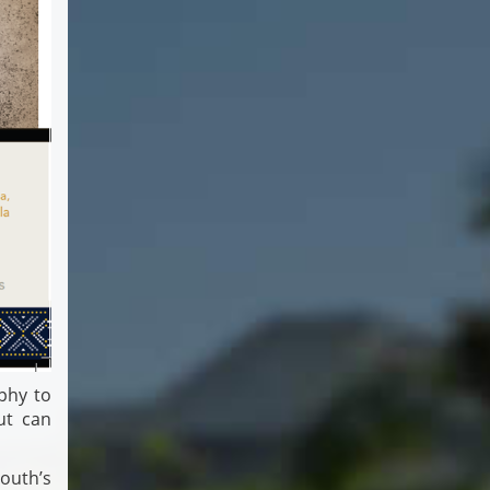
phy to
ut can
mouth’s