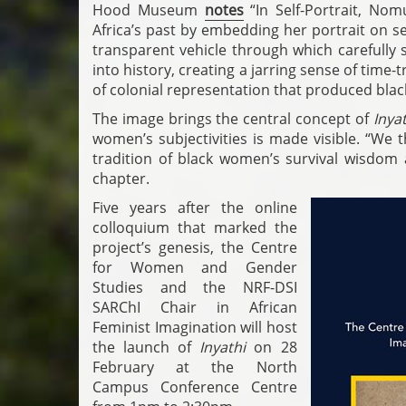
Hood Museum
notes
“In Self-Portrait, No
Africa’s past by embedding her portrait on s
transparent vehicle through which carefully 
into history, creating a jarring sense of time-
of colonial representation that produced black 
The image brings the central concept of
Inyat
women’s subjectivities is made visible. “We 
tradition of black women’s survival wisdom a
chapter.
Five years after the online
colloquium that marked the
project’s genesis, the Centre
for Women and Gender
Studies and the NRF-DSI
SARChI Chair in African
Feminist Imagination will host
the launch of
Inyathi
on 28
February at the North
Campus Conference Centre