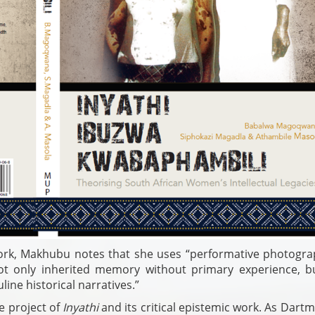
rk, Makhubu notes that she uses “performative photogra
ot only inherited memory without primary experience, b
ne historical narratives.”
e project of
Inyathi
and its critical epistemic work. As Dart