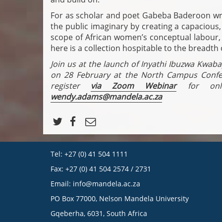
For as scholar and poet Gabeba Baderoon writ
the public imaginary by creating a capacious
scope of African women’s conceptual labour, v
here is a collection hospitable to the breadth 
Join us at the launch of Inyathi Ibuzwa Kwab
on 28 February at the North Campus Conf
register
via Zoom Webinar
for onlin
wendy.adams@mandela.ac.za
Tel: +27 (0) 41 504 1111
Fax: +27 (0) 41 504 2574 / 2731
Email:
info@mandela.ac.za
PO Box 77000, Nelson Mandela University
Gqeberha, 6031, South Africa