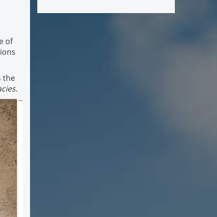
e of
tions
s the
acies
.