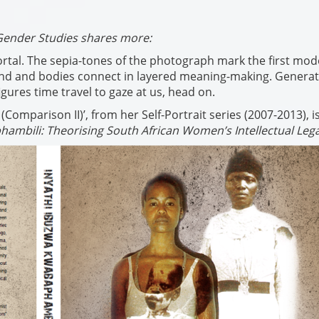
Gender Studies shares more:
rtal. The sepia-tones of the photograph mark the first mod
ound and bodies connect in layered meaning-making. Genera
gures time travel to gaze at us, head on.
mparison II)’, from her Self-Portrait series (2007-2013), i
hambili: Theorising South African Women’s Intellectual Leg