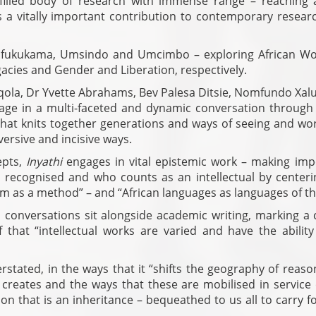
-filled body of research with immense range – reaching 
s a vitally important contribution to contemporary resear
: Ufukukama, Umsindo and Umcimbo – exploring African W
egacies and Gender and Liberation, respectively.
ola, Dr Yvette Abrahams, Bev Palesa Ditsie, Nomfundo Xalu
age in a multi-faceted and dynamic conversation through
that knits together generations and ways of seeing and wor
versive and incisive ways.
epts,
Inyathi
engages in vital epistemic work – making imp
s recognised and who counts as an intellectual by centeri
dom as a method” – and “African languages as languages of th
 conversations sit alongside academic writing, marking a c
that “intellectual works are varied and have the ability 
stated, in the ways that it “shifts the geography of reaso
creates and the ways that these are mobilised in service 
ction that is an inheritance – bequeathed to us all to carry 