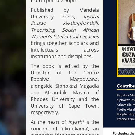
from 1pm to 2:30pm.
Published by Mandela
University Press,
Inyathi
Ibuzwa Kwabaphambili:
Theorising South African
Women’s Intellectual Legacies
brings together scholars and
intellectuals across
institutions and disciplines.
The book is edited by the
Director of the Centre
Babalwa Magoqwana,
alongside Siphokazi Magadla
and Athambile Masola of
Rhodes University and the
University of Cape Town,
respectively.
At the heart of
Inyathi
is the
concept of ‘ukufukama’, an