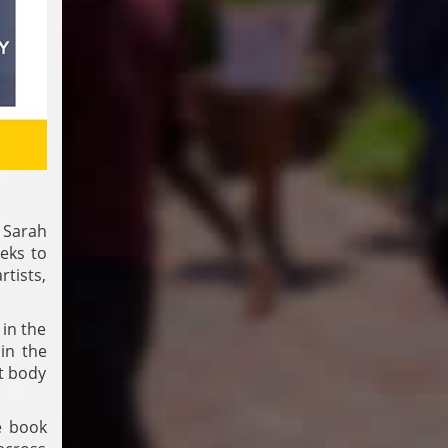
 Sarah
eks to
rtists,
 in the
in the
st body
e book