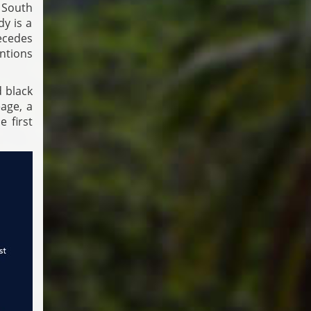
 South
y is a
ecedes
entions
d black
age, a
 first