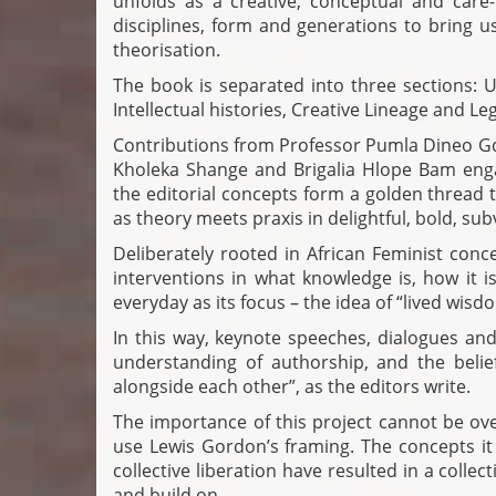
unfolds as a creative, conceptual and care
disciplines, form and generations to bring u
theorisation.
The book is separated into three sections
Intellectual histories, Creative Lineage and L
Contributions from Professor Pumla Dineo Gq
Kholeka Shange and Brigalia Hlope Bam eng
the editorial concepts form a golden thread 
as theory meets praxis in delightful, bold, sub
Deliberately rooted in African Feminist conc
interventions in what knowledge is, how it i
everyday as its focus – the idea of “lived wis
In this way, keynote speeches, dialogues and
understanding of authorship, and the belief 
alongside each other”, as the editors write.
The importance of this project cannot be over
use Lewis Gordon’s framing. The concepts it 
collective liberation have resulted in a colle
and build on.