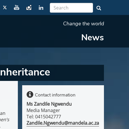
Change the world
News
inheritance
Contact information
Ms Zandile Ngwendu
Media Manager
can
Tel: 0415042777
en’s
Zandile.Ngwendu@mandela.ac.za
.