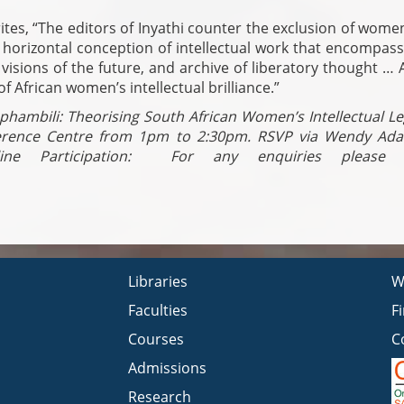
es, “The editors of Inyathi counter the exclusion of wome
, horizontal conception of intellectual work that encompas
isions of the future, and archive of liberatory thought … A
of African women’s intellectual brilliance.”
aphambili: Theorising South African Women’s Intellectual L
erence Centre from 1pm to 2:30pm. RSVP via Wendy Ad
e Participation:
For any enquiries please e
Libraries
W
Faculties
F
Courses
C
Admissions
Research