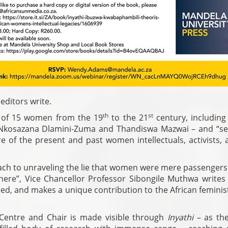
editors write.
th
st
s of 15 women from the 19
to the 21
century, including
, Nkosazana Dlamini-Zuma and Thandiswa Mazwai – and “se
ure of the present and past women intellectuals, activists, a
oach to unraveling the lie that women were mere passengers
 here”, Vice Chancellor Professor Sibongile Muthwa writes 
red, and makes a unique contribution to the African femini
Centre and Chair is made visible through
Inyathi
– as th