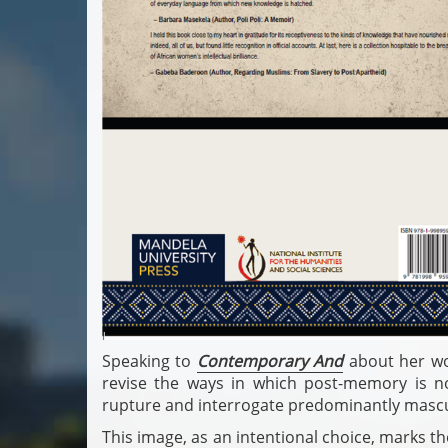
Speaking to
Contemporary And
about her wo
revise the ways in which post-memory is n
rupture and interrogate predominantly masculi
This image, as an intentional choice, marks th