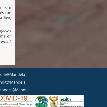
n from
ses the
t last,
egacies
ams or
mail:
ork@Mandela
indIt@Mandela
onnect@Mandela