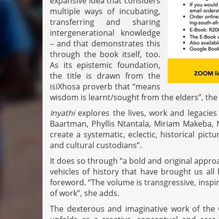
expansive idea that considers
multiple ways of incubating,
transferring and sharing
intergenerational knowledge
– and that demonstrates this
through the book itself, too.
As its epistemic foundation,
the title is drawn from the
isiXhosa proverb that “means
wisdom is learnt/sought from the elders”, the 
Inyathi
explores the lives, work and legacie
Baartman, Phyllis Ntantala, Miriam Makeba
create a systematic, eclectic, historical pict
and cultural custodians”.
It does so through “a bold and original appr
vehicles of history that have brought us all
foreword. “The volume is transgressive, inspi
of work”, she adds.
The dexterous and imaginative work of the 