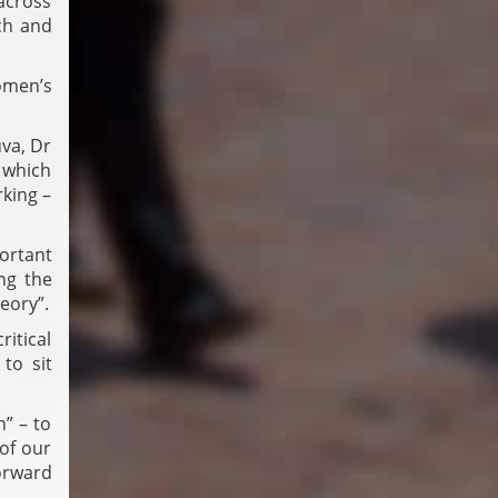
across
ch and
omen’s
va, Dr
 which
king –
ortant
ng the
eory”.
ritical
to sit
n” – to
of our
forward