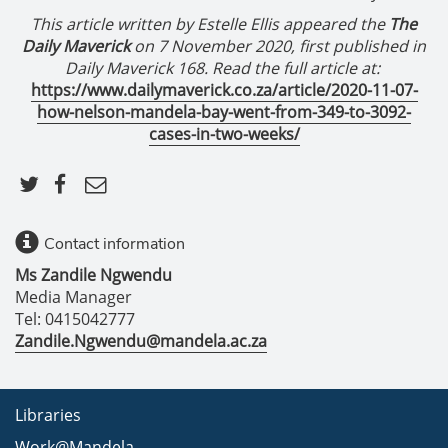
This article written by
Estelle Ellis appeared the
The
Daily Maverick
on 7 November 2020, f
irst published in
Daily Maverick 168
. Read the full article at:
https://www.dailymaverick.co.za/article/2020-11-07-
how-nelson-mandela-bay-went-from-349-to-3092-
cases-in-two-weeks/
Contact information
Ms Zandile Ngwendu
Media Manager
Tel: 0415042777
Zandile.Ngwendu@mandela.ac.za
Libraries
Work@Mandela