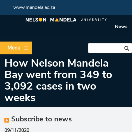
www.mandela.ac.za
News
Menu
How Nelson Mandela
Bay went from 349 to
3,092 cases in two
weeks
Subscribe to news
09/11/2020