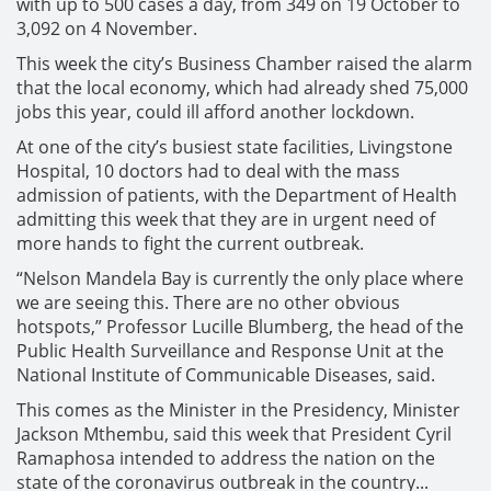
with up to 500 cases a day, from 349 on 19 October to
3,092 on 4 November.
This week the city’s Business Chamber raised the alarm
that the local economy, which had already shed 75,000
jobs this year, could ill afford another lockdown.
At one of the city’s busiest state facilities, Livingstone
Hospital, 10 doctors had to deal with the mass
admission of patients, with the Department of Health
admitting this week that they are in urgent need of
more hands to fight the current outbreak.
“Nelson Mandela Bay is currently the only place where
we are seeing this. There are no other obvious
hotspots,” Professor Lucille Blumberg, the head of the
Public Health Surveillance and Response Unit at the
National Institute of Communicable Diseases, said.
This comes as the Minister in the Presidency, Minister
Jackson Mthembu, said this week that President Cyril
Ramaphosa intended to address the nation on the
state of the coronavirus outbreak in the country...