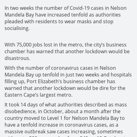
In two weeks the number of Covid-19 cases in Nelson
Mandela Bay have increased tenfold as authorities
pleaded with residents to wear masks and stop
socialising.
With 75,000 jobs lost in the metro, the city’s business
chamber has warned that another lockdown would be
disastrous.
With the number of coronavirus cases in Nelson
Mandela Bay up tenfold in just two weeks and hospitals
filling up, Port Elizabeth’s business chamber has
warned that another lockdown would be dire for the
Eastern Cape’s largest metro.
It took 14 days of what authorities described as mass
disobedience, in October, about a month after the
country moved to Level 1 for Nelson Mandela Bay to
have a tenfold increase in coronavirus cases, as a
massive outbreak saw cases increasing, sometimes