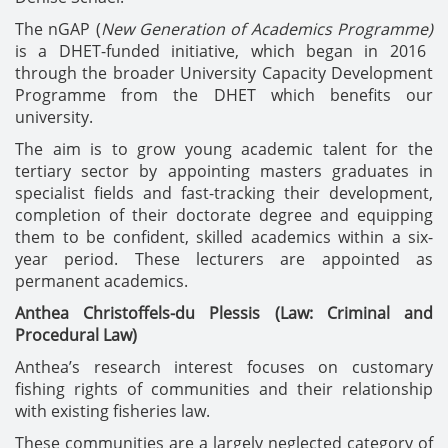
The nGAP (
New Generation of Academics Programme)
is a DHET-funded initiative, which began in 2016
through the broader University Capacity Development
Programme from the DHET which benefits our
university.
The aim is to grow young academic talent for the
tertiary sector by appointing masters graduates in
specialist fields and fast-tracking their development,
completion of their doctorate degree and equipping
them to be confident, skilled academics within a six-
year period. These lecturers are appointed as
permanent academics.
Anthea Christoffels-du Plessis (Law: Criminal and
Procedural Law)
Anthea’s research interest focuses on customary
fishing rights of communities and their relationship
with existing fisheries law.
These communities are a largely neglected category of