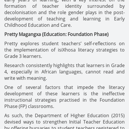
formation of teacher identity surrounded by
decolonisation and the role gender plays in the post-
development of teaching and learning in Early
Childhood Education and Care.
Pretty Magangxa (Education: Foundation Phase)
Pretty explores student teachers’ self-reflections on
the implementation of isiXhosa literacy strategies to
Grade 3 learners.
Research consistently highlights that learners in Grade
4, especially in African languages, cannot read and
write with meaning.
One of several factors that impede the literacy
development of these learners is the ineffective
instructional strategies practised in the Foundation
Phase (FP) classrooms.
As such, the Department of Higher Education (2015)
devised ways to strengthen Initial Teacher Education
by offering bursaries to student teachers registered to