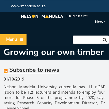
www.mandela.ac.za
News
Menu
Growing our own timber
Subscribe to news
31/10/2019
Nelson Mandela University currently has 11 nGAP
(soon to be 12) lecturers and intends to employ four
more for Phase 5 of the programme by 2020, says
acting Research Capacity Development Director, Dr
Denise Schael.