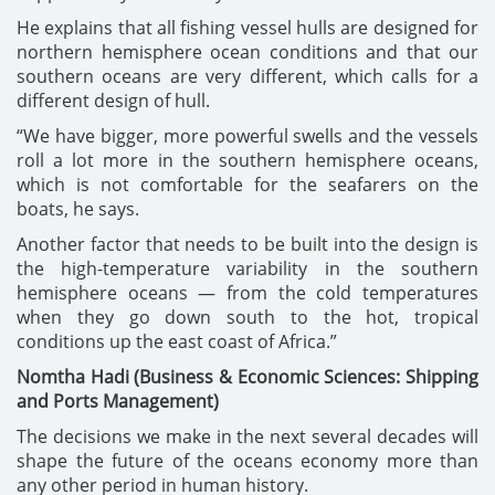
He explains that all fishing vessel hulls are designed for
northern hemisphere ocean conditions and that our
southern oceans are very different, which calls for a
different design of hull.
“We have bigger, more powerful swells and the vessels
roll a lot more in the southern hemisphere oceans,
which is not comfortable for the seafarers on the
boats, he says.
Another factor that needs to be built into the design is
the high-temperature variability in the southern
hemisphere oceans — from the cold temperatures
when they go down south to the hot, tropical
conditions up the east coast of Africa.”
Nomtha Hadi (Business & Economic Sciences: Shipping
and Ports Management)
The decisions we make in the next several decades will
shape the future of the oceans economy more than
any other period in human history.