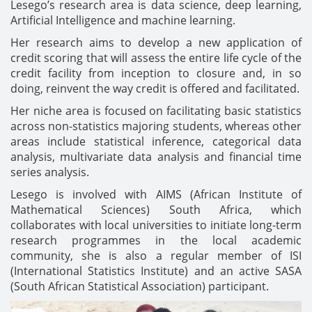
Lesego’s research area is data science, deep learning,
Artificial Intelligence and machine learning.
Her research aims to develop a new application of
credit scoring that will assess the entire life cycle of the
credit facility from inception to closure and, in so
doing, reinvent the way credit is offered and facilitated.
Her niche area is focused on facilitating basic statistics
across non-statistics majoring students, whereas other
areas include statistical inference, categorical data
analysis, multivariate data analysis and financial time
series analysis.
Lesego is involved with AIMS (African Institute of
Mathematical Sciences) South Africa, which
collaborates with local universities to initiate long-term
research programmes in the local academic
community, she is also a regular member of ISI
(International Statistics Institute) and an active SASA
(South African Statistical Association) participant.