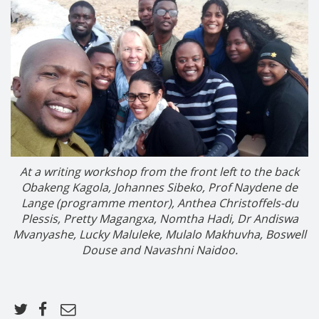
At a writing workshop from the front left to the back
Obakeng Kagola, Johannes Sibeko, Prof Naydene de
Lange (programme mentor), Anthea Christoffels-du
Plessis, Pretty
Magangxa
,
Nomtha Hadi
, Dr Andiswa
Mvanyashe
,
Lucky Maluleke
, Mulalo
Makhuvha
, Boswell
Douse and Navashni Naidoo.