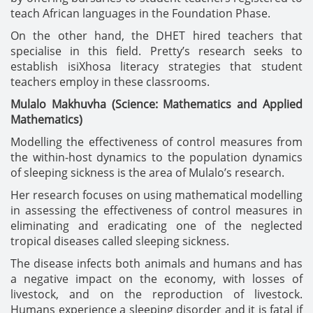
teach African languages in the Foundation Phase.
On the other hand, the DHET hired teachers that
specialise in this field. Pretty’s research seeks to
establish isiXhosa literacy strategies that student
teachers employ in these classrooms.
Mulalo Makhuvha (Science: Mathematics and Applied
Mathematics)
Modelling the effectiveness of control measures from
the within-host dynamics to the population dynamics
of sleeping sickness is the area of Mulalo’s research.
Her research focuses on using mathematical modelling
in assessing the effectiveness of control measures in
eliminating and eradicating one of the neglected
tropical diseases called sleeping sickness.
The disease infects both animals and humans and has
a negative impact on the economy, with losses of
livestock, and on the reproduction of livestock.
Humans experience a sleeping disorder and it is fatal if