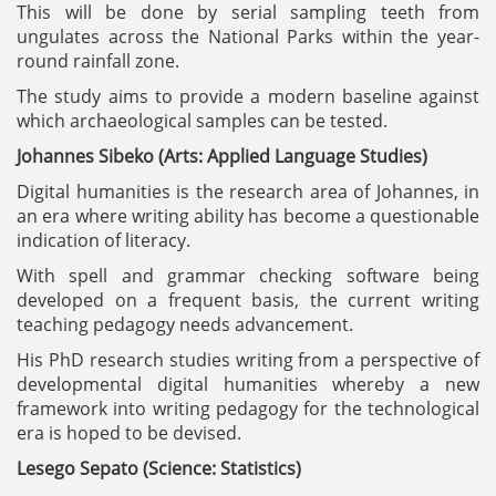
This will be done by serial sampling teeth from
ungulates across the National Parks within the year-
round rainfall zone.
The study aims to provide a modern baseline against
which archaeological samples can be tested.
Johannes Sibeko (Arts: Applied Language Studies)
Digital humanities is the research area of Johannes, in
an era where writing ability has become a questionable
indication of literacy.
With spell and grammar checking software being
developed on a frequent basis, the current writing
teaching pedagogy needs advancement.
His PhD research studies writing from a perspective of
developmental digital humanities whereby a new
framework into writing pedagogy for the technological
era is hoped to be devised.
Lesego Sepato (Science: Statistics)