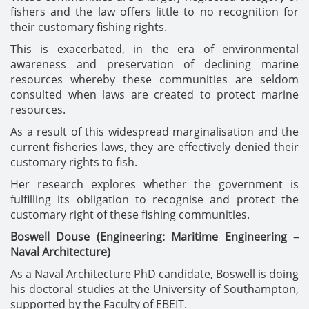
fishers and the law offers little to no recognition for
their customary fishing rights.
This is exacerbated, in the era of environmental
awareness and preservation of declining marine
resources whereby these communities are seldom
consulted when laws are created to protect marine
resources.
As a result of this widespread marginalisation and the
current fisheries laws, they are effectively denied their
customary rights to fish.
Her research explores whether the government is
fulfilling its obligation to recognise and protect the
customary right of these fishing communities.
Boswell Douse
(Engineering: Maritime Engineering –
Naval Architecture)
As a Naval Architecture PhD candidate, Boswell is doing
his doctoral studies at the University of Southampton,
supported by the Faculty of EBEIT.