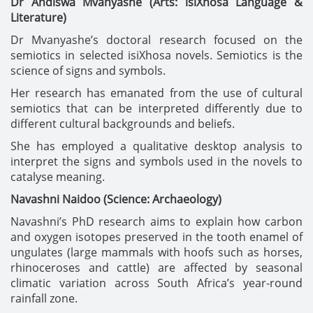
Dr Andiswa Mvanyashe (Arts: isiXhosa Language &
Literature)
Dr Mvanyashe’s doctoral research focused on the
semiotics in selected isiXhosa novels. Semiotics is the
science of signs and symbols.
Her research has emanated from the use of cultural
semiotics that can be interpreted differently due to
different cultural backgrounds and beliefs.
She has employed a qualitative desktop analysis to
interpret the signs and symbols used in the novels to
catalyse meaning.
Navashni Naidoo (Science: Archaeology)
Navashni’s PhD research aims to explain how carbon
and oxygen isotopes preserved in the tooth enamel of
ungulates (large mammals with hoofs such as horses,
rhinoceroses and cattle) are affected by seasonal
climatic variation across South Africa’s year-round
rainfall zone.