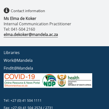
Contact information
Ms Elma de Koker
Internal Communication Practitioner
Tel: 041-504 2160
elma.dekoker@mandela.ac.za
Libraries
Work@Mandela
FindIt@Mandela
Tel: +27 (0) 41 504 1111
Fax: +27 (0) 41 504 2574 / 2731