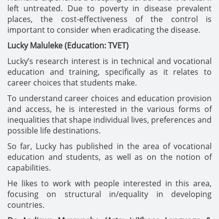
left untreated. Due to poverty in disease prevalent
places, the cost-effectiveness of the control is
important to consider when eradicating the disease.
Lucky Maluleke (Education: TVET)
Lucky’s research interest is in technical and vocational
education and training, specifically as it relates to
career choices that students make.
To understand career choices and education provision
and access, he is interested in the various forms of
inequalities that shape individual lives, preferences and
possible life destinations.
So far, Lucky has published in the area of vocational
education and students, as well as on the notion of
capabilities.
He likes to work with people interested in this area,
focusing on structural in/equality in developing
countries.