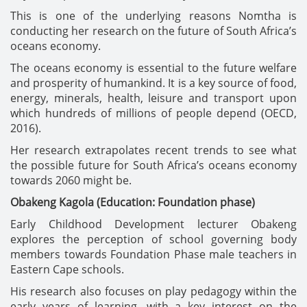
This is one of the underlying reasons Nomtha is
conducting her research on the future of South Africa’s
oceans economy.
The oceans economy is essential to the future welfare
and prosperity of humankind. It is a key source of food,
energy, minerals, health, leisure and transport upon
which hundreds of millions of people depend (OECD,
2016).
Her research extrapolates recent trends to see what
the possible future for South Africa’s oceans economy
towards 2060 might be.
Obakeng Kagola (Education: Foundation phase)
Early Childhood Development lecturer Obakeng
explores the perception of school governing body
members towards Foundation Phase male teachers in
Eastern Cape schools.
His research also focuses on play pedagogy within the
early years of learning, with a key interest on the