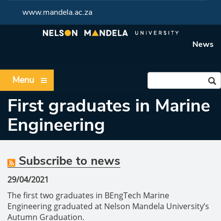
www.mandela.ac.za
News
Menu
First graduates in Marine
Engineering
Subscribe to news
29/04/2021
The first two graduates in BEngTech Marine
Engineering graduated at Nelson Mandela University’s
Autumn Graduation.