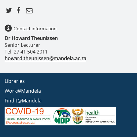
Contact information
Dr Howard Theunissen
Senior Lecturer
Tel: 27 41 504 2011
howard.theunissen@mandela.ac.za
Libraries
Work@Mandela
FindIt@Mandela