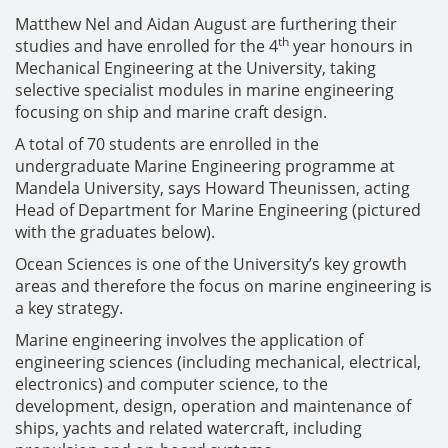
Matthew Nel and Aidan August are furthering their
th
studies and have enrolled for the 4
year honours in
Mechanical Engineering at the University, taking
selective specialist modules in marine engineering
focusing on ship and marine craft design.
A total of 70 students are enrolled in the
undergraduate Marine Engineering programme at
Mandela University, says Howard Theunissen, acting
Head of Department for Marine Engineering (pictured
with the graduates below).
Ocean Sciences is one of the University’s key growth
areas and therefore the focus on marine engineering is
a key strategy.
Marine engineering involves the application of
engineering sciences (including mechanical, electrical,
electronics) and computer science, to the
development, design, operation and maintenance of
ships, yachts and related watercraft, including