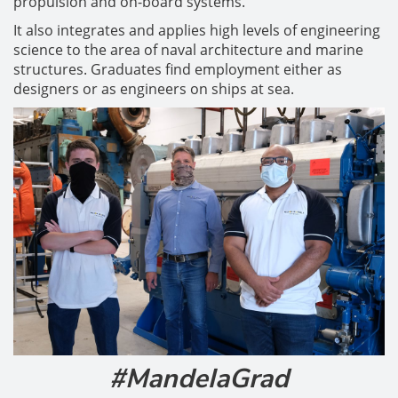
propulsion and on-board systems.
It also integrates and applies high levels of engineering
science to the area of naval architecture and marine
structures. Graduates find employment either as
designers or as engineers on ships at sea.
#MandelaGrad