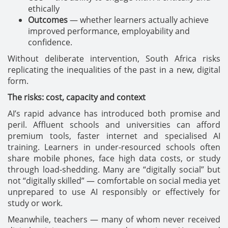
ethically
Outcomes
— whether learners actually achieve
improved performance, employability and
confidence.
Without deliberate intervention, South Africa risks
replicating the inequalities of the past in a new, digital
form.
The risks: cost, capacity and context
AI’s rapid advance has introduced both promise and
peril. Affluent schools and universities can afford
premium tools, faster internet and specialised AI
training. Learners in under-resourced schools often
share mobile phones, face high data costs, or study
through load-shedding. Many are “digitally social” but
not “digitally skilled” — comfortable on social media yet
unprepared to use AI responsibly or effectively for
study or work.
Meanwhile, teachers — many of whom never received