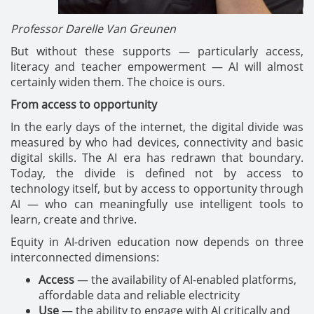
Professor Darelle Van Greunen
But without these supports — particularly access,
literacy and teacher empowerment — AI will almost
certainly widen them. The choice is ours.
From access to opportunity
In the early days of the internet, the digital divide was
measured by who had devices, connectivity and basic
digital skills. The AI era has redrawn that boundary.
Today, the divide is defined not by access to
technology itself, but by access to opportunity through
AI — who can meaningfully use intelligent tools to
learn, create and thrive.
Equity in AI-driven education now depends on three
interconnected dimensions:
Access
— the availability of AI-enabled platforms,
affordable data and reliable electricity
Use
— the ability to engage with AI critically and