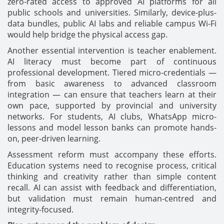
zero-rated access to approved AI platforms for all
public schools and universities. Similarly, device-plus-
data bundles, public AI labs and reliable campus Wi-Fi
would help bridge the physical access gap.
Another essential intervention is teacher enablement.
AI literacy must become part of continuous
professional development. Tiered micro-credentials —
from basic awareness to advanced classroom
integration — can ensure that teachers learn at their
own pace, supported by provincial and university
networks. For students, AI clubs, WhatsApp micro-
lessons and model lesson banks can promote hands-
on, peer-driven learning.
Assessment reform must accompany these efforts.
Education systems need to recognise process, critical
thinking and creativity rather than simple content
recall. AI can assist with feedback and differentiation,
but validation must remain human-centred and
integrity-focused.