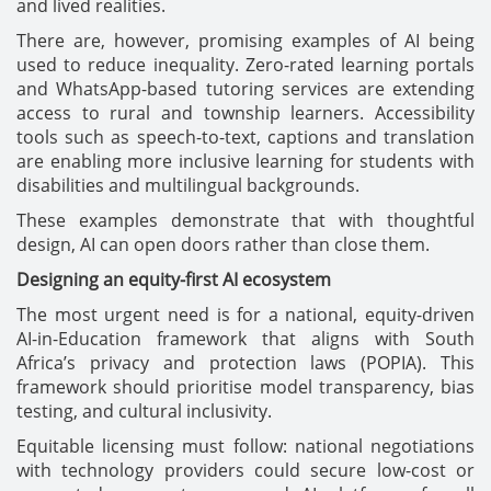
and lived realities.
There are, however, promising examples of AI being
used to reduce inequality. Zero-rated learning portals
and WhatsApp-based tutoring services are extending
access to rural and township learners. Accessibility
tools such as speech-to-text, captions and translation
are enabling more inclusive learning for students with
disabilities and multilingual backgrounds.
These examples demonstrate that with thoughtful
design, AI can open doors rather than close them.
Designing an equity-first AI ecosystem
The most urgent need is for a national, equity-driven
AI-in-Education framework that aligns with South
Africa’s privacy and protection laws (POPIA). This
framework should prioritise model transparency, bias
testing, and cultural inclusivity.
Equitable licensing must follow: national negotiations
with technology providers could secure low-cost or