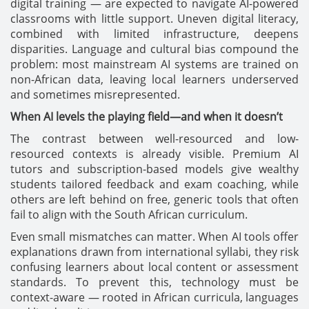
digital training — are expected to navigate AI-powered
classrooms with little support. Uneven digital literacy,
combined with limited infrastructure, deepens
disparities. Language and cultural bias compound the
problem: most mainstream AI systems are trained on
non-African data, leaving local learners underserved
and sometimes misrepresented.
When AI levels the playing field—and when it doesn’t
The contrast between well-resourced and low-
resourced contexts is already visible. Premium AI
tutors and subscription-based models give wealthy
students tailored feedback and exam coaching, while
others are left behind on free, generic tools that often
fail to align with the South African curriculum.
Even small mismatches can matter. When AI tools offer
explanations drawn from international syllabi, they risk
confusing learners about local content or assessment
standards. To prevent this, technology must be
context-aware — rooted in African curricula, languages