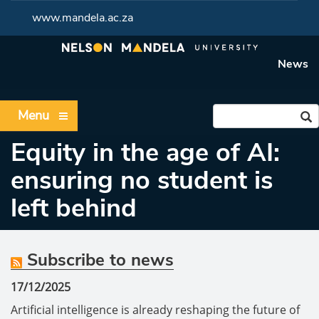
www.mandela.ac.za
News
Menu
Equity in the age of AI:
ensuring no student is
left behind
Subscribe to news
17/12/2025
Artificial intelligence is already reshaping the future of