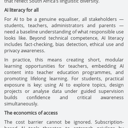
that reflect South Africa’s linguistic diversity.
AI literacy for all
For AI to be a genuine equaliser, all stakeholders —
students, teachers, administrators and parents —
need a baseline understanding of what responsible use
looks like. Beyond technical competence, AI literacy
includes fact-checking, bias detection, ethical use and
privacy awareness.
In practice, this means creating short, modular
learning opportunities for teachers, embedding AI
content into teacher education programmes, and
promoting lifelong learning. For students, practical
exposure is key: using AI to explore topics, design
projects or analyse data under guided supervision
builds confidence and critical awareness
simultaneously.
The economics of access
The cost barrier cannot be ignored. Subscription-