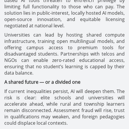
based AI tools threaten to entrench privilege by
limiting full functionality to those who can pay. The
solution lies in public-interest, locally hosted AI models,
open-source innovation, and equitable licensing
negotiated at national level.
Universities can lead by hosting shared compute
infrastructure, training open multilingual models, and
offering campus access to premium tools for
disadvantaged students. Partnerships with telcos and
NGOs can enable zero-rated educational access,
ensuring that no student’s learning is capped by their
data balance.
A shared future — or a divided one
If current inequalities persist, AI will deepen them. The
risk is clear: elite schools and universities will
accelerate ahead, while rural and township learners
remain disconnected. Assessment fraud will rise, trust
in qualifications may weaken, and foreign pedagogies
could displace local contexts.