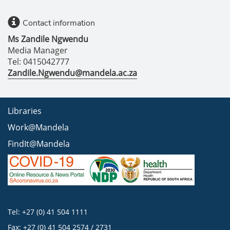
Contact information
Ms Zandile Ngwendu
Media Manager
Tel: 0415042777
Zandile.Ngwendu@mandela.ac.za
Libraries
Work@Mandela
FindIt@Mandela
Tel: +27 (0) 41 504 1111
Fax: +27 (0) 41 504 2574 / 2731