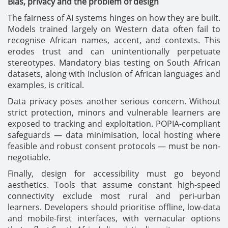
Bias, privacy and the problem of design
The fairness of AI systems hinges on how they are built.
Models trained largely on Western data often fail to
recognise African names, accent, and contexts. This
erodes trust and can unintentionally perpetuate
stereotypes. Mandatory bias testing on South African
datasets, along with inclusion of African languages and
examples, is critical.
Data privacy poses another serious concern. Without
strict protection, minors and vulnerable learners are
exposed to tracking and exploitation. POPIA-compliant
safeguards — data minimisation, local hosting where
feasible and robust consent protocols — must be non-
negotiable.
Finally, design for accessibility must go beyond
aesthetics. Tools that assume constant high-speed
connectivity exclude most rural and peri-urban
learners. Developers should prioritise offline, low-data
and mobile-first interfaces, with vernacular options