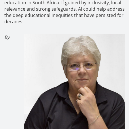
education in South Africa. If guided by inclusivity, local
relevance and strong safeguards, AI could help address
the deep educational inequities that have persisted for
decades.
By