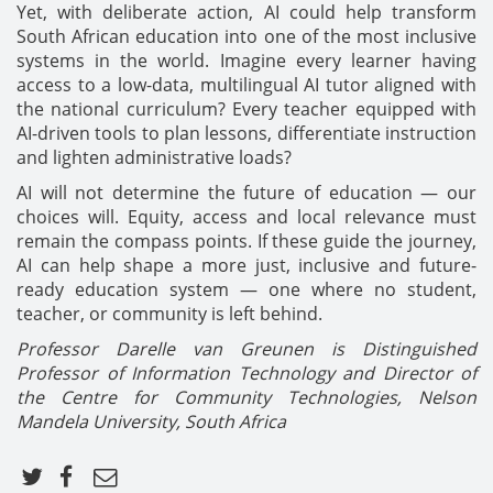
Yet, with deliberate action, AI could help transform
South African education into one of the most inclusive
systems in the world. Imagine every learner having
access to a low-data, multilingual AI tutor aligned with
the national curriculum? Every teacher equipped with
AI-driven tools to plan lessons, differentiate instruction
and lighten administrative loads?
AI will not determine the future of education — our
choices will. Equity, access and local relevance must
remain the compass points. If these guide the journey,
AI can help shape a more just, inclusive and future-
ready education system — one where no student,
teacher, or community is left behind.
Professor Darelle van Greunen is Distinguished
Professor of Information Technology and Director of
the Centre for Community Technologies, Nelson
Mandela University, South Africa