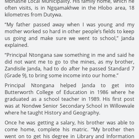
Mbhashe Local Municipality. His family home, which he
often visits, is in Ngqamakhwe in the Hlobo area, 18
kilometres from Dutywa.
“My father passed away when I was young and my
mother worked so hard in other people’s fields to keep
us going and make sure we went to school,” Janda
explained.
“Principal Ntongana saw something in me and said he
did not want me to go to the mines, as my brother,
Zandisile Janda, had to do after he passed Standard 7
(Grade 9), to bring some income into our home.”
Principal Ntongana helped Janda to get into
Butterworth College of Education in 1986 where he
graduated as a school teacher in 1989. His first post
was at Nondwe Senior Secondary School in Willowvale
where he taught History and Geography.
Once he was getting a salary, his brother was able to
come home, complete his matric. “My brother then
went on to get his degree in Library and Information