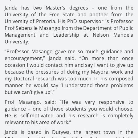
Janda has two Master’s degrees – one from the
University of the Free State and another from the
University of Pretoria. His PhD supervisor is Professor
Prof Sebenzile Masango from the Department of Public
Management and Leadership at Nelson Mandela
University.
“Professor Masango gave me so much guidance and
encouragement,” Janda said. “On more than once
occasion I would contact him and say I want to give up
because the pressures of doing my Mayoral work and
my Doctoral research was too much. In his composed
manner he would say ‘I understand those problems
but we can’t give up’.”
Prof Masango, said: “He was very responsive to
guidance – one of those students you would choose.
He is self-motivated and his research is completely
relevant to his area of work.”
Janda is based in Dutywa, the largest town in the