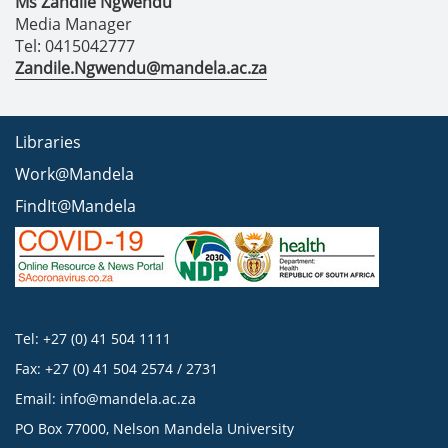
Ms Zandile Ngwendu
Media Manager
Tel: 0415042777
Zandile.Ngwendu@mandela.ac.za
Libraries
Work@Mandela
FindIt@Mandela
Tel: +27 (0) 41 504 1111
Fax: +27 (0) 41 504 2574 / 2731
Email:
info@mandela.ac.za
PO Box 77000, Nelson Mandela University