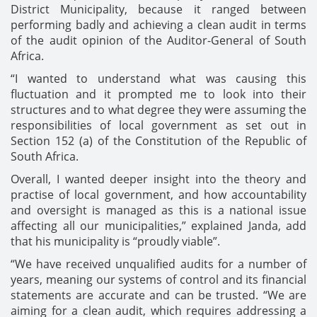
District Municipality, because it ranged between
performing badly and achieving a clean audit in terms
of the audit opinion of the Auditor-General of South
Africa.
“I wanted to understand what was causing this
fluctuation and it prompted me to look into their
structures and to what degree they were assuming the
responsibilities of local government as set out in
Section 152 (a) of the Constitution of the Republic of
South Africa.
Overall, I wanted deeper insight into the theory and
practise of local government, and how accountability
and oversight is managed as this is a national issue
affecting all our municipalities,” explained Janda, add
that his municipality is “proudly viable”.
“We have received unqualified audits for a number of
years, meaning our systems of control and its financial
statements are accurate and can be trusted. “We are
aiming for a clean audit, which requires addressing a