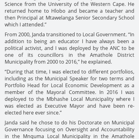
Science from the University of the Western Cape. He
returned home to Hlobo and became a teacher and
then Principal at Mtawelanga Senior Secondary School
which I attended.”
From 2000, Janda transitioned to Local Government. “In
addition to being an educator I have always been a
political activist, and I was deployed by the ANC to be
one of its councillors in the Amathole District
Municipality from 2000 to 2016,” he explained.
“During that time, I was elected to different portfolios,
including as the Municipal Speaker for two terms and
Portfolio Head for Local Economic Development as a
member of the Mayoral Committee. In 2016 I was
deployed to the Mbhashe Local Municipality where I
was elected as Executive Mayor and have been re-
elected here ever since.”
Janda said he chose to do his Doctorate on Municipal
Governance focusing on Oversight and Accountability
in the Mnquma Local Municipality in the Amathole