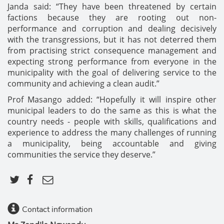
Janda said: “They have been threatened by certain
factions because they are rooting out non-
performance and corruption and dealing decisively
with the transgressions, but it has not deterred them
from practising strict consequence management and
expecting strong performance from everyone in the
municipality with the goal of delivering service to the
community and achieving a clean audit.”
Prof Masango added: “Hopefully it will inspire other
municipal leaders to do the same as this is what the
country needs - people with skills, qualifications and
experience to address the many challenges of running
a municipality, being accountable and giving
communities the service they deserve.”
Contact information