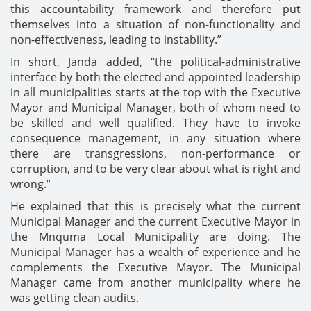
this accountability framework and therefore put
themselves into a situation of non-functionality and
non-effectiveness, leading to instability.”
In short, Janda added, “the political-administrative
interface by both the elected and appointed leadership
in all municipalities starts at the top with the Executive
Mayor and Municipal Manager, both of whom need to
be skilled and well qualified. They have to invoke
consequence management, in any situation where
there are transgressions, non-performance or
corruption, and to be very clear about what is right and
wrong.”
He explained that this is precisely what the current
Municipal Manager and the current Executive Mayor in
the Mnquma Local Municipality are doing. The
Municipal Manager has a wealth of experience and he
complements the Executive Mayor. The Municipal
Manager came from another municipality where he
was getting clean audits.