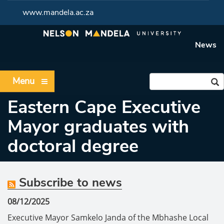
www.mandela.ac.za
News
Menu
Eastern Cape Executive
Mayor graduates with
doctoral degree
Subscribe to news
08/12/2025
Executive Mayor Samkelo Janda of the Mbhashe Local