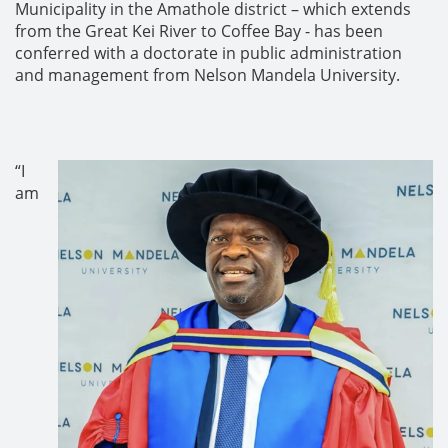
Municipality in the Amathole district – which extends
from the Great Kei River to Coffee Bay - has been
conferred with a doctorate in public administration
and management from Nelson Mandela University.
“I
am