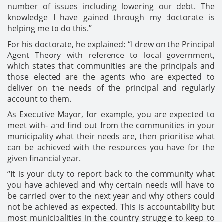
number of issues including lowering our debt. The
knowledge I have gained through my doctorate is
helping me to do this.”
For his doctorate, he explained: “I drew on the Principal
Agent Theory with reference to local government,
which states that communities are the principals and
those elected are the agents who are expected to
deliver on the needs of the principal and regularly
account to them.
As Executive Mayor, for example, you are expected to
meet with- and find out from the communities in your
municipality what their needs are, then prioritise what
can be achieved with the resources you have for the
given financial year.
“It is your duty to report back to the community what
you have achieved and why certain needs will have to
be carried over to the next year and why others could
not be achieved as expected. This is accountability but
most municipalities in the country struggle to keep to