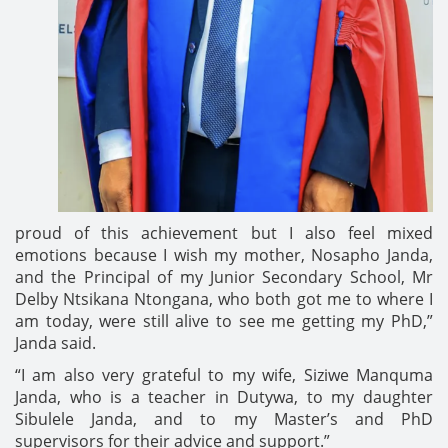
proud of this achievement but I also feel mixed
emotions because I wish my mother, Nosapho Janda,
and the Principal of my Junior Secondary School, Mr
Delby Ntsikana Ntongana, who both got me to where I
am today, were still alive to see me getting my PhD,”
Janda said.
“I am also very grateful to my wife, Siziwe Manquma
Janda, who is a teacher in Dutywa, to my daughter
Sibulele Janda, and to my Master’s and PhD
supervisors for their advice and support.”