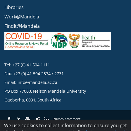
Libraries
Work@Mandela
FindIt@Mandela
Tel: +27 (0) 41 504 1111
Fax: +27 (0) 41 504 2574 / 2731
Email:
info@mandela.ac.za
PO Box 77000, Nelson Mandela University
Gqeberha, 6031, South Africa
Privacy statement
We use cookies to collect information to ensure you get