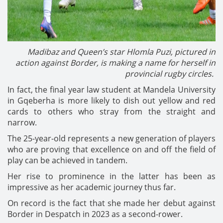
Madibaz and Queen’s star Hlomla Puzi, pictured in
action against Border, is making a name for herself in
provincial rugby circles.
In fact, the final year law student at Mandela University
in Gqeberha is more likely to dish out yellow and red
cards to others who stray from the straight and
narrow.
The 25-year-old represents a new generation of players
who are proving that excellence on and off the field of
play can be achieved in tandem.
Her rise to prominence in the latter has been as
impressive as her academic journey thus far.
On record is the fact that she made her debut against
Border in Despatch in 2023 as a second-rower.