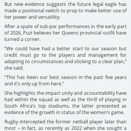
But new evidence suggests the future legal eagle has
made a positional switch to prop to make better use of
her power and versatility.
After a spate of sub-par performances in the early part
of 2026, Puzi believes her Queens provincial outfit have
turned a corner.
“We could have had a better start to our season but
credit must go to the players and management for
adapting to circumstances and sticking to a clear plan,”
she said.
“This has been our best season in the past five years
and it’s only up from here.”
She highlights the impact unity and accountability have
had within the squad as well as the thrill of playing in
South Africa’s top stadiums, the latter presented as
evidence of the growth in status of the women’s game.
Rugby intercepted the former netball player later than
most – in fact, as recently as 2022 when she sought a