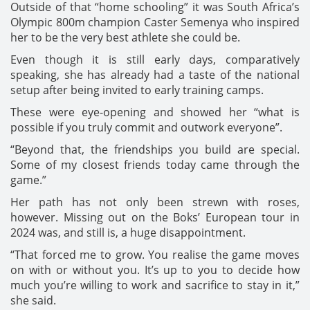
Outside of that “home schooling” it was South Africa’s
Olympic 800m champion Caster Semenya who inspired
her to be the very best athlete she could be.
Even though it is still early days, comparatively
speaking, she has already had a taste of the national
setup after being invited to early training camps.
These were eye-opening and showed her “what is
possible if you truly commit and outwork everyone”.
“Beyond that, the friendships you build are special.
Some of my closest friends today came through the
game.”
Her path has not only been strewn with roses,
however. Missing out on the Boks’ European tour in
2024 was, and still is, a huge disappointment.
“That forced me to grow. You realise the game moves
on with or without you. It’s up to you to decide how
much you’re willing to work and sacrifice to stay in it,”
she said.