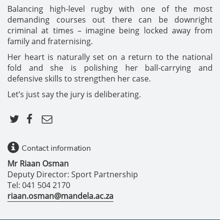
Balancing high-level rugby with one of the most
demanding courses out there can be downright
criminal at times – imagine being locked away from
family and fraternising.
Her heart is naturally set on a return to the national
fold and she is polishing her ball-carrying and
defensive skills to strengthen her case.
Let’s just say the jury is deliberating.
Contact information
Mr Riaan Osman
Deputy Director: Sport Partnership
Tel: 041 504 2170
riaan.osman@mandela.ac.za