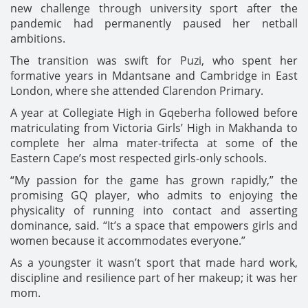
new challenge through university sport after the
pandemic had permanently paused her netball
ambitions.
The transition was swift for Puzi, who spent her
formative years in Mdantsane and Cambridge in East
London, where she attended Clarendon Primary.
A year at Collegiate High in Gqeberha followed before
matriculating from Victoria Girls’ High in Makhanda to
complete her alma mater-trifecta at some of the
Eastern Cape’s most respected girls-only schools.
“My passion for the game has grown rapidly,” the
promising GQ player, who admits to enjoying the
physicality of running into contact and asserting
dominance, said. “It’s a space that empowers girls and
women because it accommodates everyone.”
As a youngster it wasn’t sport that made hard work,
discipline and resilience part of her makeup; it was her
mom.