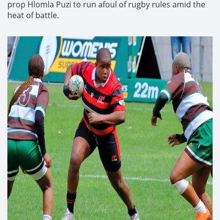
prop Hlomla Puzi to run afoul of rugby rules amid the
heat of battle.