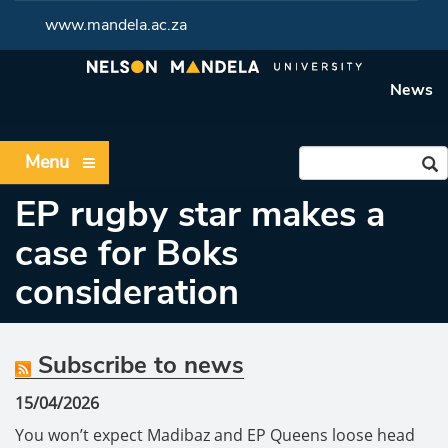
www.mandela.ac.za
News
Menu
EP rugby star makes a
case for Boks
consideration
Subscribe to news
15/04/2026
You won’t expect Madibaz and EP Queens loose head