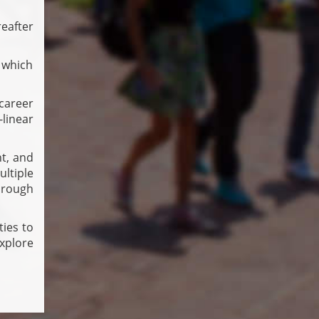
eafter
 which
career
-linear
nt, and
ltiple
hrough
ties to
xplore