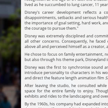
lived as he succumbed to lung cancer, 11 years
Disney's career development reflects a co
disappointments, setbacks and serious healt
the importance of goal setting, hard work, and
the courage to pursue them."
Disney was extremely disciplined and committ
all other concerns. Consequently, he faced c
above all and perceived himself as a creator, 
He chose to focus on family entertainment, no
but also through his theme park, Disneyland i
Disney was the first to synchronise sound an
introduce personality to characters in his wo
and direct the feature length animation film
S
After leaving the studio, he consulted while
space for the entire family to enjoy. Thou
exhibits and rides to the landscaping and overa
By the 1960s, his company had expanded into 