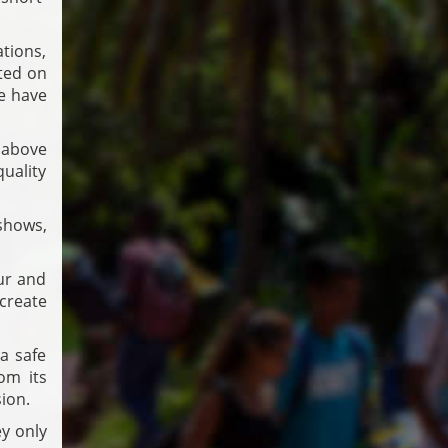
tions,
ted on
we have
 above
uality
 shows,
ur and
 create
a safe
om its
sion.
y only