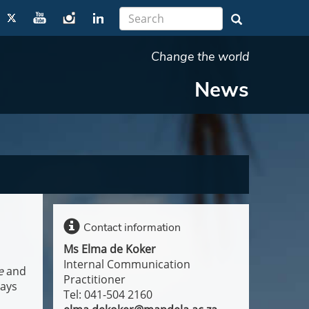
Change the world
News
Contact information
Ms Elma de Koker
Internal Communication
e
and
Practitioner
says
Tel: 041-504 2160