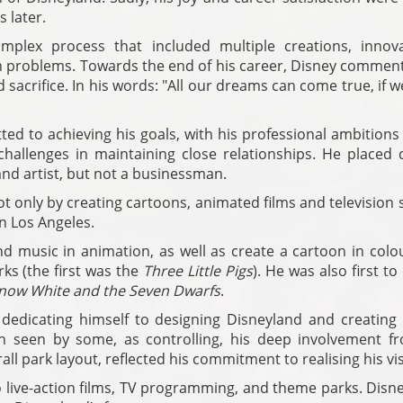
 later.
mplex process that included multiple creations, innova
h problems. Towards the end of his career, Disney commen
 sacrifice. In his words: "All our dreams can come true, if 
ed to achieving his goals, with his professional ambitions
hallenges in maintaining close relationships. He placed q
and artist, but not a businessman.
t only by creating cartoons, animated films and television
n Los Angeles.
d music in animation, as well as create a cartoon in colo
rks (the first was the
Three Little Pigs
). He was also first to
now White and the Seven Dwarfs
.
 dedicating himself to designing Disneyland and creating 
gh seen by some, as controlling, his deep involvement fr
ll park layout, reflected his commitment to realising his vi
live-action films, TV programming, and theme parks. Disne