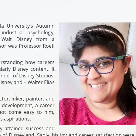
la University’s Autumn
ndustrial psychology,
f Walt Disney from a
sor was Professor Roelf
rstanding how careers
larly Disney content, it
nder of Disney Studios,
isneyland – Walter Elias
ctor, inker, painter, and
r development, a career
 not come easy to him,
s aspirations.
y attained success and
 of Disneyland. Sadly, his joy and career satisfaction were