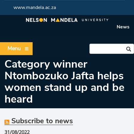
www.mandela.ac.za
News
Menu
Category winner
Ntombozuko Jafta helps
women stand up and be
heard
Subscribe to news
31/08/2022