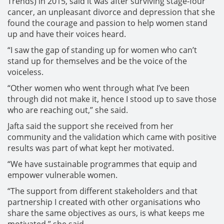
Trends) in 2015, said it was after surviving stage-four
cancer, an unpleasant divorce and depression that she
found the courage and passion to help women stand
up and have their voices heard.
“I saw the gap of standing up for women who can’t
stand up for themselves and be the voice of the
voiceless.
“Other women who went through what I’ve been
through did not make it, hence I stood up to save those
who are reaching out,” she said.
Jafta said the support she received from her
community and the validation which came with positive
results was part of what kept her motivated.
“We have sustainable programmes that equip and
empower vulnerable women.
“The support from different stakeholders and that
partnership I created with other organisations who
share the same objectives as ours, is what keeps me