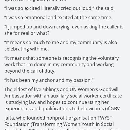
“I was so excited I literally cried out loud,” she said.
“I was so emotional and excited at the same time.
“I jumped up and down crying, even asking the caller is
she for real or what?
“It means so much to me and my community is also
celebrating with me.
“It means that someone is recognising the voluntary
work that I’m doing in my community and working
beyond the call of duty.
“It has been my anchor and my passion.”
The eldest of five siblings and UN Women’s Goodwill
Ambassador with an auxiliary social worker certificate
is studying law and hopes to continue using her
experiences and qualifications to help victims of GBV.
Jafta, who founded nonprofit organisation TWYST
Foundation (Transforming Women Youth In Social