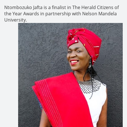
Ntombozuko Jafta is a finalist in The Herald Citizens of
the Year Awards in partnership with Nelson Mandela
University.