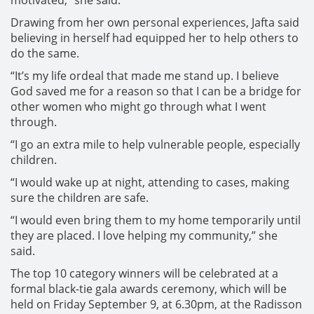
motivated,” she said.
Drawing from her own personal experiences, Jafta said
believing in herself had equipped her to help others to
do the same.
“It’s my life ordeal that made me stand up. I believe
God saved me for a reason so that I can be a bridge for
other women who might go through what I went
through.
“I go an extra mile to help vulnerable people, especially
children.
“I would wake up at night, attending to cases, making
sure the children are safe.
“I would even bring them to my home temporarily until
they are placed. I love helping my community,” she
said.
The top 10 category winners will be celebrated at a
formal black-tie gala awards ceremony, which will be
held on Friday September 9, at 6.30pm, at the Radisson