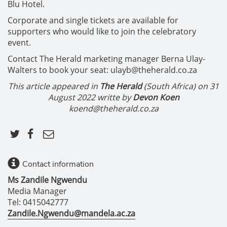
Blu Hotel.
Corporate and single tickets are available for
supporters who would like to join the celebratory
event.
Contact The Herald marketing manager Berna Ulay-
Walters to book your seat: ulayb@theherald.co.za
This article appeared in
The Herald
(South Africa) on
31
August 2022 writte by
Devon Koen
koend@theherald.co.za
Contact information
Ms Zandile Ngwendu
Media Manager
Tel: 0415042777
Zandile.Ngwendu@mandela.ac.za