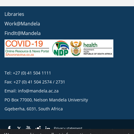
Libraries
Work@Mandela
FindIt@Mandela
Tel: +27 (0) 41 504 1111
Fax: +27 (0) 41 504 2574 / 2731
Email:
info@mandela.ac.za
PO Box 77000, Nelson Mandela University
Gqeberha, 6031, South Africa
Privacy statement