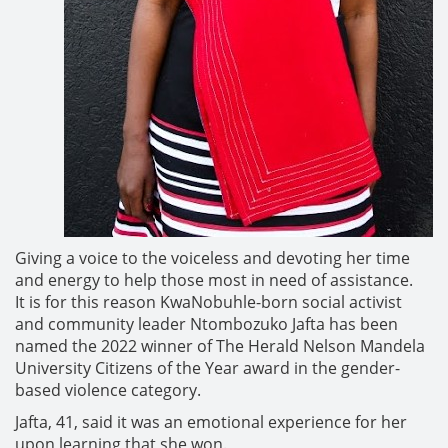
Giving a voice to the voiceless and devoting her time
and energy to help those most in need of assistance.
It is for this reason KwaNobuhle-born social activist
and community leader Ntombozuko Jafta has been
named the 2022 winner of The Herald Nelson Mandela
University Citizens of the Year award in the gender-
based violence category.
Jafta, 41, said it was an emotional experience for her
upon learning that she won.