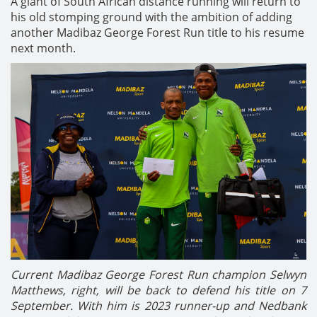
A giant of South African distance running will return to
his old stomping ground with the ambition of adding
another Madibaz George Forest Run title to his resume
next month.
Current Madibaz George Forest Run champion Selwyn
Matthews, right, will be back to defend his title on 7
September.
With him is 2023 runner-up and Nedbank