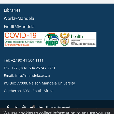
Libraries
Work@Mandela
FindIt@Mandela
Tel: +27 (0) 41 504 1111
Fax: +27 (0) 41 504 2574 / 2731
Email:
info@mandela.ac.za
PO Box 77000, Nelson Mandela University
Gqeberha, 6031, South Africa
Privacy statement
We use cookies to collect information to ensure you get