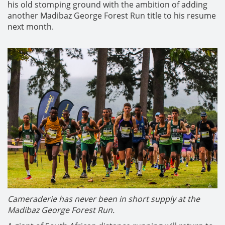
his old stomping ground with the ambition of adding
another Madibaz George Forest Run title to his resume
next month.
Cameraderie has never been in short supply at the
Madibaz George Forest Run.