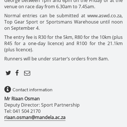
George between 1pm and 6pm on the Friday or at the
venue on race day from 6.30am to 7.45am.
Normal entries can be submitted at www.aswd.co.za,
Top Gear Sport or Sportsmans Warehouse until noon
on September 4.
The entry fee is R30 for the 5km, R80 for the 10km (plus
R45 for a one-day licence) and R100 for the 21.1km
(plus licence).
Runners will be under starter’s orders from 8am.
Contact information
Mr Riaan Osman
Deputy Director: Sport Partnership
Tel: 041 504 2170
riaan.osman@mandela.ac.za