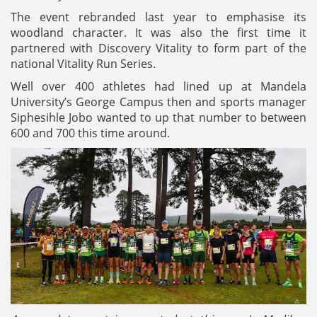
The event rebranded last year to emphasise its
woodland character. It was also the first time it
partnered with Discovery Vitality to form part of the
national Vitality Run Series.
Well over 400 athletes had lined up at Mandela
University’s George Campus then and sports manager
Siphesihle Jobo wanted to up that number to between
600 and 700 this time around.