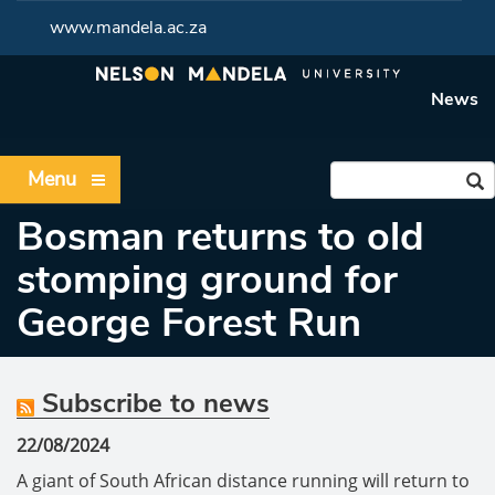
www.mandela.ac.za
News
Menu
Bosman returns to old
stomping ground for
George Forest Run
Subscribe to news
22/08/2024
A giant of South African distance running will return to