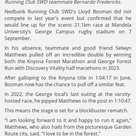
Running Club SWD teammate Bernardo Fredericks.
Nedbank Running Club SWD’s Lloyd Bosman did not
compete in last year’s event but confirmed that he
would line up for the scenic 21.1km race at Mandela
University’s George Campus rugby stadium on 7
September.
In his absence, teammate and good friend Selwyn
Matthews pulled off an incredible double by winning
both the Knysna Forest Marathon and George Forest
Run with Discovery Vitality half marathons in 2023.
After galloping to the Knysna title in 1:04:17 in June,
Bosman now has the chance to pull off a similar feat.
In 2022, the George local’s last outing at the varsity-
hosted race, he pipped Matthews to the post in 1:10:47.
This means the stage is set for a blockbuster rematch.
“I am looking forward to it and happy to run it again,”
Matthews, who also hails from the picturesque Garden
Route city, said. “I love to be in the forest.”