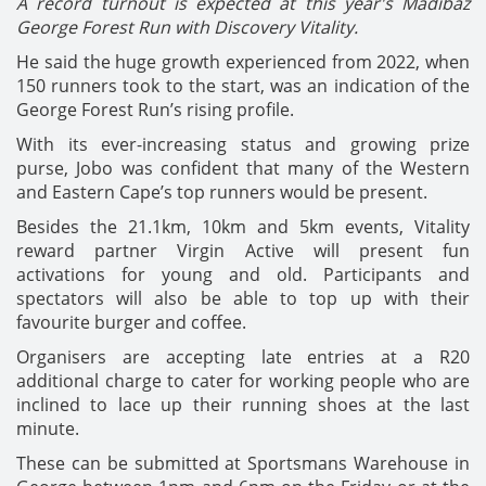
A record turnout is expected at this year's Madibaz
George Forest Run with Discovery Vitality.
He said the huge growth experienced from 2022, when
150 runners took to the start, was an indication of the
George Forest Run’s rising profile.
With its ever-increasing status and growing prize
purse, Jobo was confident that many of the Western
and Eastern Cape’s top runners would be present.
Besides the 21.1km, 10km and 5km events, Vitality
reward partner Virgin Active will present fun
activations for young and old. Participants and
spectators will also be able to top up with their
favourite burger and coffee.
Organisers are accepting late entries at a R20
additional charge to cater for working people who are
inclined to lace up their running shoes at the last
minute.
These can be submitted at Sportsmans Warehouse in