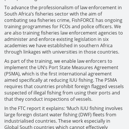
To advance the professionalism of law enforcement in
South Africa’s fisheries sector with the aim of
combating sea fisheries crime, FishFORCE has ongoing
training programmes for FCOs and police officers. We
are also training fisheries law enforcement agencies to
administer and enforce existing legislation in six
academies we have established in southern Africa
through linkages with universities in those countries.
As part of the training, we enable law enforcers to
implement the UN’s Port State Measures Agreement
(PSMA), which is the first international agreement
aimed specifically at reducing IUU fishing. The PSMA
requires that countries prohibit foreign flagged vessels
suspected of illegal fishing from using their ports and
that they conduct inspections of vessels.
In the FTC report it explains: ‘Much IUU fishing involves
large foreign distant water fishing (DWF) fleets from
industrialised countries. These work especially in
Global South countries which cannot effectively