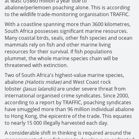
at least US$60 million a year due to
abalone/perlemoen poaching alone. This is according
to the wildlife trade-monitoring organisation TRAFFIC.
With a coastline spanning more than 3600 kilometres,
South Africa possesses significant marine resources.
Many coastal birds, seals, other fish species and ocean
mammals rely on fish and other marine living
resources for their survival. If fish populations
plummet, the whole marine species chain will be
threatened with extinction.
Two of South Africa's highest-value marine species,
abalone
(Haliotis midae)
and West Coast rock
lobster
(Jasus lalandii)
are under severe threat from
international organised crime syndicates. Since 2000,
according to a report by TRAFFIC, poaching syndicates
have smuggled more than 96 million individual abalone
to Hong Kong, the epicentre of the trade. This equates
to nearly 15 000 illegally harvested each day.
A considerable shift in thinking is required around the