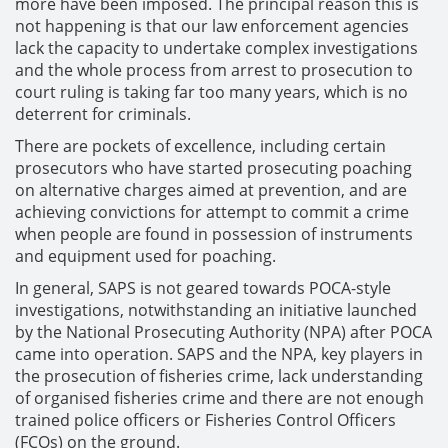
more have been imposed. The principal reason this is
not happening is that our law enforcement agencies
lack the capacity to undertake complex investigations
and the whole process from arrest to prosecution to
court ruling is taking far too many years, which is no
deterrent for criminals.
There are pockets of excellence, including certain
prosecutors who have started prosecuting poaching
on alternative charges aimed at prevention, and are
achieving convictions for attempt to commit a crime
when people are found in possession of instruments
and equipment used for poaching.
In general, SAPS is not geared towards POCA-style
investigations, notwithstanding an initiative launched
by the National Prosecuting Authority (NPA) after POCA
came into operation. SAPS and the NPA, key players in
the prosecution of fisheries crime, lack understanding
of organised fisheries crime and there are not enough
trained police officers or Fisheries Control Officers
(FCOs) on the ground.