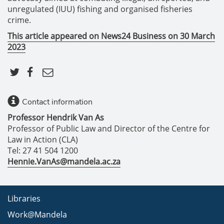
unregulated (IUU) fishing and organised fisheries
crime.
This article appeared on News24 Business on 30 March
2023
Contact information
Professor Hendrik Van As
Professor of Public Law and Director of the Centre for
Law in Action (CLA)
Tel: 27 41 504 1200
Hennie.VanAs@mandela.ac.za
Libraries
Work@Mandela