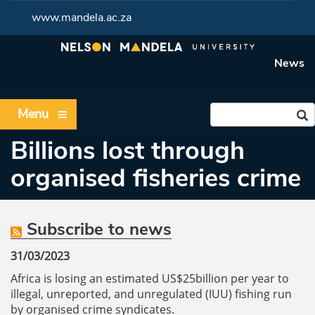
www.mandela.ac.za
News
Menu
Billions lost through
organised fisheries crime
Subscribe to news
31/03/2023
Africa is losing an estimated US$25billion per year to
illegal, unreported, and unregulated (IUU) fishing run
by organised crime syndicates.