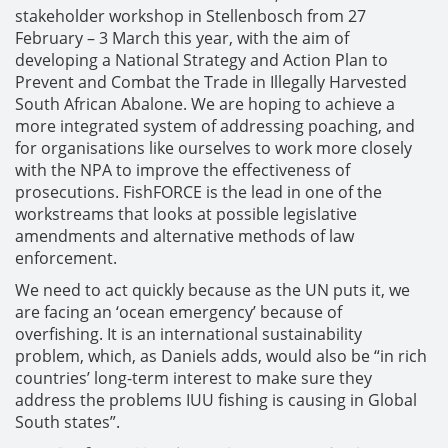
stakeholder workshop in Stellenbosch from 27
February – 3 March this year, with the aim of
developing a National Strategy and Action Plan to
Prevent and Combat the Trade in Illegally Harvested
South African Abalone. We are hoping to achieve a
more integrated system of addressing poaching, and
for organisations like ourselves to work more closely
with the NPA to improve the effectiveness of
prosecutions. FishFORCE is the lead in one of the
workstreams that looks at possible legislative
amendments and alternative methods of law
enforcement.
We need to act quickly because as the UN puts it, we
are facing an ‘ocean emergency’ because of
overfishing. It is an international sustainability
problem, which, as Daniels adds, would also be “in rich
countries’ long-term interest to make sure they
address the problems IUU fishing is causing in Global
South states”.