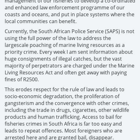
management of our fisheries to develop a co-ordinated
and enhanced law enforcement programme of our
coasts and oceans, and put in place systems where the
local communities can benefit.
Currently, the South African Police Service (SAPS) is not
using the full power of the law to address the
largescale poaching of marine living resources as a
priority crime. Every week I am sent information about
huge consignments of illegal catches, but the vast
majority of perpetrators are charged under the Marine
Living Resources Act and often get away with paying
fines of R2500.
This erodes respect for the rule of law and leads to
socio-economic degradation, the proliferation of
gangsterism and the convergence with other crimes,
including the trade in drugs, cigarettes, other wildlife
products and human trafficking. Access to bail for
fisheries crimes in South Africa is far too easy and
leads to repeat offences. Most foreigners who are
arrested here and are granted bail, disappear.