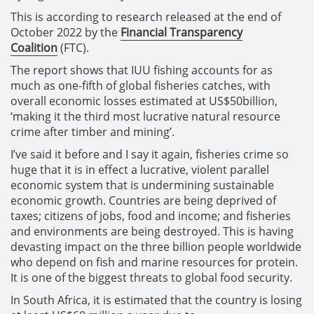
This is according to research released at the end of
October 2022 by the
Financial Transparency
Coalition
(FTC).
The report shows that IUU fishing accounts for as
much as one-fifth of global fisheries catches, with
overall economic losses estimated at US$50billion,
‘making it the third most lucrative natural resource
crime after timber and mining’.
I’ve said it before and I say it again, fisheries crime so
huge that it is in effect a lucrative, violent parallel
economic system that is undermining sustainable
economic growth. Countries are being deprived of
taxes; citizens of jobs, food and income; and fisheries
and environments are being destroyed. This is having
devasting impact on the three billion people worldwide
who depend on fish and marine resources for protein.
It is one of the biggest threats to global food security.
In South Africa, it is estimated that the country is losing