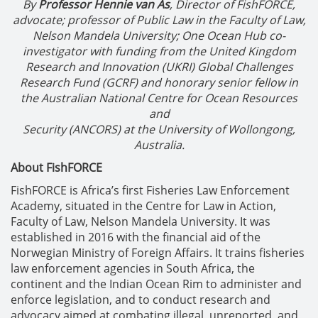
By
Professor Hennie van As
, Director of FishFORCE,
advocate; professor of Public Law in the Faculty of Law,
Nelson Mandela University; One Ocean Hub co-
investigator with funding from the United Kingdom
Research and Innovation (UKRI) Global Challenges
Research Fund (GCRF) and honorary senior fellow in
the Australian National Centre for Ocean Resources
and
Security (ANCORS) at the University of Wollongong,
Australia.
About FishFORCE
FishFORCE is Africa’s first Fisheries Law Enforcement
Academy, situated in the Centre for Law in Action,
Faculty of Law, Nelson Mandela University. It was
established in 2016 with the financial aid of the
Norwegian Ministry of Foreign Affairs. It trains fisheries
law enforcement agencies in South Africa, the
continent and the Indian Ocean Rim to administer and
enforce legislation, and to conduct research and
advocacy aimed at combating illegal, unreported, and