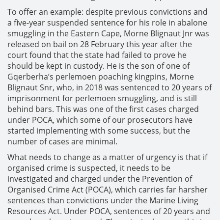
To offer an example: despite previous convictions and
a five-year suspended sentence for his role in abalone
smuggling in the Eastern Cape, Morne Blignaut Jnr was
released on bail on 28 February this year after the
court found that the state had failed to prove he
should be kept in custody. He is the son of one of
Gqerberha’s perlemoen poaching kingpins, Morne
Blignaut Snr, who, in 2018 was sentenced to 20 years of
imprisonment for perlemoen smuggling, and is still
behind bars. This was one of the first cases charged
under POCA, which some of our prosecutors have
started implementing with some success, but the
number of cases are minimal.
What needs to change as a matter of urgency is that if
organised crime is suspected, it needs to be
investigated and charged under the Prevention of
Organised Crime Act (POCA), which carries far harsher
sentences than convictions under the Marine Living
Resources Act. Under POCA, sentences of 20 years and