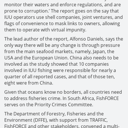
monitor their waters and enforce regulations, and are
prone to corruption.’ The report goes on the say that
IUU operators use shell companies, joint ventures, and
flags of convenience to mask links to owners, allowing
them to operate with virtual impunity.
The lead author of the report, Alfonso Daniels, says the
only way there will be any change is through pressure
from the main seafood markets, namely, Japan, the
USA and the European Union. China also needs to be
involved as the study showed that 10 companies
involved in IUU fishing were responsible for nearly a
quarter of all reported cases, and that of those ten,
eight were from China.
Given that oceans know no borders, all countries need
to address fisheries crime. In South Africa, FishFORCE
serves on the Priority Crimes Committee.
The Department of Forestry, Fisheries and the
Environment (DFFE), with support from TRAFFIC,
FishFORCE and other stakeholders, convened a multi-