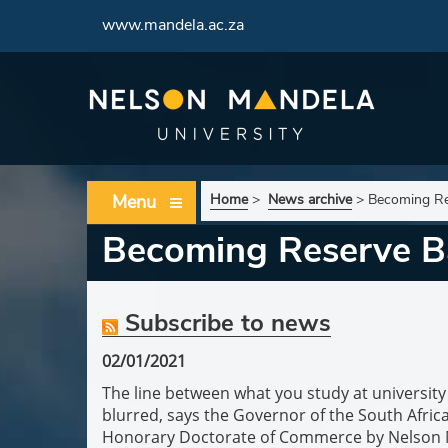
www.mandela.ac.za
Menu
Home
>
News archive
>
Becoming Re
Becoming Reserve B
Subscribe to news
02/01/2021
The line between what you study at universit
blurred, says the Governor of the South Afri
Honorary Doctorate of Commerce by Nelson Ma