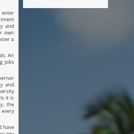
 enter
rnment
cy and
ur own
aster a
ds. An
ng jobs
vernor
ly and
versity
s it is
y, the
 every
nd have
by any