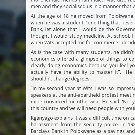
men and they socialised us in a manner that
At the age of 18 he moved from Polokwane 
when he was a student, “one thing that never
Bank, let alone that I would be the Gover
thought I would study medicine. At school, 
when Wits accepted me for commerce I decided
As is the case with many students, he didn’t
economics offered a glimpse of things to co
clearly doing economics because you feel yo
actually have the ability to master it”. H
shouldn’t change degrees.
“In my second year at Wits, I was so impress
speakers at the anti-apartheid protest meeting
mine convinced me otherwise. He said: ‘No, 
this country and we will need people with your 
Kganyago explains it was a difficult time on 
harassment from the security police. In 19
Barclays Bank in Polokwane as a savings and 