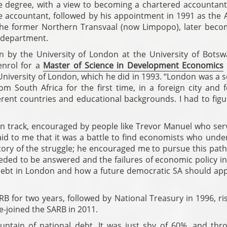
degree, with a view to becoming a chartered accountant.
e accountant, followed by his appointment in 1991 as the A
 the former Northern Transvaal (now Limpopo), later beco
s department.
n by the University of London at the University of Botsw
nrol for a
Master of Science in Development Economics
 University of London, which he did in 1993. “London was a 
rom South Africa for the first time, in a foreign city and 
ent countries and educational backgrounds. I had to figu
on track, encouraged by people like Trevor Manuel who ser
aid to me that it was a battle to find economists who unde
tory of the struggle; he encouraged me to pursue this path
ded to be answered and the failures of economic policy in
l debt in London and how a future democratic SA should ap
RB for two years, followed by National Treasury in 1996, ri
e-joined the SARB in 2011.
ntain of national debt. It was just shy of 60%, and thr