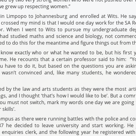
 we grew up respecting women.”
in Limpopo to Johannesburg and enrolled at Wits. He say
 crossed my mind is that I would one day work for the SA R
nor. When I went to Wits to pursue my undergraduate deg
I had studied maths and science and biology, not commerc
 to do this for the meantime and figure things out from th
 know exactly who or what he wanted to be, but his first y
me. He recounts that a certain professor said to him: “Y
u have to do it, but based on the questions you are aski
e wasn’t convinced and, like many students, he wondered
ed by the law and arts students as they were the most arti
s, and I thought ‘that’s how I would like to be’. But a com
you must not switch, mark my words one day we are going 
skills’.
campus as there were running battles with the police and c
87 he decided to leave university and start working. He 
enquiries clerk, and the following year he registered with