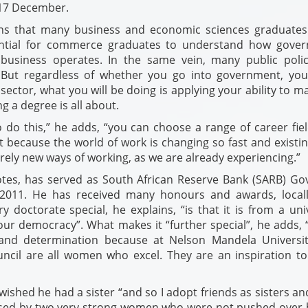
17 December.
ins that many business and economic sciences graduates
ssential for commerce graduates to understand how gove
business operates. In the same vein, many public poli
. But regardless of whether you go into government, yo
sector, what you will be doing is applying your ability to m
g a degree is all about.
do this,” he adds, “you can choose a range of career fiel
pt because the world of work is changing so fast and existi
rely new ways of working, as we are already experiencing.”
tes, has served as South African Reserve Bank (SARB) Go
2011. He has received many honours and awards, local
 doctorate special, he explains, “is that it is from a uni
ur democracy”. What makes it “further special”, he adds, “i
and determination because at Nelson Mandela Universit
uncil are all women who excel. They are an inspiration to
ished he had a sister “and so I adopt friends as sisters a
aised by two very strong women who were not pushed over 