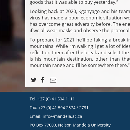
goods that it was able to buy yesterday.”
Looking back at 2020, Kganyago and his team
virus has made a poor economic situation wor
has overcome great adversity before. The ene
if we all wear masks and observe the protocols.
To prepare for 2021 he’ll be taking a break i
mountains. While I’m walking I get a lot of ide
reflect on them after the break and select the
is his mountain destination, other than that 
mountain range and I’ll be somewhere there.”
Tel: +27 (0) 41 504 1111
Fax: +27 (0) 41 504 2574 / 2731
Email:
info@mandela.ac.za
PO Box 77000, Nelson Mandela University