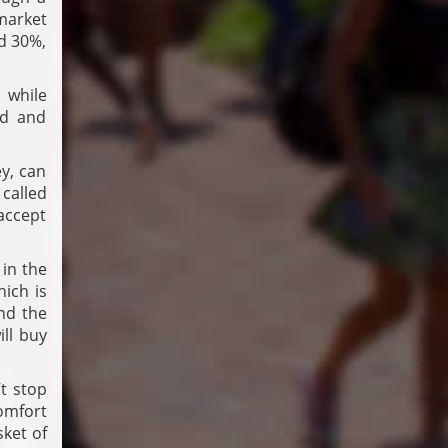
market
nd 30%,
 while
ed and
y, can
 called
accept
 in the
hich is
and the
ill buy
’t stop
comfort
sket of