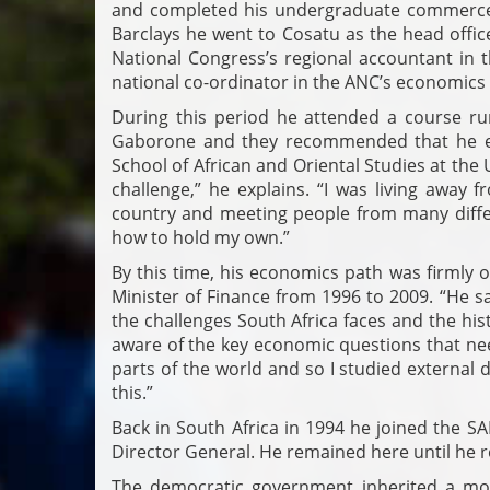
and completed his undergraduate commerce 
Barclays he went to Cosatu as the head offic
National Congress’s regional accountant in
national co-ordinator in the ANC’s economic
During this period he attended a course ru
Gaborone and they recommended that he e
School of African and Oriental Studies at the
challenge,” he explains. “I was living away f
country and meeting people from many differ
how to hold my own.”
By this time, his economics path was firmly 
Minister of Finance from 1996 to 2009. “He s
the challenges South Africa faces and the his
aware of the key economic questions that nee
parts of the world and so I studied externa
this.”
Back in South Africa in 1994 he joined the SA
Director General. He remained here until he r
The democratic government inherited a mou