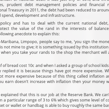
ies, prudent debt management policies and financial 
tional Treasury in 2011, the debt had been reduced to arou
 spend, development and infrastructure.
l policy and has to deal with the current national debt,
tect the value of the rand in the interests of balanc
llowing anecdote to explain this:
a-Maribana, Limpopo, people say to me, ‘you sign the mone
s not mine to give; it is something issued by this institution
 when you take your rands to the shop the merchant will 
af of bread cost 10c and when I asked a group of school kids
ey replied it is because things have got more expensive. W
got more expensive because of this thing called inflation 
you earn doesn’t increase with inflation then your money w
explained that this is our job at the Reserve Bank. We can
in a particular range of 3 to 6% which gives some level of 
ket or wallet or handbag is able to buy roughly the same ba