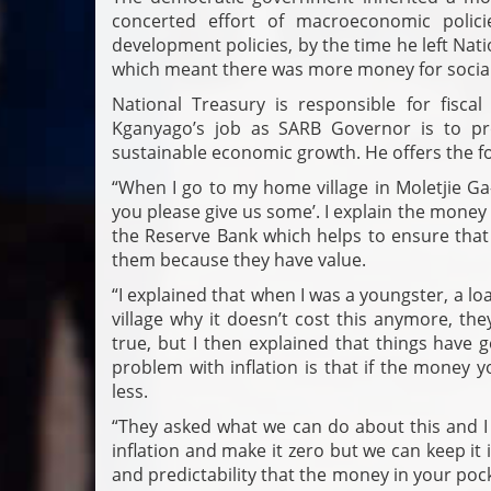
concerted effort of macroeconomic polic
development policies, by the time he left Na
which meant there was more money for social
National Treasury is responsible for fisca
Kganyago’s job as SARB Governor is to pro
sustainable economic growth. He offers the fo
“When I go to my home village in Moletjie G
you please give us some’. I explain the money i
the Reserve Bank which helps to ensure that
them because they have value.
“I explained that when I was a youngster, a lo
village why it doesn’t cost this anymore, th
true, but I then explained that things have 
problem with inflation is that if the money 
less.
“They asked what we can do about this and I 
inflation and make it zero but we can keep it 
and predictability that the money in your poc