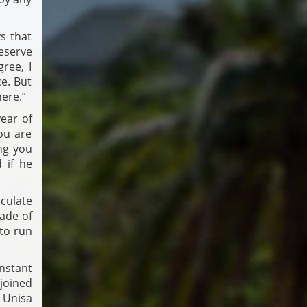
s that
eserve
ree, I
e. But
ere.”
ear of
ou are
ng you
 if he
culate
rade of
to run
onstant
joined
 Unisa