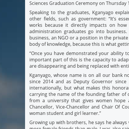
Sciences Graduation Ceremony on Thursday 
Speaking to the graduates, Kganyago expla
other fields, such as government: “It’s e
works because it directly impacts on how 
administration graduates go into business
business, an NGO or a position in the private 
body of knowledge, because this is what gettin
“Once you have demonstrated your ability to 
important part of this is the capacity to ada
are disappearing and being replaced with enti
Kganyago, whose name is on all our bank no
since 2014 and as Deputy Governor since 
internationally, but what makes this honorary
carrying the name of the founding father of o
from a university that gives women hope 
Chancellor, Vice-Chancellor and Chair Of Co
woman student and girl learner.”
Growing up with brothers, he says he always w
more female friends than male. I was also r