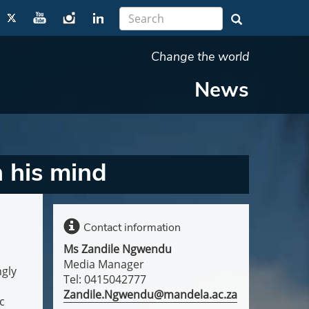
Change the world
News
 his mind
Contact information
Ms Zandile Ngwendu
Media Manager
ngly
Tel: 0415042777
Zandile.Ngwendu@mandela.ac.za
c