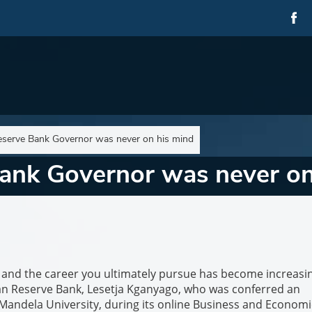
serve Bank Governor was never on his mind
ank Governor was never on
y and the career you ultimately pursue has become increasi
can Reserve Bank, Lesetja Kganyago, who was conferred an
ndela University, during its online Business and Economi