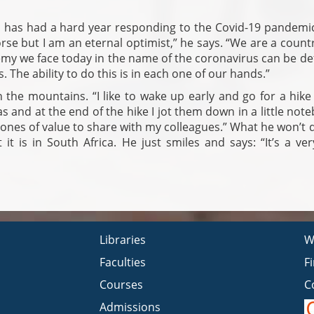
 has had a hard year responding to the Covid-19 pandemic
se but I am an eternal optimist,” he says. “We are a count
my we face today in the name of the coronavirus can be de
 The ability to do this is in each one of our hands.”
n the mountains. “I like to wake up early and go for a hike
as and at the end of the hike I jot them down in a little note
 ones of value to share with my colleagues.” What he won’t 
it is in South Africa. He just smiles and says: “It’s a ve
Libraries
W
Faculties
F
Courses
C
Admissions