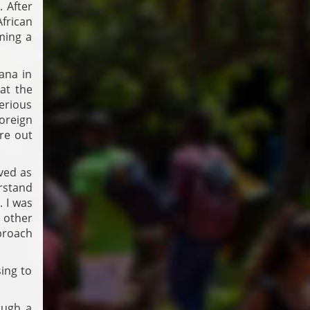
 After
frican
ming a
ana in
at the
serious
foreign
re out
ved as
rstand
. I was
 other
proach
sing to
ough a