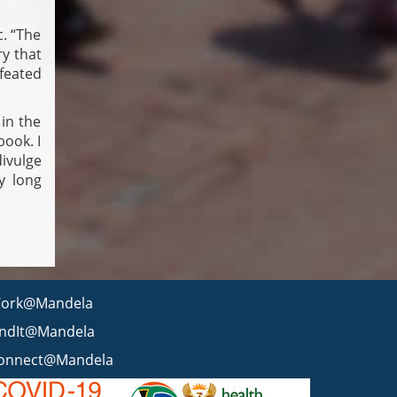
. “The
ry that
feated
 in the
book. I
divulge
ry long
ork@Mandela
indIt@Mandela
onnect@Mandela