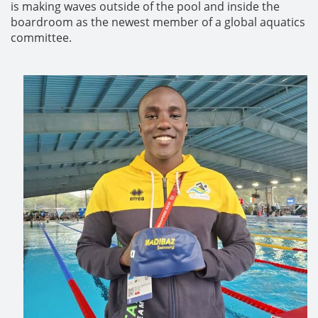
is making waves outside of the pool and inside the
boardroom as the newest member of a global aquatics
committee.