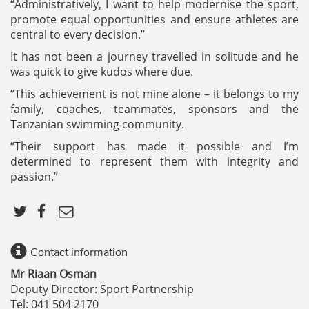
“Administratively, I want to help modernise the sport,
promote equal opportunities and ensure athletes are
central to every decision.”
It has not been a journey travelled in solitude and he
was quick to give kudos where due.
“This achievement is not mine alone – it belongs to my
family, coaches, teammates, sponsors and the
Tanzanian swimming community.
“Their support has made it possible and I’m
determined to represent them with integrity and
passion.”
Contact information
Mr Riaan Osman
Deputy Director: Sport Partnership
Tel: 041 504 2170