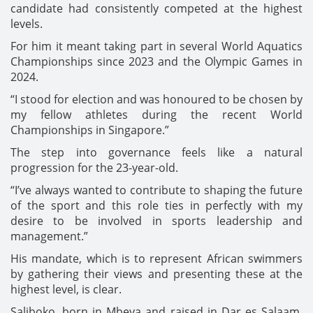
candidate had consistently competed at the highest
levels.
For him it meant taking part in several World Aquatics
Championships since 2023 and the Olympic Games in
2024.
“I stood for election and was honoured to be chosen by
my fellow athletes during the recent World
Championships in Singapore.”
The step into governance feels like a natural
progression for the 23-year-old.
“I’ve always wanted to contribute to shaping the future
of the sport and this role ties in perfectly with my
desire to be involved in sports leadership and
management.”
His mandate, which is to represent African swimmers
by gathering their views and presenting these at the
highest level, is clear.
Saliboko, born in Mbeya and raised in Dar es Salaam,