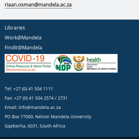
riaan.osman@mandela.ac.za
Libraries
Work@Mandela
FindIt@Mandela
Tel: +27 (0) 41 504 1111
Fax: +27 (0) 41 504 2574 / 2731
Email:
info@mandela.ac.za
PO Box 77000, Nelson Mandela University
Gqeberha, 6031, South Africa