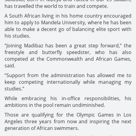
has travelled the world to train and compete.
A South African living in his home country encouraged
him to apply to Mandela University, where he has been
able to make a decent go of balancing elite sport with
his studies.
“Joining Madibaz has been a great step forward,” the
freestyle and butterfly speedster, who has also
competed at the Commonwealth and African Games,
said.
“Support from the administration has allowed me to
keep competing internationally while managing my
studies.”
While embracing his in-office responsibilities, his
ambitions in the pool remain undiminished.
Those are qualifying for the Olympic Games in Los
Angeles three years from now and inspiring the next
generation of African swimmers.