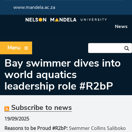
www.mandela.ac.za
News
Menu
Bay swimmer dives into
world aquatics
leadership role #R2bP
Subscribe to news
19/09/2025
Reasons to be Proud #R2bP:
Swimmer Collins Saliboko