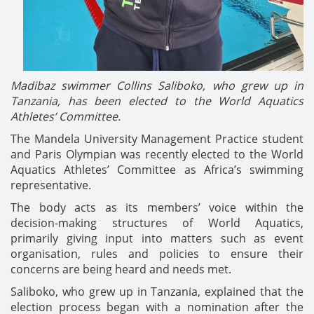
Madibaz swimmer Collins Saliboko, who grew up in
Tanzania, has been elected to the World Aquatics
Athletes’ Committee.
The Mandela University Management Practice student
and Paris Olympian was recently elected to the World
Aquatics Athletes’ Committee as Africa’s swimming
representative.
The body acts as its members’ voice within the
decision-making structures of World Aquatics,
primarily giving input into matters such as event
organisation, rules and policies to ensure their
concerns are being heard and needs met.
Saliboko, who grew up in Tanzania, explained that the
election process began with a nomination after the