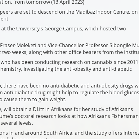
tion, from tomorrow (13 April 2023).
nd peers are set to descend on the Madibaz Indoor Centre, on
ent.
 at the University’s George Campus, which hosted two
 Fraser-Moleketi and Vice-Chancellor Professor Sibongile 
 two weeks, along with other office bearers from the institu
who has been conducting research on cannabis since 2011
hemistry, investigating the anti-obesity and anti-diabetic
w, there have been no anti-diabetic and anti-obesity drugs w
n anti-diabetic drug might help to regulate the blood gluco
lso cause them to gain weight.
will obtain a DLitt in Afrikaans for her study of Afrikaans
Blume’s doctoral research looks at how Afrikaans Fishersman
several levels.
ons in and around South Africa, and the study offers intere