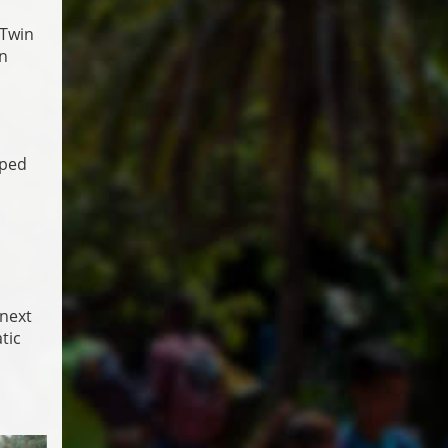
 Twin
in
pped
 next
tic