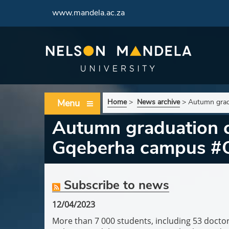
www.mandela.ac.za
Menu
Home
>
News archive
>
Autumn grad
Autumn graduation ce
Gqeberha campus #
Subscribe to news
12/04/2023
More than 7 000 students, including 53 doctor