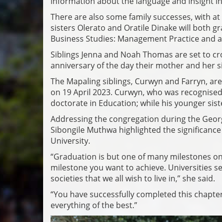
information about the language and insight i
There are also some family successes, with at 
sisters Olerato and Oratile Dinake will both g
Business Studies: Management Practice and a
Siblings Jenna and Noah Thomas are set to cro
anniversary of the day their mother and her s
The Mapaling siblings, Curwyn and Farryn, are
on 19 April 2023. Curwyn, who was recognised a
doctorate in Education; while his younger sist
Addressing the congregation during the Geor
Sibongile Muthwa highlighted the significance o
University.
“Graduation is but one of many milestones on 
milestone you want to achieve. Universities ser
societies that we all wish to live in,” she said.
“You have successfully completed this chapter
everything of the best.”