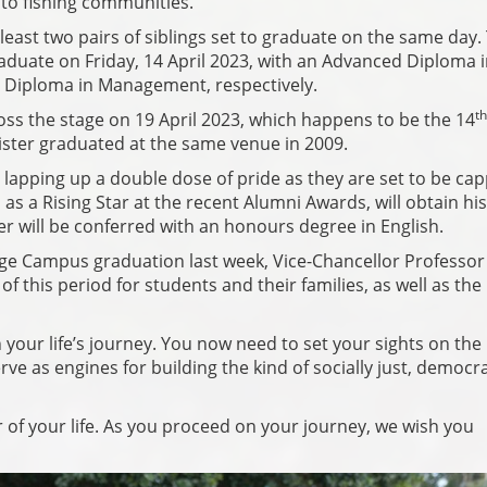
nto fishing communities.
least two pairs of siblings set to graduate on the same day.
raduate on Friday, 14 April 2023, with an Advanced Diploma 
 Diploma in Management, respectively.
th
ss the stage on 19 April 2023, which happens to be the 14
ister graduated at the same venue in 2009.
 lapping up a double dose of pride as they are set to be ca
s a Rising Star at the recent Alumni Awards, will obtain his
er will be conferred with an honours degree in English.
ge Campus graduation last week, Vice-Chancellor Professor
f this period for students and their families, as well as the
your life’s journey. You now need to set your sights on the
ve as engines for building the kind of socially just, democra
 of your life. As you proceed on your journey, we wish you