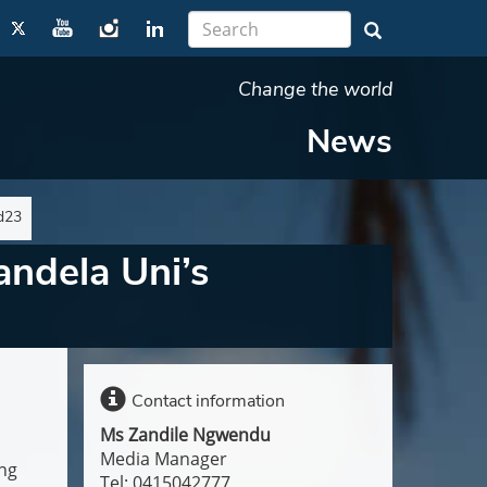
Change the world
News
d23
andela Uni’s
Contact information
Ms Zandile Ngwendu
Media Manager
ing
Tel: 0415042777