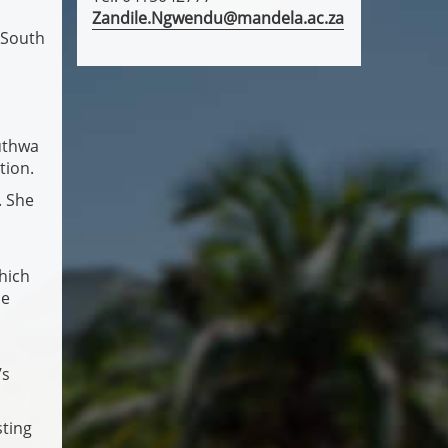
Zandile.Ngwendu@mandela.ac.za
 South
Muthwa
tion.
. She
hich
se
’s
sting