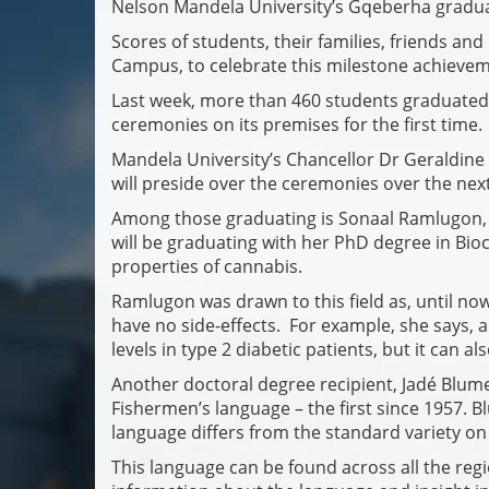
Nelson Mandela University’s Gqeberha gradua
Scores of students, their families, friends a
Campus, to celebrate this milestone achievem
Last week, more than 460 students graduated
ceremonies on its premises for the first time.
Mandela University’s Chancellor Dr Geraldine
will preside over the ceremonies over the next
Among those graduating is Sonaal Ramlugon, 
will be graduating with her PhD degree in Bioc
properties of cannabis.
Ramlugon was drawn to this field as, until no
have no side-effects. For example, she says, a
levels in type 2 diabetic patients, but it can a
Another doctoral degree recipient, Jadé Blume, 
Fishermen’s language – the first since 1957. 
language differs from the standard variety on 
This language can be found across all the regi