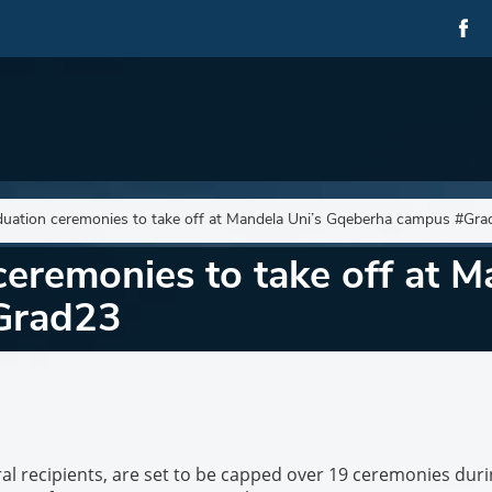
uation ceremonies to take off at Mandela Uni’s Gqeberha campus #Gra
remonies to take off at M
Grad23
al recipients, are set to be capped over 19 ceremonies dur