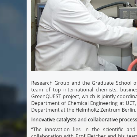
Research Group and the Graduate School of 
team of top international chemists, busines
GreenQUEST project, which is jointly coordinat
Department of Chemical Engineering at UCT,
Department at the Helmholtz Zentrum Berlin
Innovative catalysts and collaborative proces
“The innovation lies in the scientific an
collaboration with Prof Fletcher and his tea