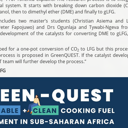
ral system. It starts with breaking down carbon dioxide (
ol, then to dimethyl ether (DME) and finally to gLFG.
ncludes two master’s students (Christian Asiema and 
Peter Fapojuwo) and Drs Ogunlaja and Tywabi-Ngeva fr
 development of the catalysts for converting DME to gLFG,
oped for a one-pot conversion of CO
to LFG but this proce
2
 process is proposed in GreenQUEST. If the catalyst devel
T team will further develop the process.”
LFG