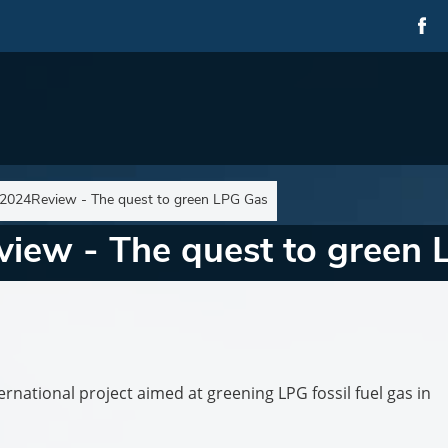
024Review - The quest to green LPG Gas
ew - The quest to green 
rnational project aimed at greening LPG fossil fuel gas in