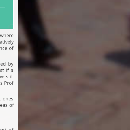
s where
tively
nce of
sed by
t if a
e still
s Prof
g ones
reas of
ent of