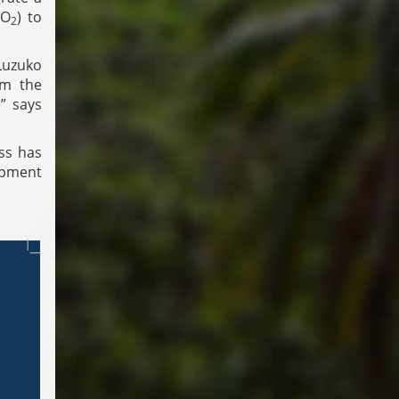
CO
) to
2
Luzuko
om the
” says
ss has
opment