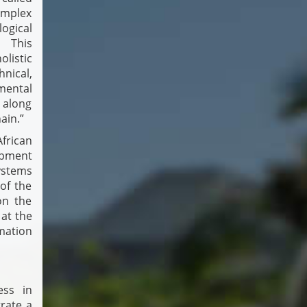
omplex
ogical
. This
listic
nical,
ental
 along
ain.”
frican
pment
Systems
of the
on the
 at the
mation
ess in
grate a