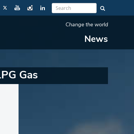
Change the world
News
LPG Gas