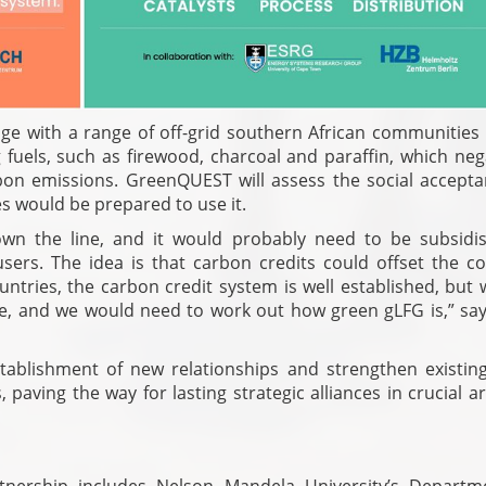
ngage with a range of off-grid southern African communitie
fuels, such as firewood, charcoal and paraffin, which nega
bon emissions. GreenQUEST will assess the social accepta
 would be prepared to use it.
down the line, and it would probably need to be subsidi
ers. The idea is that carbon credits could offset the cos
tries, the carbon credit system is well established, but w
e, and we would need to work out how green gLFG is,” say
stablishment of new relationships and strengthen existin
aving the way for lasting strategic alliances in crucial a
nership includes Nelson Mandela University’s Departm