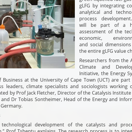
gLFG by integrating c
analytical and technol
process development
will be part of a ho
assessment of the tech
economic, environm
and social dimensions
the entire gLFG value ch
Researchers from the A
Climate and Develo
Initiative, the Energy 
Business at the University of Cape Town (UCT) are part 
s leaders, climate specialists and sociologists working 
ed by Prof Jack Fletcher, Director of the Catalysis Institute
 and Dr Tobias Sontheimer, Head of the Energy and Infor
, Germany.
s
d technological development of the catalysts and proc
m,” Prof Tshentu explains. The research process is to inte