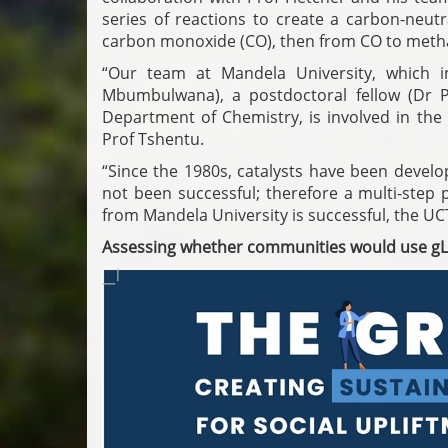
series of reactions to create a carbon-neut
carbon monoxide (CO), then from CO to methan
“Our team at Mandela University, which i
Mbumbulwana), a postdoctoral fellow (Dr 
Department of Chemistry, is involved in the
Prof Tshentu.
“Since the 1980s, catalysts have been devel
not been successful; therefore a multi-step
from Mandela University is successful, the UC
Assessing whether communities would use g