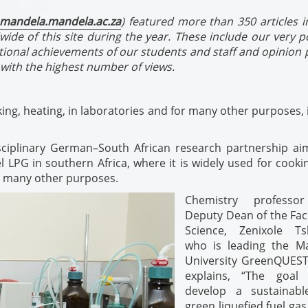
mandela.mandela.ac.za
) featured more than 350 articles i
wide of this site during the year. These include our very 
tional achievements of our students and staff and opinion 
with the highest number of views.
ng, heating, in laboratories and for many other purposes, 
isciplinary German–South African research partnership ai
l LPG in southern Africa, where it is widely used for cook
or many other purposes.
Chemistry professo
Deputy Dean of the Facu
Science, Zenixole Ts
who is leading the M
University GreenQUES
explains, “The goal
develop a sustainab
green liquefied fuel gas