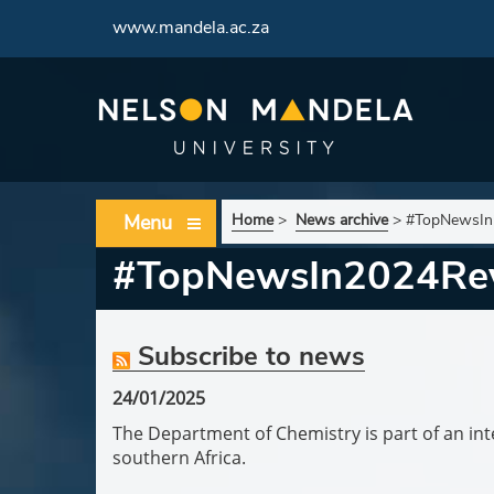
www.mandela.ac.za
Menu
Home
>
News archive
>
#TopNewsIn2
#TopNewsIn2024Revi
Subscribe to news
24/01/2025
The Department of Chemistry is part of an inte
southern Africa.