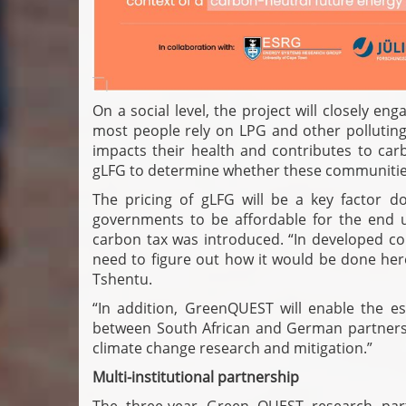
On a social level, the project will closely e
most people rely on LPG and other polluting 
impacts their health and contributes to car
gLFG to determine whether these communities
The pricing of gLFG will be a key factor 
governments to be affordable for the end us
carbon tax was introduced. “In developed coun
need to figure out how it would be done her
Tshentu.
“In addition, GreenQUEST will enable the e
between South African and German partners, p
climate change research and mitigation.”
Multi-institutional partnership
The three-year Green QUEST research part