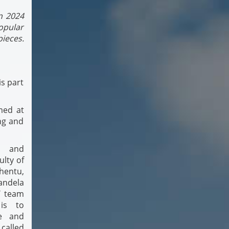
n 2024
popular
pieces.
is part
med at
ing and
r and
lty of
hentu,
andela
T team
 is to
le and
 called