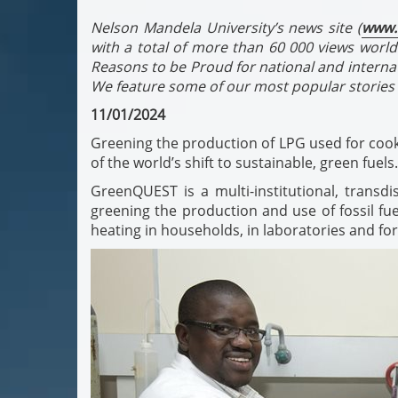
Nelson Mandela University’s news site (
www.
with a total of more than 60 000 views world
Reasons to be Proud for national and interna
We feature some of our most popular stories 
11/01/2024
Greening the production of LPG used for cooki
of the world’s shift to sustainable, green fuels.
GreenQUEST is a multi-institutional, transd
greening the production and use of fossil fue
heating in households, in laboratories and f