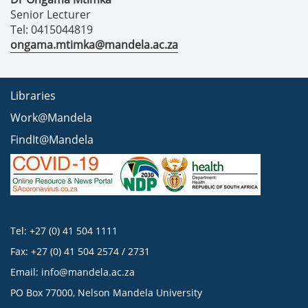
Senior Lecturer
Tel: 0415044819
ongama.mtimka@mandela.ac.za
Libraries
Work@Mandela
FindIt@Mandela
Tel: +27 (0) 41 504 1111
Fax: +27 (0) 41 504 2574 / 2731
Email:
info@mandela.ac.za
PO Box 77000, Nelson Mandela University