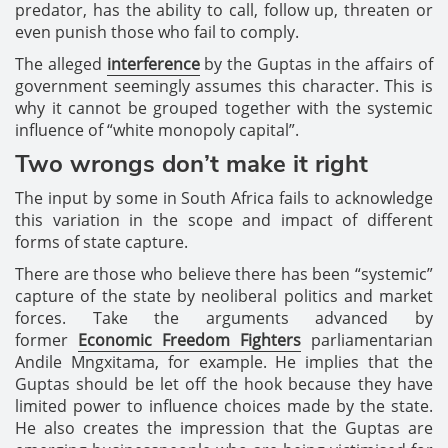
predator, has the ability to call, follow up, threaten or
even punish those who fail to comply.
The alleged
interference
by the Guptas in the affairs of
government seemingly assumes this character. This is
why it cannot be grouped together with the systemic
influence of “white monopoly capital”.
Two wrongs don’t make it right
The input by some in South Africa fails to acknowledge
this variation in the scope and impact of different
forms of state capture.
There are those who believe there has been “systemic”
capture of the state by neoliberal politics and market
forces. Take the arguments advanced by
former
Economic Freedom Fighters
parliamentarian
Andile Mngxitama, for example. He implies that the
Guptas should be let off the hook because they have
limited power to influence choices made by the state.
He also creates the impression that the Guptas are