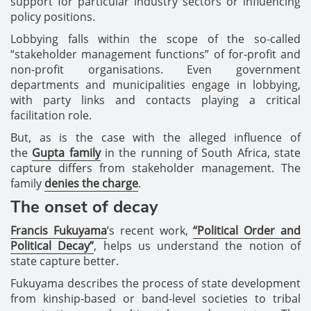
support for particular industry sectors or influencing
policy positions.
Lobbying falls within the scope of the so-called
“stakeholder management functions” of for-profit and
non-profit organisations. Even government
departments and municipalities engage in lobbying,
with party links and contacts playing a critical
facilitation role.
But, as is the case with the alleged influence of
the
Gupta family
in the running of South Africa, state
capture differs from stakeholder management. The
family
denies the charge
.
The onset of decay
Francis Fukuyama
’s recent work,
“Political Order and
Political Decay”
, helps us understand the notion of
state capture better.
Fukuyama describes the process of state development
from kinship-based or band-level societies to tribal