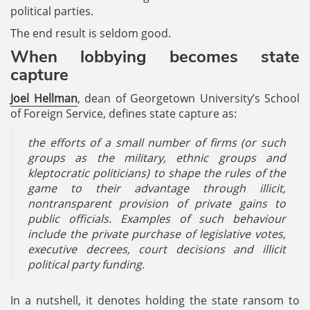
political parties.
The end result is seldom good.
When lobbying becomes state
capture
Joel Hellman
, dean of Georgetown University’s School
of Foreign Service, defines state capture as:
the efforts of a small number of firms (or such
groups as the military, ethnic groups and
kleptocratic politicians) to shape the rules of the
game to their advantage through illicit,
nontransparent provision of private gains to
public officials. Examples of such behaviour
include the private purchase of legislative votes,
executive decrees, court decisions and illicit
political party funding.
In a nutshell, it denotes holding the state ransom to