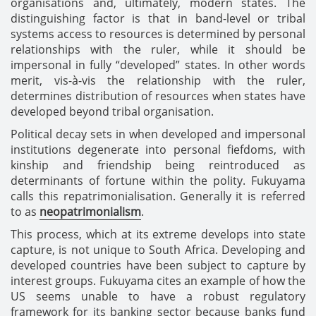
organisations and, ultimately, modern states. The
distinguishing factor is that in band-level or tribal
systems access to resources is determined by personal
relationships with the ruler, while it should be
impersonal in fully “developed” states. In other words
merit, vis-à-vis the relationship with the ruler,
determines distribution of resources when states have
developed beyond tribal organisation.
Political decay sets in when developed and impersonal
institutions degenerate into personal fiefdoms, with
kinship and friendship being reintroduced as
determinants of fortune within the polity. Fukuyama
calls this repatrimonialisation. Generally it is referred
to as
neopatrimonialism
.
This process, which at its extreme develops into state
capture, is not unique to South Africa. Developing and
developed countries have been subject to capture by
interest groups. Fukuyama cites an example of how the
US seems unable to have a robust regulatory
framework for its banking sector because banks fund