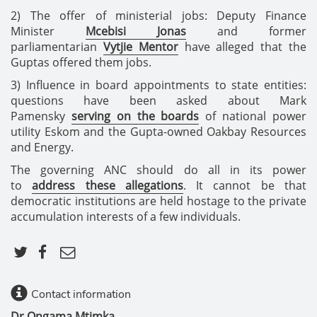
2) The offer of ministerial jobs: Deputy Finance
Minister
Mcebisi Jonas
and former
parliamentarian
Vytjie Mentor
have alleged that the
Guptas offered them jobs.
3) Influence in board appointments to state entities:
questions have been asked about Mark
Pamensky
serving on the boards
of national power
utility Eskom and the Gupta-owned Oakbay Resources
and Energy.
The governing ANC should do all in its power
to
address these allegations
. It cannot be that
democratic institutions are held hostage to the private
accumulation interests of a few individuals.
Contact information
Dr Ongama Mtimka