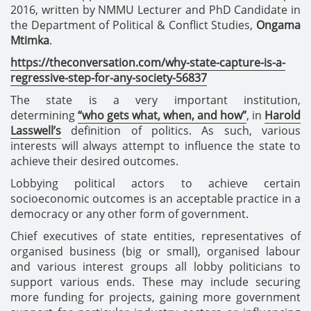
2016, written by NMMU
Lecturer and PhD Candidate in
the Department of Political & Conflict Studies
,
Ongama
Mtimka
.
https://theconversation.com/why-state-capture-is-a-
regressive-step-for-any-society-56837
The state is a very important institution,
determining
“who gets what, when, and how”
, in
Harold
Lasswell’s
definition of politics. As such, various
interests will always attempt to influence the state to
achieve their desired outcomes.
Lobbying political actors to achieve certain
socioeconomic outcomes is an acceptable practice in a
democracy or any other form of government.
Chief executives of state entities, representatives of
organised business (big or small), organised labour
and various interest groups all lobby politicians to
support various ends. These may include securing
more funding for projects, gaining more government