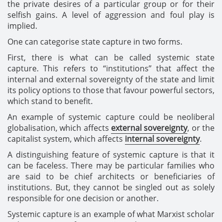
the private desires of a particular group or for their
selfish gains. A level of aggression and foul play is
implied.
One can categorise state capture in two forms.
First, there is what can be called systemic state
capture. This refers to “institutions” that affect the
internal and external sovereignty of the state and limit
its policy options to those that favour powerful sectors,
which stand to benefit.
An example of systemic capture could be neoliberal
globalisation, which affects
external sovereignty
, or the
capitalist system, which affects
internal sovereignty
.
A distinguishing feature of systemic capture is that it
can be faceless. There may be particular families who
are said to be chief architects or beneficiaries of
institutions. But, they cannot be singled out as solely
responsible for one decision or another.
Systemic capture is an example of what Marxist scholar