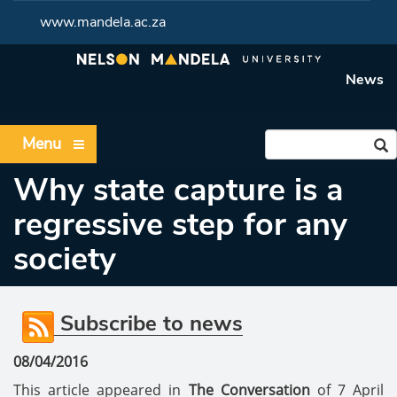
www.mandela.ac.za
News
Menu
Why state capture is a
regressive step for any
society
Subscribe to news
08/04/2016
This article appeared in
The Conversation
of 7 April