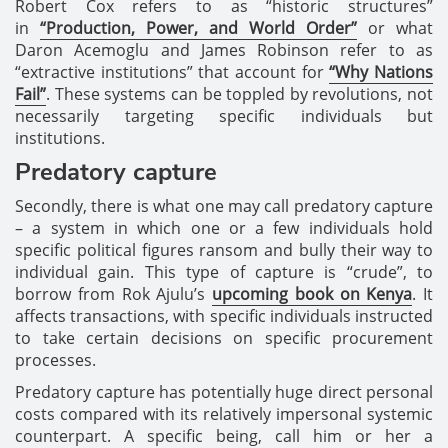
Robert Cox refers to as “historic structures”
in
“Production, Power, and World Order”
or what
Daron Acemoglu and James Robinson refer to as
“extractive institutions” that account for
“Why Nations
Fail”
. These systems can be toppled by revolutions, not
necessarily targeting specific individuals but
institutions.
Predatory capture
Secondly, there is what one may call predatory capture
– a system in which one or a few individuals hold
specific political figures ransom and bully their way to
individual gain. This type of capture is “crude”, to
borrow from Rok Ajulu’s
upcoming book on Kenya
. It
affects transactions, with specific individuals instructed
to take certain decisions on specific procurement
processes.
Predatory capture has potentially huge direct personal
costs compared with its relatively impersonal systemic
counterpart. A specific being, call him or her a