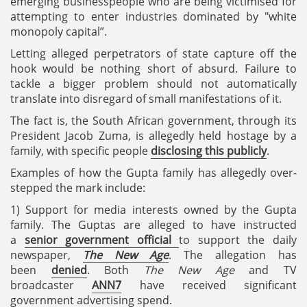
emerging businesspeople who are being victimised for
attempting to enter industries dominated by "white
monopoly capital”.
Letting alleged perpetrators of state capture off the
hook would be nothing short of absurd. Failure to
tackle a bigger problem should not automatically
translate into disregard of small manifestations of it.
The fact is, the South African government, through its
President Jacob Zuma, is allegedly held hostage by a
family, with specific people
disclosing this publicly
.
Examples of how the Gupta family has allegedly over-
stepped the mark include:
1) Support for media interests owned by the Gupta
family. The Guptas are alleged to have instructed
a
senior government official
to support the daily
newspaper,
The New Age
. The allegation has
been
denied
. Both
The New Age
and TV
broadcaster
ANN7
have received significant
government advertising spend.