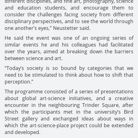
different disciplines, and fine art, photography, science
and education students, and encourage them to
consider the challenges facing society from different
disciplinary perspectives, and to see the world through
one another’s eyes,” Neustetter said.
He said the event was one of an ongoing series of
similar events he and his colleagues had facilitated
over the years, aimed at breaking down the barriers
between science and art.
“Today’s society is so bound by categories that we
need to be stimulated to think about how to shift that
perception.”
The programme consisted of a series of presentations
about global art-science initiatives, and a creative
encounter in the neighbouring Trinder Square, after
which the participants met in the university’s Bird
Street gallery and exchanged ideas about ways in
which the art-science-place project could be extended
and developed.