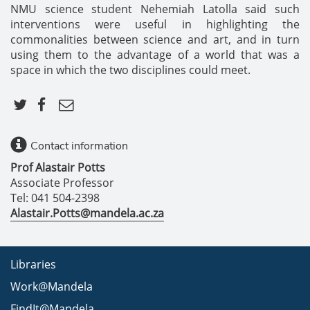
NMU science student Nehemiah Latolla said such
interventions were useful in highlighting the
commonalities between science and art, and in turn
using them to the advantage of a world that was a
space in which the two disciplines could meet.
Contact information
Prof Alastair Potts
Associate Professor
Tel: 041 504-2398
Alastair.Potts@mandela.ac.za
Libraries
Work@Mandela
FindIt@Mandela