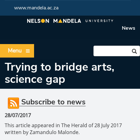
www.mandela.ac.za
News
Menu
Trying to bridge arts,
science gap
Subscribe to news
28/07/2017
This article appeared in The Herald of 28 July 2017
written by Zamandulo Malonde.