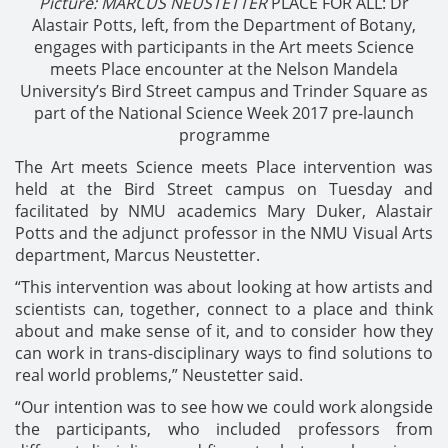
Picture: MARCUS NEUSTETTER
PLACE FOR ALL: Dr
Alastair Potts, left, from the Department of Botany,
engages with participants in the Art meets Science
meets Place encounter at the Nelson Mandela
University’s Bird Street campus and Trinder Square as
part of the National Science Week 2017 pre-launch
programme
The Art meets Science meets Place intervention was
held at the Bird Street campus on Tuesday and
facilitated by NMU academics Mary Duker, Alastair
Potts and the adjunct professor in the NMU Visual Arts
department, Marcus Neustetter.
“This intervention was about looking at how artists and
scientists can, together, connect to a place and think
about and make sense of it, and to consider how they
can work in trans-disciplinary ways to find solutions to
real world problems,” Neustetter said.
“Our intention was to see how we could work alongside
the participants, who included professors from