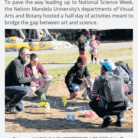
To pave the way leading up to National Science Week,
the Nelson Mandela University’s departments of Visual
Arts and Botany hosted a half-day of activities meant to
bridge the gap between art and science.