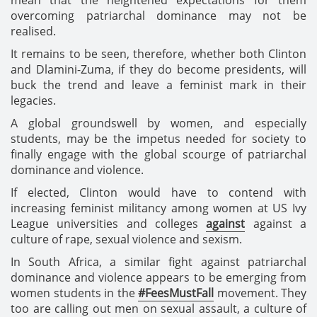
overcoming patriarchal dominance may not be
realised.
It remains to be seen, therefore, whether both Clinton
and Dlamini-Zuma, if they do become presidents, will
buck the trend and leave a feminist mark in their
legacies.
A global groundswell by women, and especially
students, may be the impetus needed for society to
finally engage with the global scourge of patriarchal
dominance and violence.
If elected, Clinton would have to contend with
increasing feminist militancy among women at US Ivy
League universities and colleges
against
against a
culture of rape, sexual violence and sexism.
In South Africa, a similar fight against patriarchal
dominance and violence appears to be emerging from
women students in the
#FeesMustFall
movement. They
too are calling out men on sexual assault, a culture of