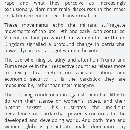
rape and what they perceive as increasingly
exclusionary, dominant male discourses in the mass
social movement for deep transformation.
These movements echo the militant suffragette
movements of the late 19th and early 20th centuries.
Violent, militant pressure from women in the United
Kingdom signalled a profound change in patriarchal
power dynamics – and got women the vote.
The overwhelming scrutiny and attention Trump and
Zuma receive in their respective countries relates more
to their political rhetoric on issues of national and
economic security. It is the yardstick they are
measured by, rather than their misogyny.
The scathing condemnation against them has little to
do with their stance on women’s issues, and their
blatant sexism. This illustrates the insidious
persistence of patriarchal power structures in the
developed and developing world. And both men and
women globally perpetuate male dominance by