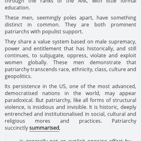
through the ranks of the ANC with little formal
education.
These men, seemingly poles apart, have something
distinct in common. They are both prominent
patriarchs with populist support.
They share a value system based on male supremacy,
power and entitlement that has historically, and still
continues, to subjugate, oppress, violate and exploit
women globally. These men demonstrate that
patriarchy transcends race, ethnicity, class, culture and
geopolitics.
Its persistence in the US, one of the most advanced,
democratised nations in the world, may appear
paradoxical. But patriarchy, like all forms of structural
violence, is insidious and invisible. It is historic, deeply
entrenched and institutionalised in social, cultural and
religious mores and practices. Patriarchy
succinctly
summarised
,
…
is generally not an explicit ongoing effort by