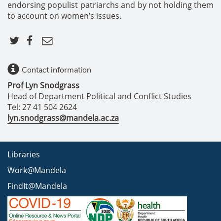
endorsing populist patriarchs and by not holding them
to account on women’s issues.
Contact information
Prof Lyn Snodgrass
Head of Department Political and Conflict Studies
Tel: 27 41 504 2624
lyn.snodgrass@mandela.ac.za
Libraries
Work@Mandela
FindIt@Mandela