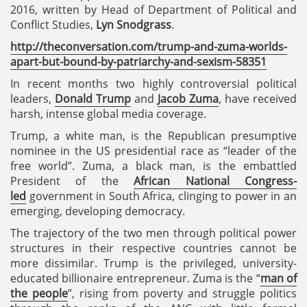
2016, written by Head of Department of Political and
Conflict Studies,
Lyn Snodgrass
.
http://theconversation.com/trump-and-zuma-worlds-
apart-but-bound-by-patriarchy-and-sexism-58351
In recent months two highly controversial political
leaders,
Donald Trump
and
Jacob Zuma
, have received
harsh, intense global media coverage.
Trump, a white man, is the Republican presumptive
nominee in the US presidential race as “leader of the
free world”. Zuma, a black man, is the embattled
President of the
African National Congress-
led
government in South Africa, clinging to power in an
emerging, developing democracy.
The trajectory of the two men through political power
structures in their respective countries cannot be
more dissimilar. Trump is the privileged, university-
educated billionaire entrepreneur. Zuma is the “
man of
the people
”, rising from poverty and struggle politics