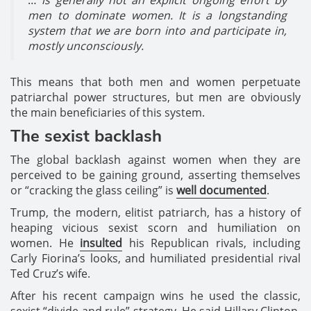
men to dominate women. It is a longstanding
system that we are born into and participate in,
mostly unconsciously.
This means that both men and women perpetuate
patriarchal power structures, but men are obviously
the main beneficiaries of this system.
The sexist backlash
The global backlash against women when they are
perceived to be gaining ground, asserting themselves
or “cracking the glass ceiling” is
well documented
.
Trump, the modern, elitist patriarch, has a history of
heaping vicious sexist scorn and humiliation on
women. He
insulted
his Republican rivals, including
Carly Fiorina’s looks, and humiliated presidential rival
Ted Cruz’s wife.
After his recent campaign wins he used the classic,
sexist “divide and rule” strategy. He said Hillary Clinton,