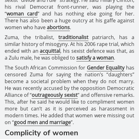
his rival Democrat front-runner, was playing the
“
woman card
” and has nothing else going for her.
There has also been a huge outcry at his gaffe against
women who have
abortions
.
Zuma, the tribalist,
traditionalist
patriarch, has a
similar history of misogyny. At his 2006 rape trial, which
ended with an
acquittal
, his sexist defence was that, as
a Zulu male, he was obliged to
satisfy a woman
.
The South African Commission for
Gender Equality
has
censored Zuma for saying the nation’s “daughters”
become a societal problem when they do not marry.
He was recently accused by the opposition Democratic
Alliance of “
outrageously sexist
” and offensive remarks.
This, after he said he would like to compliment women
more but can’t as it is perceived as harassment in
modern times. He added that women were missing out
on “
good men and marriage
”.
Complicity of women