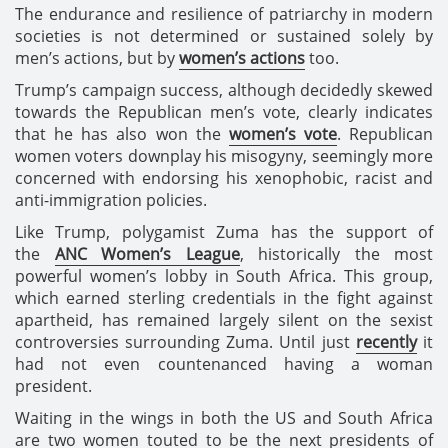
The endurance and resilience of patriarchy in modern
societies is not determined or sustained solely by
men’s actions, but by
women’s actions
too.
Trump’s campaign success, although decidedly skewed
towards the Republican men’s vote, clearly indicates
that he has also won the
women’s vote
. Republican
women voters downplay his misogyny, seemingly more
concerned with endorsing his xenophobic, racist and
anti-immigration policies.
Like Trump, polygamist Zuma has the support of
the
ANC Women’s League
, historically the most
powerful women’s lobby in South Africa. This group,
which earned sterling credentials in the fight against
apartheid, has remained largely silent on the sexist
controversies surrounding Zuma. Until just
recently
it
had not even countenanced having a woman
president.
Waiting in the wings in both the US and South Africa
are two women touted to be the next presidents of