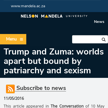
www.mandela.ac.za
News
Menu
Trump and Zuma: worlds
apart but bound by
patriarchy and sexism
Subscribe to news
11/05/2016
This article appeared in
The Conversation
of 10 May