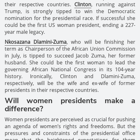
their respective countries.
Clinton
, running against
Trump, is strongly tipped to win the Democratic
nomination for the presidential race. If successful she
could be the first US woman president, ending a 227-
year male legacy.
Nkosazana Dlamini-Zuma
, who will be finishing her
term as Chairperson of the African Union Commission
in July, is tipped to succeed Jacob Zuma, her former
husband. She could be the first woman to lead the
governing African National Congress in its 104-year
history. Ironically, Clinton and Dlamini-Zuma,
respectively, will be the wife and ex-wife of former
presidents in their respective countries.
Will women presidents make a
difference?
Women presidents are perceived as crucial for pushing
an agenda of women’s rights and freedoms. But the
pressures and constraints of the presidential office
mean that the heightened expectations for them