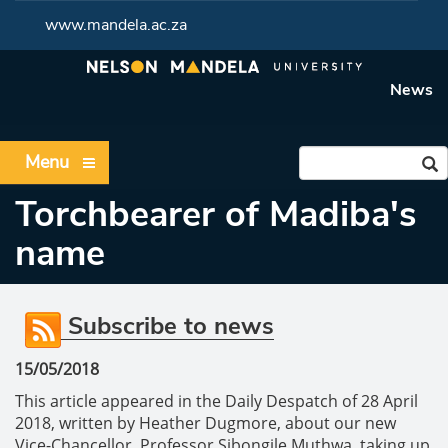
www.mandela.ac.za
News
Menu
Torchbearer of Madiba's
name
Subscribe to news
15/05/2018
This article appeared in the Daily Despatch of 28 April
2018, written by Heather Dugmore, about our new
Vice-Chancellor, Professor Sibongile Muthwa, taking up