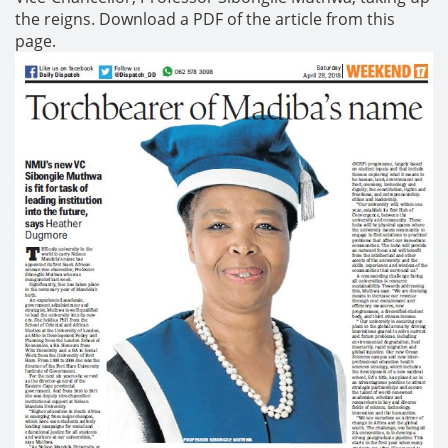
the reigns. Download a PDF of the article from this
page.