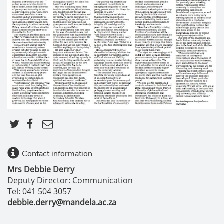
Contact information
Mrs Debbie Derry
Deputy Director: Communication
Tel: 041 504 3057
debbie.derry@mandela.ac.za