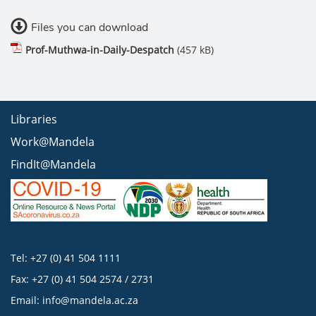
Files you can download
Prof-Muthwa-in-Daily-Despatch
(457 kB)
Libraries
Work@Mandela
FindIt@Mandela
Tel: +27 (0) 41 504 1111
Fax: +27 (0) 41 504 2574 / 2731
Email:
info@mandela.ac.za