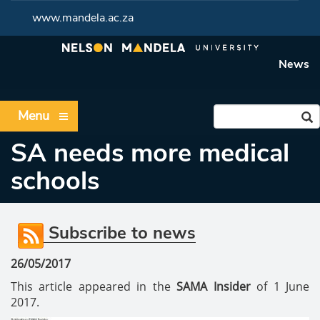
www.mandela.ac.za
News
Menu
SA needs more medical
schools
Subscribe to news
26/05/2017
This article appeared in the
SAMA Insider
of 1 June
2017.