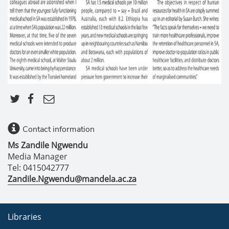
Contact information
Ms Zandile Ngwendu
Media Manager
Tel: 0415042777
Zandile.Ngwendu@mandela.ac.za
Libraries