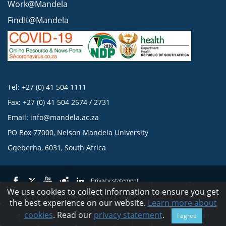
Work@Mandela
FindIt@Mandela
Tel: +27 (0) 41 504 1111
Fax: +27 (0) 41 504 2574 / 2731
Email:
info@mandela.ac.za
PO Box 77000, Nelson Mandela University
Gqeberha, 6031, South Africa
Privacy statement
We use cookies to collect information to ensure you get
the best experience on our website.
Learn more about
© 2023 Nelson Mandela University
cookies
. Read our
privacy statement
.
I agree