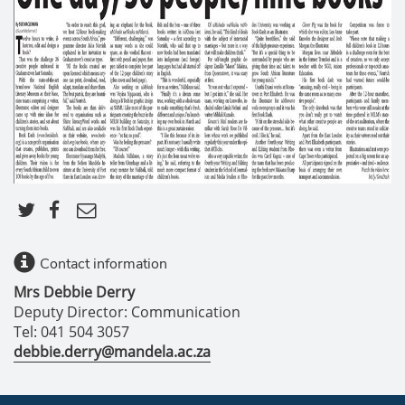
Contact information
Mrs Debbie Derry
Deputy Director: Communication
Tel: 041 504 3057
debbie.derry@mandela.ac.za