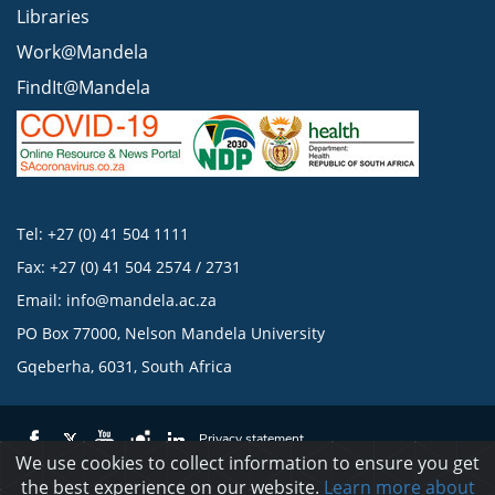
Libraries
Work@Mandela
FindIt@Mandela
Tel: +27 (0) 41 504 1111
Fax: +27 (0) 41 504 2574 / 2731
Email:
info@mandela.ac.za
PO Box 77000, Nelson Mandela University
Gqeberha, 6031, South Africa
Privacy statement
We use cookies to collect information to ensure you get
the best experience on our website.
Learn more about