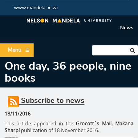
www.mandela.ac.za
News
Menu
One day, 36 people, nine
books
Subscribe to news
18/11/2016
This article appeared in the
Grocott`s Mail, Makana
Sharp!
publication of 18 November 2016.